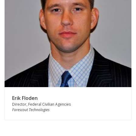
Erik Floden
Director, Federal Civilian Agencies
Forescout Technologies