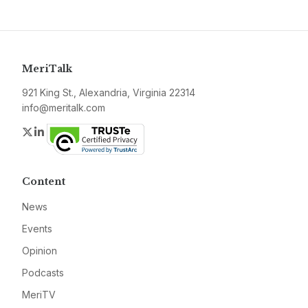
MeriTalk
921 King St., Alexandria, Virginia 22314
info@meritalk.com
Twitter
LinkedIn
Content
News
Events
Opinion
Podcasts
MeriTV