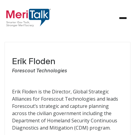
Erik Floden
Forescout Technologies
Erik Floden is the Director, Global Strategic
Alliances for Forescout Technologies and leads
Forescout’s strategic and capture planning
across the civilian government including the
Department of Homeland Security Continuous
Diagnostics and Mitigation (CDM) program.