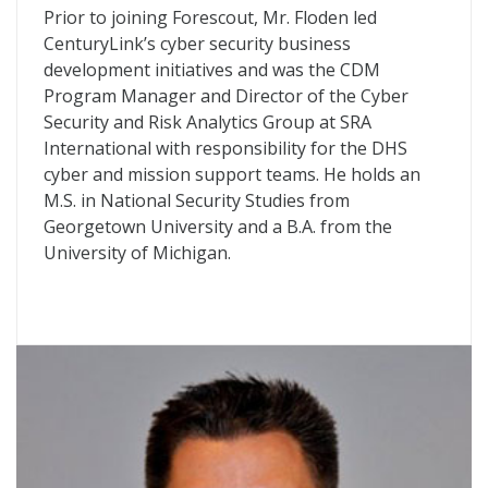
Prior to joining Forescout, Mr. Floden led
CenturyLink’s cyber security business
development initiatives and was the CDM
Program Manager and Director of the Cyber
Security and Risk Analytics Group at SRA
International with responsibility for the DHS
cyber and mission support teams. He holds an
M.S. in National Security Studies from
Georgetown University and a B.A. from the
University of Michigan.