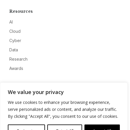
Resources
AI
Cloud
Cyber
Data
Research
Awards
Company
We value your privacy
About
We use cookies to enhance your browsing experience,
Advertise
serve personalized ads or content, and analyze our traffic.
Contact
By clicking "Accept All", you consent to our use of cookies.
Privacy