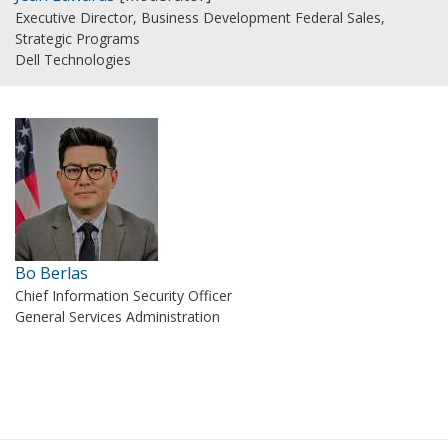
Executive Director, Business Development Federal Sales,
Strategic Programs
Dell Technologies
Bo Berlas
Chief Information Security Officer
General Services Administration