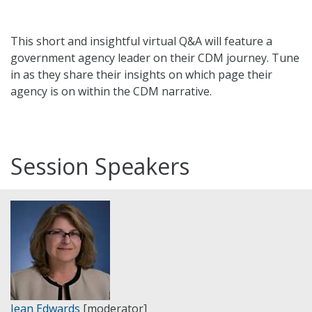
This short and insightful virtual Q&A will feature a
government agency leader on their CDM journey. Tune
in as they share their insights on which page their
agency is on within the CDM narrative.
Session Speakers
Jean Edwards
[moderator]