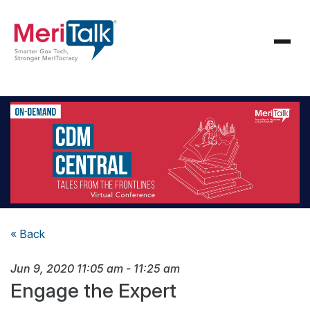
« Back
Jun 9, 2020
11:05 am
-
11:25 am
Engage the Expert