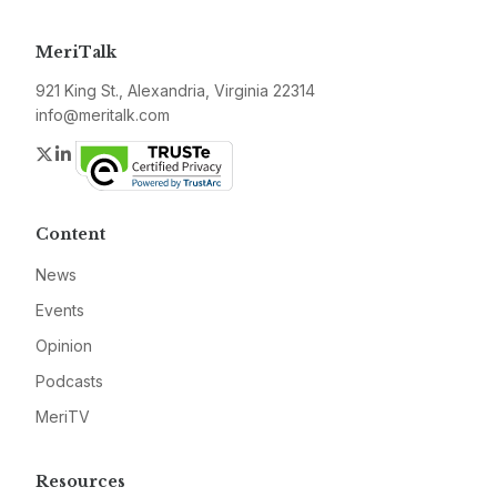
MeriTalk
921 King St., Alexandria, Virginia 22314
info@meritalk.com
Twitter
LinkedIn
Content
News
Events
Opinion
Podcasts
MeriTV
Resources