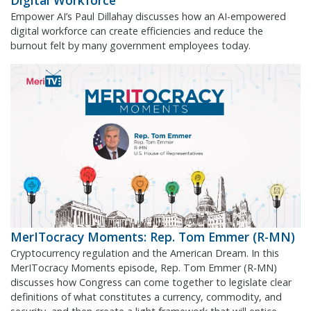
Digital Workforce
Empower AI’s Paul Dillahay discusses how an AI-empowered
digital workforce can create efficiencies and reduce the
burnout felt by many government employees today.
MerITocracy Moments: Rep. Tom Emmer (R-MN)
Cryptocurrency regulation and the American Dream. In this
MerITocracy Moments episode, Rep. Tom Emmer (R-MN)
discusses how Congress can come together to legislate clear
definitions of what constitutes a currency, commodity, and