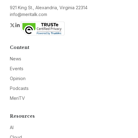
921 King St., Alexandria, Virginia 22314
info@meritalk.com
Twitter
LinkedIn
Content
News
Events
Opinion
Podcasts
MeriTV
Resources
AI
Cloud