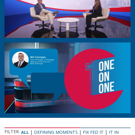
FILTER:
|
|
|
ALL
DEFINING MOMENTS
FIX FED IT
IT IN