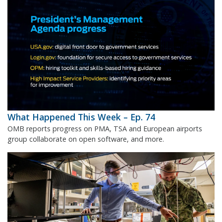
What Happened This Week – Ep. 74
OMB reports progress on PMA, TSA and European airports
group collaborate on open software, and more.