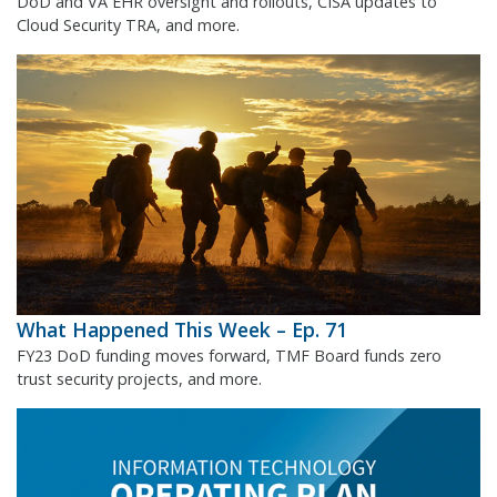
DoD and VA EHR oversight and rollouts, CISA updates to
Cloud Security TRA, and more.
What Happened This Week – Ep. 71
FY23 DoD funding moves forward, TMF Board funds zero
trust security projects, and more.