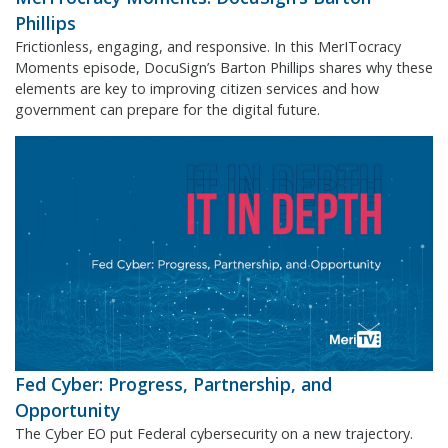
Phillips
Frictionless, engaging, and responsive. In this MerITocracy
Moments episode, DocuSign’s Barton Phillips shares why these
elements are key to improving citizen services and how
government can prepare for the digital future.
Fed Cyber: Progress, Partnership, and
Opportunity
The Cyber EO put Federal cybersecurity on a new trajectory.