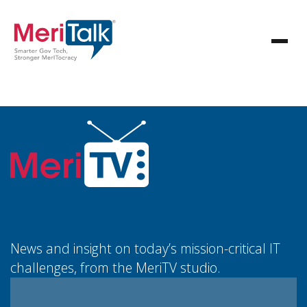
News and insight on today’s mission-critical IT
challenges, from the MeriTV studio.