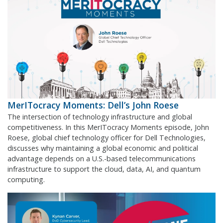
MerITocracy Moments: Dell’s John Roese
The intersection of technology infrastructure and global
competitiveness. In this MerITocracy Moments episode, John
Roese, global chief technology officer for Dell Technologies,
discusses why maintaining a global economic and political
advantage depends on a U.S.-based telecommunications
infrastructure to support the cloud, data, AI, and quantum
computing.