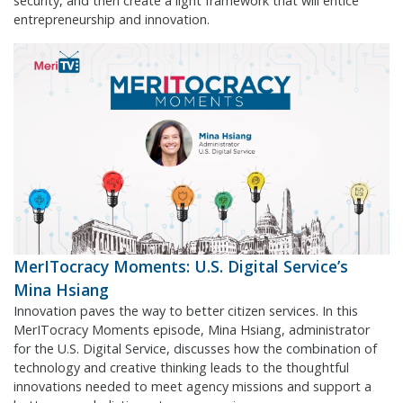
security, and then create a light framework that will entice
entrepreneurship and innovation.
MerITocracy Moments: U.S. Digital Service’s
Mina Hsiang
Innovation paves the way to better citizen services. In this
MerITocracy Moments episode, Mina Hsiang, administrator
for the U.S. Digital Service, discusses how the combination of
technology and creative thinking leads to the thoughtful
innovations needed to meet agency missions and support a