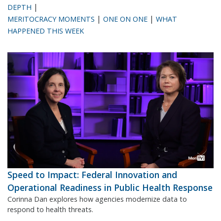
|
DEPTH
|
|
MERITOCRACY MOMENTS
ONE ON ONE
WHAT
HAPPENED THIS WEEK
Speed to Impact: Federal Innovation and
Operational Readiness in Public Health Response
Corinna Dan explores how agencies modernize data to
respond to health threats.