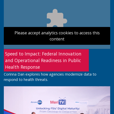
Please accept analytics cookies to access this
content
Speed to Impact: Federal Innovation
and Operational Readiness in Public
Health Response
Corinna Dan explores how agencies modernize data to
respond to health threats.