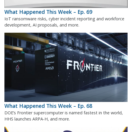
What Happened This Week – Ep. 69
IoT ransomware risks, cyber incident reporting and workforce
development, AI proposals, and more.
What Happened This Week – Ep. 68
DOE’s Frontier supercomputer is named fastest in the world,
HHS launches ARPA-H, and more.