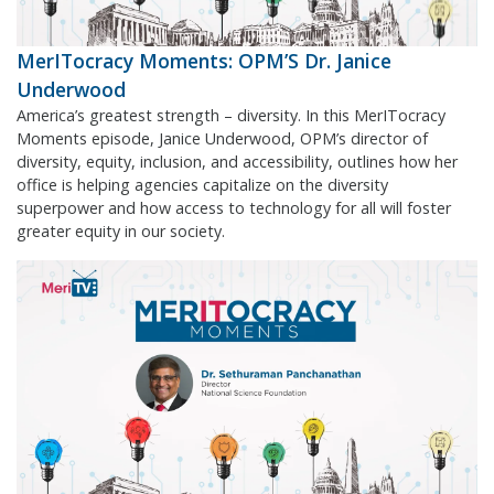
MerITocracy Moments: OPM’S Dr. Janice
Underwood
America’s greatest strength – diversity. In this MerITocracy
Moments episode, Janice Underwood, OPM’s director of
diversity, equity, inclusion, and accessibility, outlines how her
office is helping agencies capitalize on the diversity
superpower and how access to technology for all will foster
greater equity in our society.