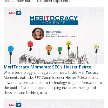
better, more holistic customer experience.
MerITocracy Moments: SEC’s Hester Peirce
Where technology and regulation meet. In this MerITocracy
Moments episode, SEC Commissioner Hester Peirce shares
how regulators can tap into technology to get information to
the public faster and better, helping investors make good
decisions and building trust.