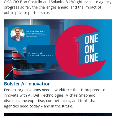
CISA CIO Bob Costello and Splunk’s Bill Wright evaluate agency
progress so far, the challenges ahead, and the impact of
public-private partnerships.
Bolster AI Innovation
Federal organizations need a workforce that is prepared to
innovate with AI. Dell Technologies’ Michael Shepherd
discusses the expertise, competencies, and tools that
agencies need today – and in the future.