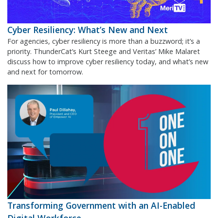
Cyber Resiliency: What’s New and Next
For agencies, cyber resiliency is more than a buzzword; it’s a
priority. ThunderCat’s Kurt Steege and Veritas’ Mike Malaret
discuss how to improve cyber resiliency today, and what’s new
and next for tomorrow.
Transforming Government with an AI-Enabled