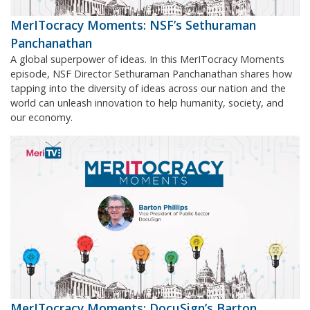
MerITocracy Moments: NSF’s Sethuraman
Panchanathan
A global superpower of ideas. In this MerITocracy Moments
episode, NSF Director Sethuraman Panchanathan shares how
tapping into the diversity of ideas across our nation and the
world can unleash innovation to help humanity, society, and
our economy.
MerITocracy Moments: DocuSign’s Barton