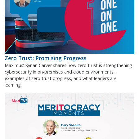
Zero Trust: Promising Progress
Maximus’ Kynan Carver shares how zero trust is strengthening
cybersecurity in on-premises and cloud environments,
examples of zero trust progress, and what leaders are
learning.