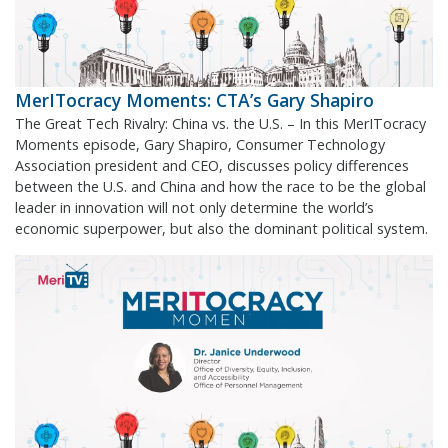
MerITocracy Moments: CTA’s Gary Shapiro
The Great Tech Rivalry: China vs. the U.S. – In this MerITocracy
Moments episode, Gary Shapiro, Consumer Technology
Association president and CEO, discusses policy differences
between the U.S. and China and how the race to be the global
leader in innovation will not only determine the world’s
economic superpower, but also the dominant political system.