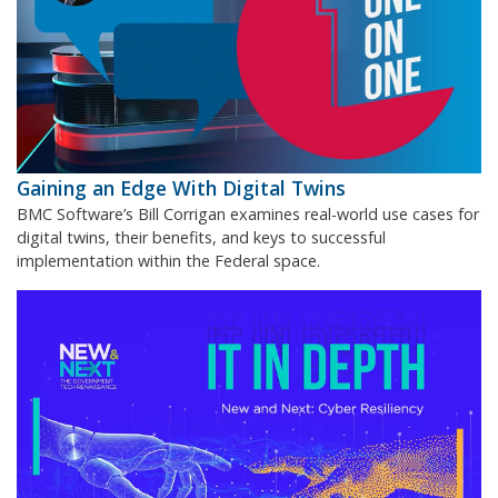
Gaining an Edge With Digital Twins
BMC Software’s Bill Corrigan examines real-world use cases for
digital twins, their benefits, and keys to successful
implementation within the Federal space.