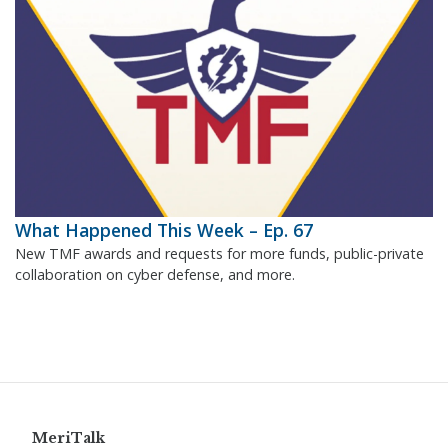
What Happened This Week – Ep. 67
New TMF awards and requests for more funds, public-private
collaboration on cyber defense, and more.
MeriTalk