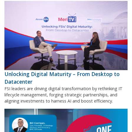
Unlocking Digital Maturity – From Desktop to
Datacenter
FSI leaders are driving digital transformation by rethinking IT
lifecycle management, forging strategic partnerships, and
aligning investments to harness AI and boost efficiency.