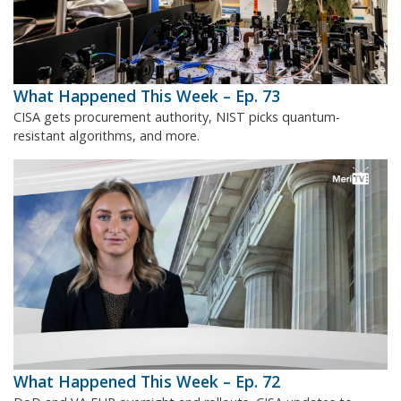
What Happened This Week – Ep. 73
CISA gets procurement authority, NIST picks quantum-
resistant algorithms, and more.
What Happened This Week – Ep. 72