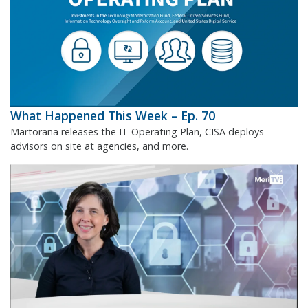
What Happened This Week – Ep. 70
Martorana releases the IT Operating Plan, CISA deploys
advisors on site at agencies, and more.