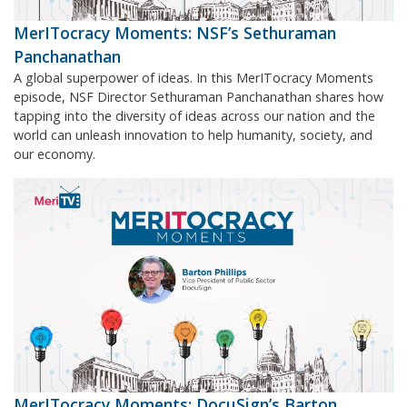
MerITocracy Moments: NSF’s Sethuraman
Panchanathan
A global superpower of ideas. In this MerITocracy Moments
episode, NSF Director Sethuraman Panchanathan shares how
tapping into the diversity of ideas across our nation and the
world can unleash innovation to help humanity, society, and
our economy.
MerITocracy Moments: DocuSign’s Barton