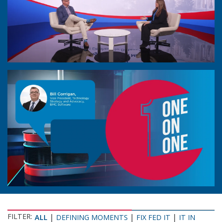
FILTER:
|
|
|
ALL
DEFINING MOMENTS
FIX FED IT
IT IN