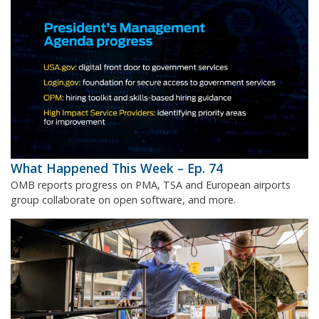
What Happened This Week – Ep. 74
OMB reports progress on PMA, TSA and European airports
group collaborate on open software, and more.