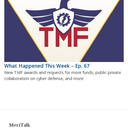
What Happened This Week – Ep. 67
New TMF awards and requests for more funds, public-private
collaboration on cyber defense, and more.
MeriTalk