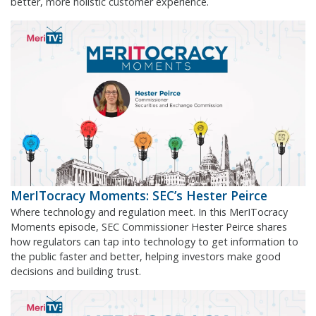
better, more holistic customer experience.
MerITocracy Moments: SEC’s Hester Peirce
Where technology and regulation meet. In this MerITocracy
Moments episode, SEC Commissioner Hester Peirce shares
how regulators can tap into technology to get information to
the public faster and better, helping investors make good
decisions and building trust.