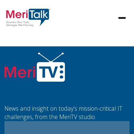
News and insight on today’s mission-critical IT
challenges, from the MeriTV studio.