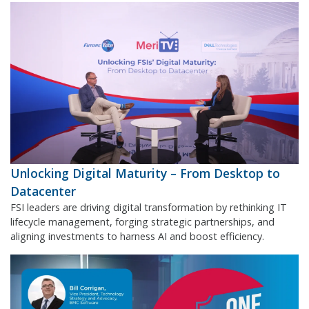
Unlocking Digital Maturity – From Desktop to
Datacenter
FSI leaders are driving digital transformation by rethinking IT
lifecycle management, forging strategic partnerships, and
aligning investments to harness AI and boost efficiency.