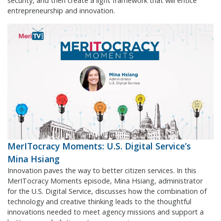
security, and then create a light framework that will entice
entrepreneurship and innovation.
MerITocracy Moments: U.S. Digital Service’s
Mina Hsiang
Innovation paves the way to better citizen services. In this
MerITocracy Moments episode, Mina Hsiang, administrator
for the U.S. Digital Service, discusses how the combination of
technology and creative thinking leads to the thoughtful
innovations needed to meet agency missions and support a