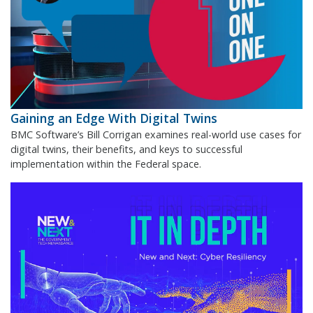
Gaining an Edge With Digital Twins
BMC Software’s Bill Corrigan examines real-world use cases for
digital twins, their benefits, and keys to successful
implementation within the Federal space.