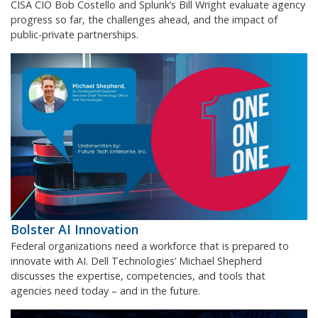
CISA CIO Bob Costello and Splunk’s Bill Wright evaluate agency
progress so far, the challenges ahead, and the impact of
public-private partnerships.
Bolster AI Innovation
Federal organizations need a workforce that is prepared to
innovate with AI. Dell Technologies’ Michael Shepherd
discusses the expertise, competencies, and tools that
agencies need today – and in the future.