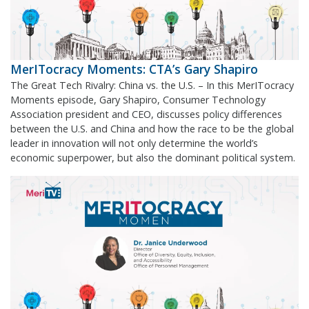
MerITocracy Moments: CTA’s Gary Shapiro
The Great Tech Rivalry: China vs. the U.S. – In this MerITocracy
Moments episode, Gary Shapiro, Consumer Technology
Association president and CEO, discusses policy differences
between the U.S. and China and how the race to be the global
leader in innovation will not only determine the world’s
economic superpower, but also the dominant political system.