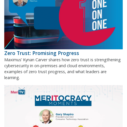
Zero Trust: Promising Progress
Maximus’ Kynan Carver shares how zero trust is strengthening
cybersecurity in on-premises and cloud environments,
examples of zero trust progress, and what leaders are
learning.