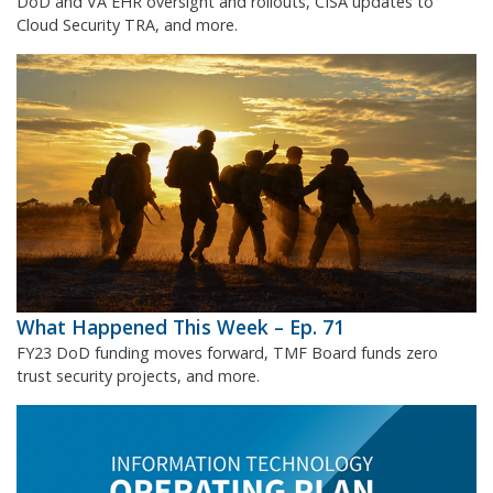
DoD and VA EHR oversight and rollouts, CISA updates to
Cloud Security TRA, and more.
What Happened This Week – Ep. 71
FY23 DoD funding moves forward, TMF Board funds zero
trust security projects, and more.