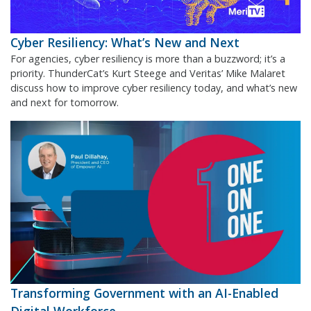
Cyber Resiliency: What’s New and Next
For agencies, cyber resiliency is more than a buzzword; it’s a
priority. ThunderCat’s Kurt Steege and Veritas’ Mike Malaret
discuss how to improve cyber resiliency today, and what’s new
and next for tomorrow.
Transforming Government with an AI-Enabled