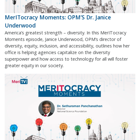
MerITocracy Moments: OPM’S Dr. Janice
Underwood
America’s greatest strength – diversity. In this MerITocracy
Moments episode, Janice Underwood, OPM’s director of
diversity, equity, inclusion, and accessibility, outlines how her
office is helping agencies capitalize on the diversity
superpower and how access to technology for all will foster
greater equity in our society.