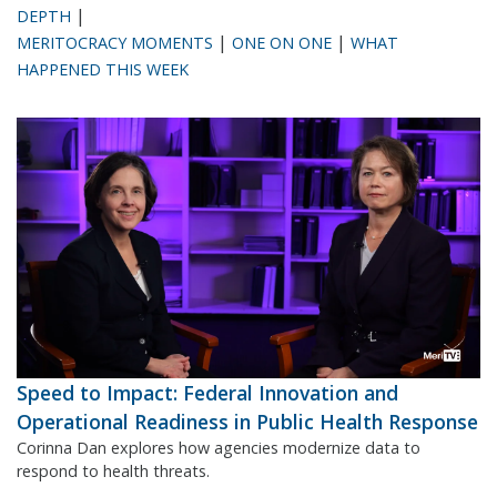
|
DEPTH
|
|
MERITOCRACY MOMENTS
ONE ON ONE
WHAT
HAPPENED THIS WEEK
Speed to Impact: Federal Innovation and
Operational Readiness in Public Health Response
Corinna Dan explores how agencies modernize data to
respond to health threats.