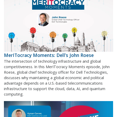
MerITocracy Moments: Dell’s John Roese
The intersection of technology infrastructure and global
competitiveness. In this MerITocracy Moments episode, John
Roese, global chief technology officer for Dell Technologies,
discusses why maintaining a global economic and political
advantage depends on a U.S.-based telecommunications
infrastructure to support the cloud, data, AI, and quantum
computing.