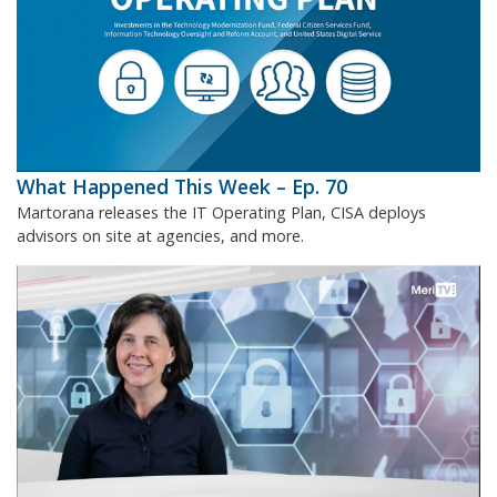
What Happened This Week – Ep. 70
Martorana releases the IT Operating Plan, CISA deploys
advisors on site at agencies, and more.