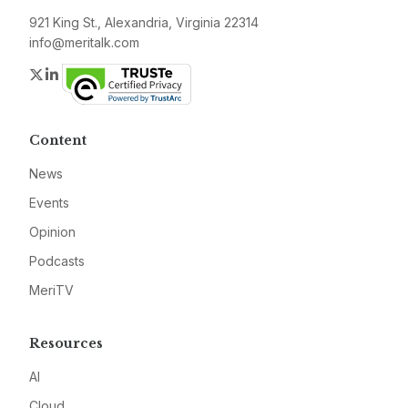
921 King St., Alexandria, Virginia 22314
info@meritalk.com
Twitter
LinkedIn
Content
News
Events
Opinion
Podcasts
MeriTV
Resources
AI
Cloud