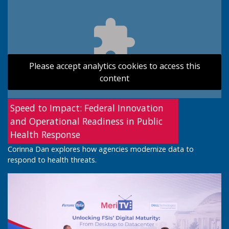
Please accept analytics cookies to access this
content
Speed to Impact: Federal Innovation
and Operational Readiness in Public
Health Response
Corinna Dan explores how agencies modernize data to
respond to health threats.