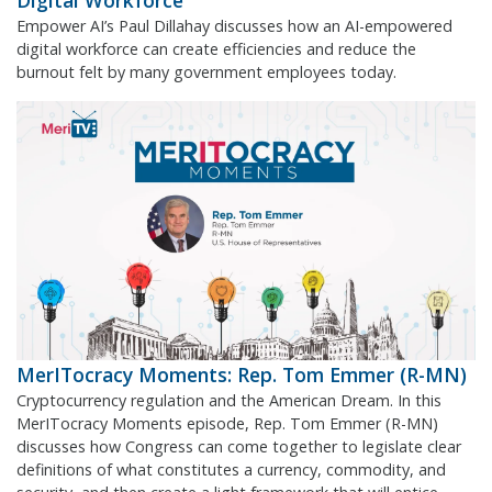
Digital Workforce
Empower AI’s Paul Dillahay discusses how an AI-empowered
digital workforce can create efficiencies and reduce the
burnout felt by many government employees today.
MerITocracy Moments: Rep. Tom Emmer (R-MN)
Cryptocurrency regulation and the American Dream. In this
MerITocracy Moments episode, Rep. Tom Emmer (R-MN)
discusses how Congress can come together to legislate clear
definitions of what constitutes a currency, commodity, and