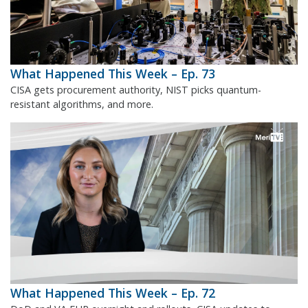
What Happened This Week – Ep. 73
CISA gets procurement authority, NIST picks quantum-
resistant algorithms, and more.
What Happened This Week – Ep. 72