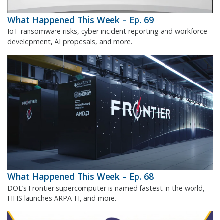
What Happened This Week – Ep. 69
IoT ransomware risks, cyber incident reporting and workforce
development, AI proposals, and more.
What Happened This Week – Ep. 68
DOE’s Frontier supercomputer is named fastest in the world,
HHS launches ARPA-H, and more.