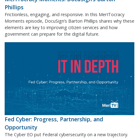
Phillips
Frictionless, engaging, and responsive. In this MerITocracy
Moments episode, DocuSign’s Barton Phillips shares why these
elements are key to improving citizen services and how
government can prepare for the digital future.
Fed Cyber: Progress, Partnership, and
Opportunity
The Cyber EO put Federal cybersecurity on a new trajectory.