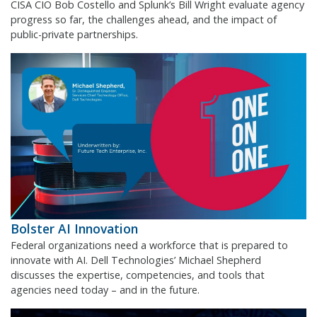
CISA CIO Bob Costello and Splunk’s Bill Wright evaluate agency
progress so far, the challenges ahead, and the impact of
public-private partnerships.
Bolster AI Innovation
Federal organizations need a workforce that is prepared to
innovate with AI. Dell Technologies’ Michael Shepherd
discusses the expertise, competencies, and tools that
agencies need today – and in the future.