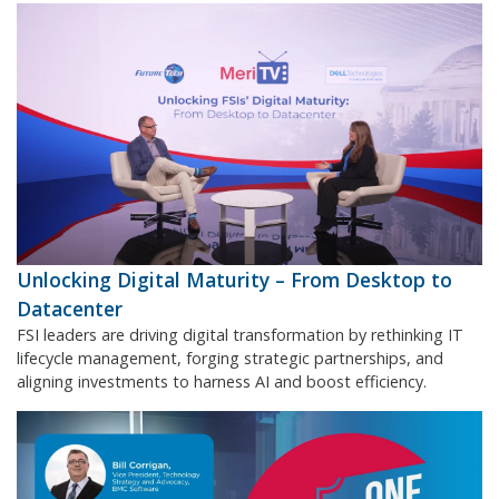
Unlocking Digital Maturity – From Desktop to
Datacenter
FSI leaders are driving digital transformation by rethinking IT
lifecycle management, forging strategic partnerships, and
aligning investments to harness AI and boost efficiency.