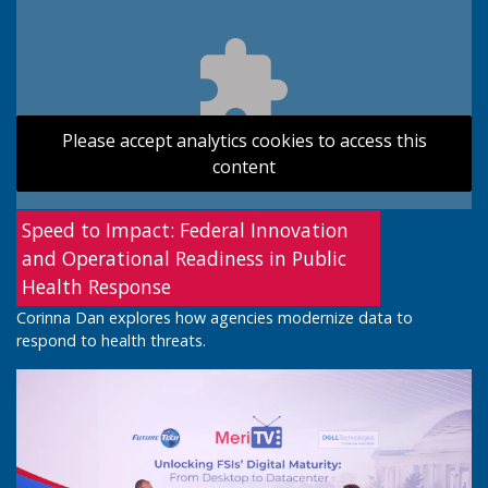
Please accept analytics cookies to access this
content
Speed to Impact: Federal Innovation
and Operational Readiness in Public
Health Response
Corinna Dan explores how agencies modernize data to
respond to health threats.