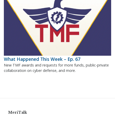
What Happened This Week – Ep. 67
New TMF awards and requests for more funds, public-private
collaboration on cyber defense, and more.
MeriTalk