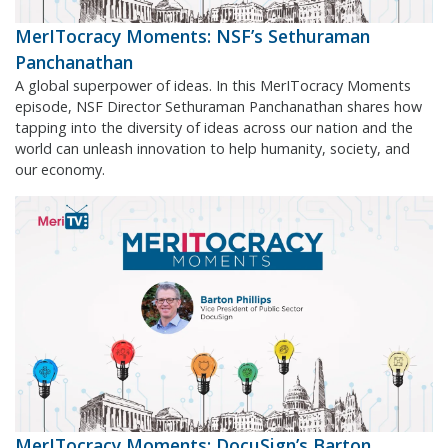
MerITocracy Moments: NSF’s Sethuraman
Panchanathan
A global superpower of ideas. In this MerITocracy Moments
episode, NSF Director Sethuraman Panchanathan shares how
tapping into the diversity of ideas across our nation and the
world can unleash innovation to help humanity, society, and
our economy.
MerITocracy Moments: DocuSign’s Barton