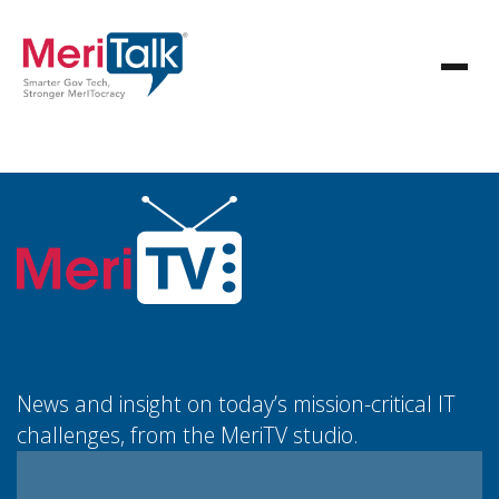
News and insight on today’s mission-critical IT
challenges, from the MeriTV studio.