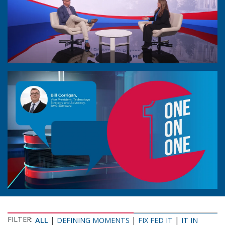
FILTER:
|
|
|
ALL
DEFINING MOMENTS
FIX FED IT
IT IN