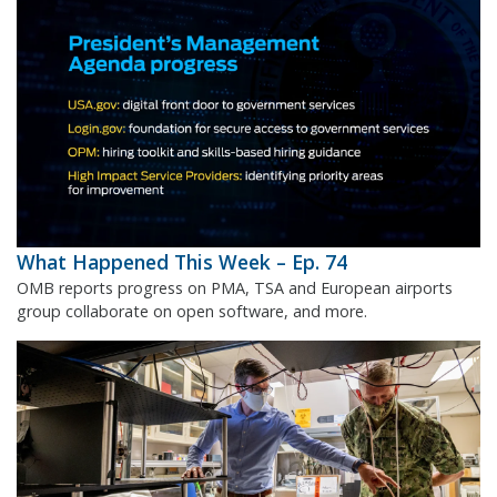
What Happened This Week – Ep. 74
OMB reports progress on PMA, TSA and European airports
group collaborate on open software, and more.