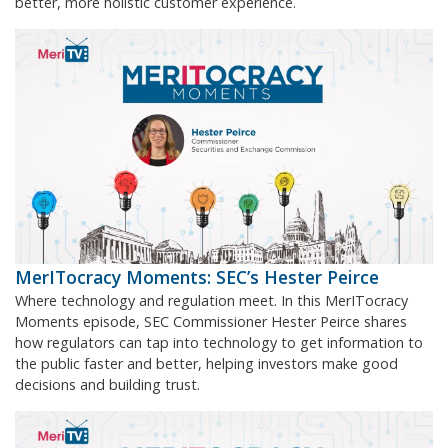
better, more holistic customer experience.
MerITocracy Moments: SEC’s Hester Peirce
Where technology and regulation meet. In this MerITocracy
Moments episode, SEC Commissioner Hester Peirce shares
how regulators can tap into technology to get information to
the public faster and better, helping investors make good
decisions and building trust.