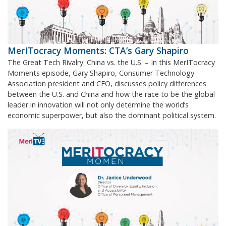
MerITocracy Moments: CTA’s Gary Shapiro
The Great Tech Rivalry: China vs. the U.S. – In this MerITocracy
Moments episode, Gary Shapiro, Consumer Technology
Association president and CEO, discusses policy differences
between the U.S. and China and how the race to be the global
leader in innovation will not only determine the world’s
economic superpower, but also the dominant political system.