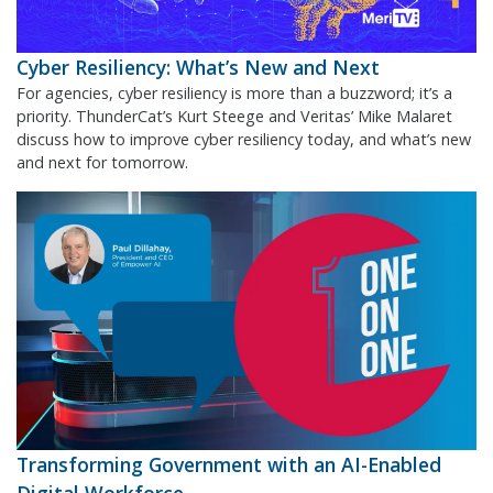
Cyber Resiliency: What’s New and Next
For agencies, cyber resiliency is more than a buzzword; it’s a
priority. ThunderCat’s Kurt Steege and Veritas’ Mike Malaret
discuss how to improve cyber resiliency today, and what’s new
and next for tomorrow.
Transforming Government with an AI-Enabled