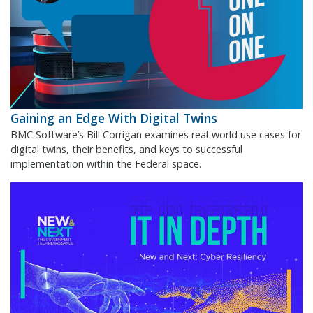
Gaining an Edge With Digital Twins
BMC Software’s Bill Corrigan examines real-world use cases for
digital twins, their benefits, and keys to successful
implementation within the Federal space.