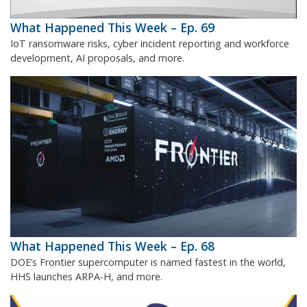
What Happened This Week – Ep. 69
IoT ransomware risks, cyber incident reporting and workforce
development, AI proposals, and more.
What Happened This Week – Ep. 68
DOE’s Frontier supercomputer is named fastest in the world,
HHS launches ARPA-H, and more.