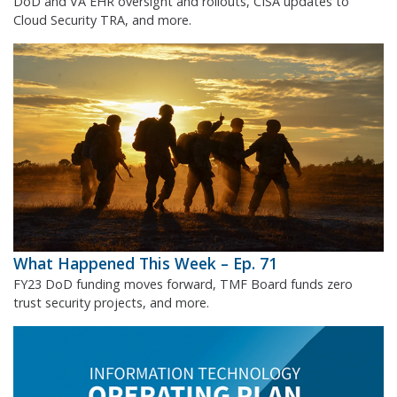
DoD and VA EHR oversight and rollouts, CISA updates to
Cloud Security TRA, and more.
What Happened This Week – Ep. 71
FY23 DoD funding moves forward, TMF Board funds zero
trust security projects, and more.