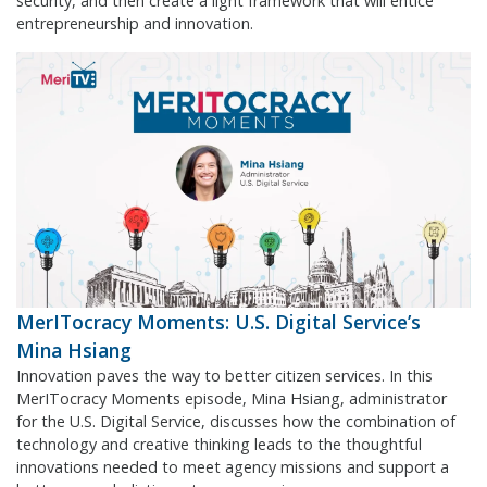
security, and then create a light framework that will entice
entrepreneurship and innovation.
MerITocracy Moments: U.S. Digital Service’s
Mina Hsiang
Innovation paves the way to better citizen services. In this
MerITocracy Moments episode, Mina Hsiang, administrator
for the U.S. Digital Service, discusses how the combination of
technology and creative thinking leads to the thoughtful
innovations needed to meet agency missions and support a