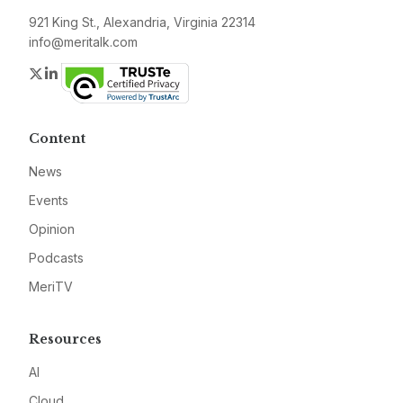
921 King St., Alexandria, Virginia 22314
info@meritalk.com
Twitter
LinkedIn
Content
News
Events
Opinion
Podcasts
MeriTV
Resources
AI
Cloud