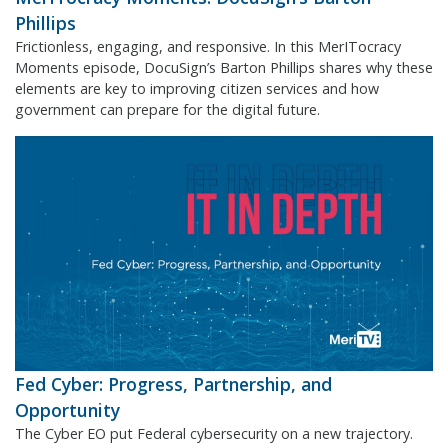
Phillips
Frictionless, engaging, and responsive. In this MerITocracy
Moments episode, DocuSign’s Barton Phillips shares why these
elements are key to improving citizen services and how
government can prepare for the digital future.
Fed Cyber: Progress, Partnership, and
Opportunity
The Cyber EO put Federal cybersecurity on a new trajectory.