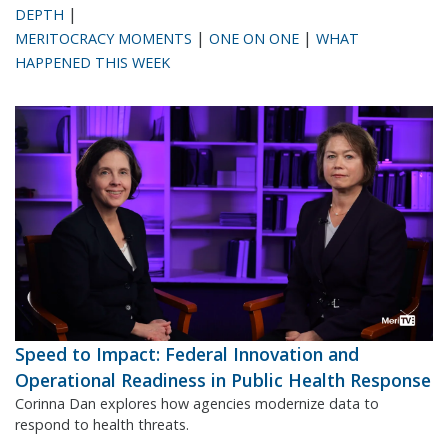
|
DEPTH
|
|
MERITOCRACY MOMENTS
ONE ON ONE
WHAT
HAPPENED THIS WEEK
Speed to Impact: Federal Innovation and
Operational Readiness in Public Health Response
Corinna Dan explores how agencies modernize data to
respond to health threats.