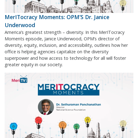
MerITocracy Moments: OPM’S Dr. Janice
Underwood
America’s greatest strength – diversity. In this MerITocracy
Moments episode, Janice Underwood, OPM’s director of
diversity, equity, inclusion, and accessibility, outlines how her
office is helping agencies capitalize on the diversity
superpower and how access to technology for all will foster
greater equity in our society.