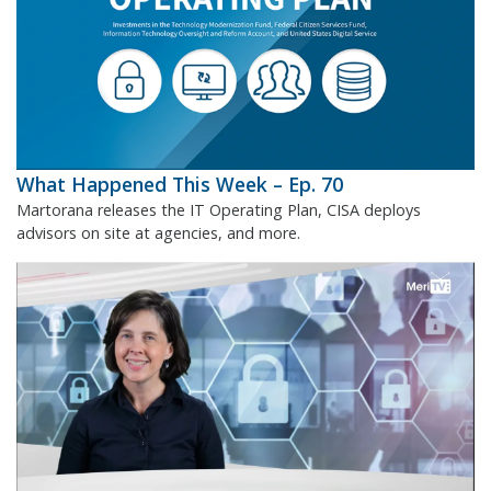
What Happened This Week – Ep. 70
Martorana releases the IT Operating Plan, CISA deploys
advisors on site at agencies, and more.