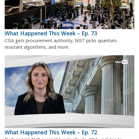
What Happened This Week – Ep. 73
CISA gets procurement authority, NIST picks quantum-
resistant algorithms, and more.
What Happened This Week – Ep. 72