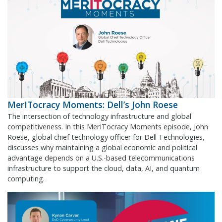
MerITocracy Moments: Dell’s John Roese
The intersection of technology infrastructure and global
competitiveness. In this MerITocracy Moments episode, John
Roese, global chief technology officer for Dell Technologies,
discusses why maintaining a global economic and political
advantage depends on a U.S.-based telecommunications
infrastructure to support the cloud, data, AI, and quantum
computing.