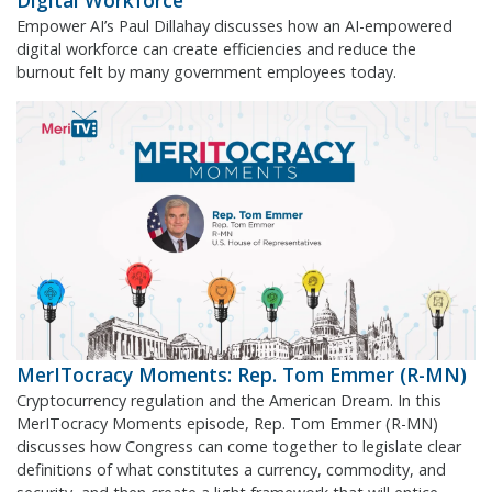
Digital Workforce
Empower AI’s Paul Dillahay discusses how an AI-empowered
digital workforce can create efficiencies and reduce the
burnout felt by many government employees today.
MerITocracy Moments: Rep. Tom Emmer (R-MN)
Cryptocurrency regulation and the American Dream. In this
MerITocracy Moments episode, Rep. Tom Emmer (R-MN)
discusses how Congress can come together to legislate clear
definitions of what constitutes a currency, commodity, and