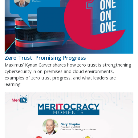
Zero Trust: Promising Progress
Maximus’ Kynan Carver shares how zero trust is strengthening
cybersecurity in on-premises and cloud environments,
examples of zero trust progress, and what leaders are
learning.