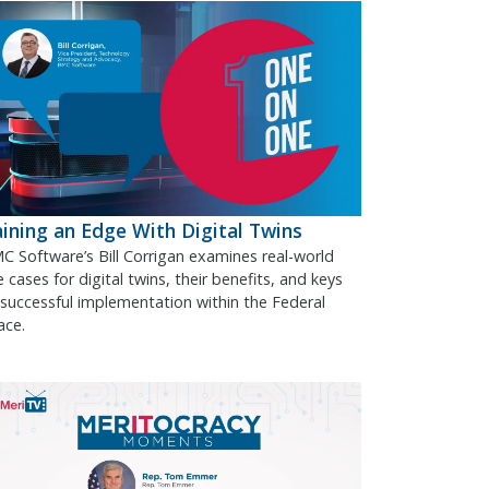
ining an Edge With Digital Twins
C Software’s Bill Corrigan examines real-world
 cases for digital twins, their benefits, and keys
 successful implementation within the Federal
ace.