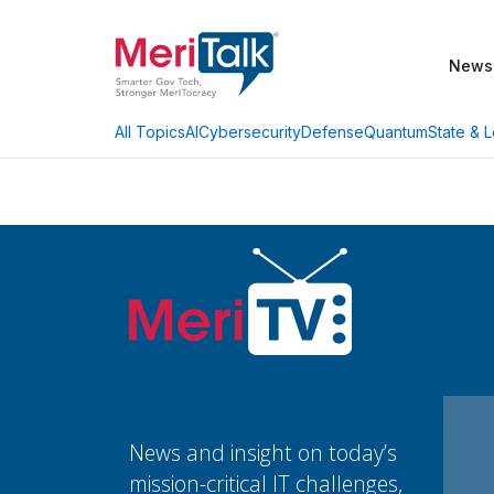
News
AI
Cybersecurity
Defense
Quantum
State & L
All Topics
News and insight on today’s
mission-critical IT challenges,