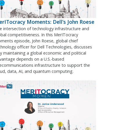
rITocracy Moments: Dell’s John Roese
e intersection of technology infrastructure and
obal competitiveness. In this MerITocracy
ments episode, John Roese, global chief
chnology officer for Dell Technologies, discusses
y maintaining a global economic and political
vantage depends on a U.S.-based
lecommunications infrastructure to support the
oud, data, AI, and quantum computing.