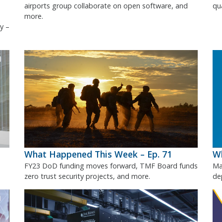
airports group collaborate on open software, and
qu
more.
y –
What Happened This Week – Ep. 71
Wh
FY23 DoD funding moves forward, TMF Board funds
Ma
zero trust security projects, and more.
de