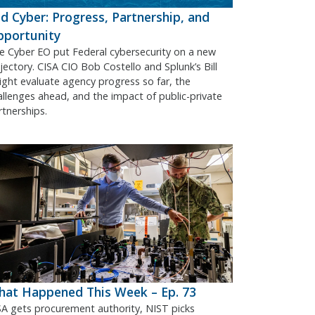
d Cyber: Progress, Partnership, and
pportunity
e Cyber EO put Federal cybersecurity on a new
ajectory. CISA CIO Bob Costello and Splunk’s Bill
ight evaluate agency progress so far, the
allenges ahead, and the impact of public-private
rtnerships.
at Happened This Week – Ep. 73
SA gets procurement authority, NIST picks