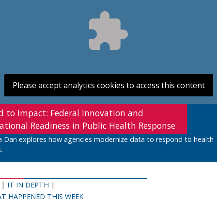
Please accept analytics cookies to access this content
d to Impact: Federal Innovation and
ational Readiness in Public Health Response
a Dan explores how agencies modernize data to respond to health
.
|
|
IT IN DEPTH
T HAPPENED THIS WEEK