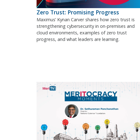
Zero Trust: Promising Progress
Maximus’ Kynan Carver shares how zero trust is
strengthening cybersecurity in on-premises and
cloud environments, examples of zero trust
progress, and what leaders are learning.