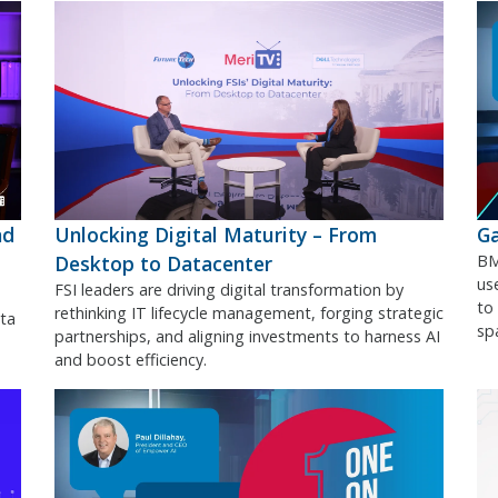
nd
Unlocking Digital Maturity – From
Ga
Desktop to Datacenter
BM
use
FSI leaders are driving digital transformation by
to
rethinking IT lifecycle management, forging strategic
ta
sp
partnerships, and aligning investments to harness AI
and boost efficiency.