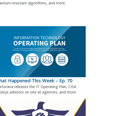
antum-resistant algorithms, and more.
at Happened This Week – Ep. 70
rtorana releases the IT Operating Plan, CISA
ploys advisors on site at agencies, and more.