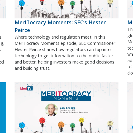
MerITocracy Moments: SEC’s Hester
Me
Peirce
Th
gl
s.
Where technology and regulation meet. In this
Mo
ng,
MerITocracy Moments episode, SEC Commissioner
te
s
Hester Peirce shares how regulators can tap into
wh
technology to get information to the public faster
ad
ed
and better, helping investors make good decisions
te
and building trust.
cl