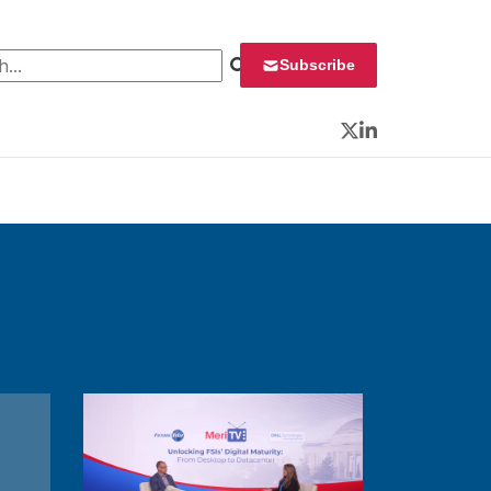
 for:
Subscribe
Twitter
LinkedIn