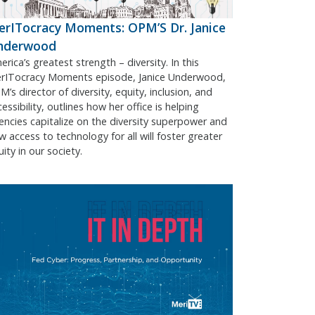
rITocracy Moments: OPM’S Dr. Janice
nderwood
rica’s greatest strength – diversity. In this
rITocracy Moments episode, Janice Underwood,
’s director of diversity, equity, inclusion, and
essibility, outlines how her office is helping
encies capitalize on the diversity superpower and
w access to technology for all will foster greater
ity in our society.