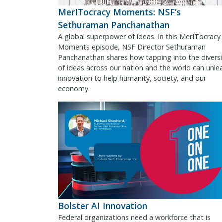
MerITocracy Moments: NSF’s
Sethuraman Panchanathan
A global superpower of ideas. In this MerITocracy
Moments episode, NSF Director Sethuraman
Panchanathan shares how tapping into the diversi
of ideas across our nation and the world can unle
innovation to help humanity, society, and our
economy.
Bolster AI Innovation
Federal organizations need a workforce that is