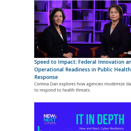
Speed to Impact: Federal Innovation a
Operational Readiness in Public Health
Response
Corinna Dan explores how agencies modernize da
to respond to health threats.