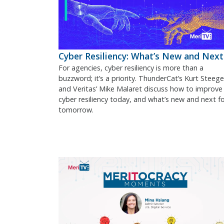
Cyber Resiliency: What’s New and Next
For agencies, cyber resiliency is more than a
buzzword; it’s a priority. ThunderCat’s Kurt Steege
and Veritas’ Mike Malaret discuss how to improve
cyber resiliency today, and what’s new and next f
tomorrow.