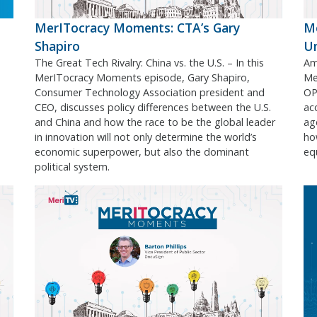
MerITocracy Moments: CTA’s Gary
Me
Shapiro
U
The Great Tech Rivalry: China vs. the U.S. – In this
Ame
MerITocracy Moments episode, Gary Shapiro,
Me
Consumer Technology Association president and
OPM
CEO, discusses policy differences between the U.S.
acc
and China and how the race to be the global leader
ag
in innovation will not only determine the world’s
ho
economic superpower, but also the dominant
equ
political system.