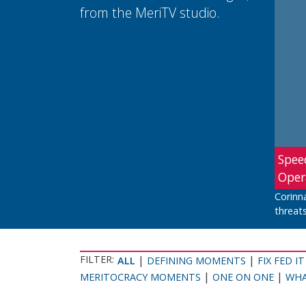
from the MeriTV studio.
Spee
Oper
Corinn
threats
FILTER:
|
|
ALL
DEFINING MOMENTS
FIX FED IT
|
|
MERITOCRACY MOMENTS
ONE ON ONE
WHA