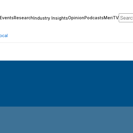
Search
Events
Research
Opinion
Podcasts
MeriTV
Industry Insights
ocal