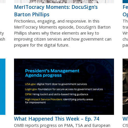
MerITocracy Moments: DocuSign’s
Fe
Barton Phillips
O
Frictionless, engaging, and responsive. In this
Th
MerITocracy Moments episode, DocuSign’s Barton
tr
ty
Phillips shares why these elements are key to
Wr
ash
improving citizen services and how government can
ch
prepare for the digital future.
pa
What Happened This Week – Ep. 74
Wh
OMB reports progress on PMA, TSA and European
CI