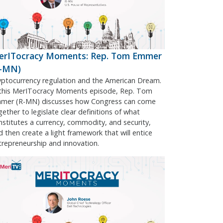
erITocracy Moments: Rep. Tom Emmer
R-MN)
yptocurrency regulation and the American Dream.
 this MerITocracy Moments episode, Rep. Tom
mer (R-MN) discusses how Congress can come
gether to legislate clear definitions of what
nstitutes a currency, commodity, and security,
d then create a light framework that will entice
trepreneurship and innovation.