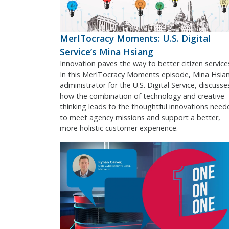
MerITocracy Moments: U.S. Digital
Service’s Mina Hsiang
Innovation paves the way to better citizen service
In this MerITocracy Moments episode, Mina Hsia
administrator for the U.S. Digital Service, discusse
how the combination of technology and creative
thinking leads to the thoughtful innovations need
to meet agency missions and support a better,
more holistic customer experience.