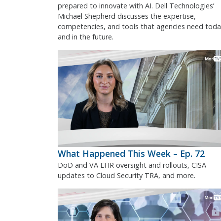
prepared to innovate with AI. Dell Technologies’
Michael Shepherd discusses the expertise,
competencies, and tools that agencies need toda
and in the future.
What Happened This Week – Ep. 72
DoD and VA EHR oversight and rollouts, CISA
updates to Cloud Security TRA, and more.