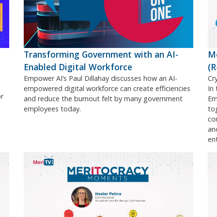
Transforming Government with an AI-
M
Enabled Digital Workforce
(
Empower AI’s Paul Dillahay discusses how an AI-
Cr
empowered digital workforce can create efficiencies
In
or
and reduce the burnout felt by many government
Em
employees today.
to
co
an
en