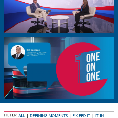
FILTER:
|
|
|
ALL
DEFINING MOMENTS
FIX FED IT
IT IN