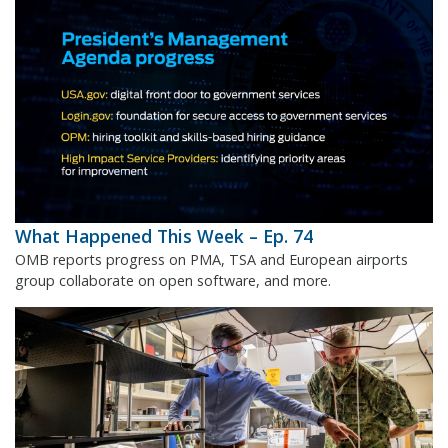
What Happened This Week – Ep. 74
OMB reports progress on PMA, TSA and European airports
group collaborate on open software, and more.