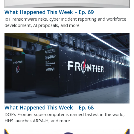
What Happened This Week – Ep. 69
IoT ransomware risks, cyber incident reporting and workforce
development, AI proposals, and more.
What Happened This Week – Ep. 68
DOE’s Frontier supercomputer is named fastest in the world,
HHS launches ARPA-H, and more.