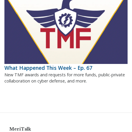
What Happened This Week – Ep. 67
New TMF awards and requests for more funds, public-private
collaboration on cyber defense, and more.
MeriTalk