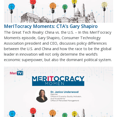
MerITocracy Moments: CTA’s Gary Shapiro
The Great Tech Rivalry: China vs. the U.S. – In this MerITocracy
Moments episode, Gary Shapiro, Consumer Technology
Association president and CEO, discusses policy differences
between the U.S. and China and how the race to be the global
leader in innovation will not only determine the world’s
economic superpower, but also the dominant political system.