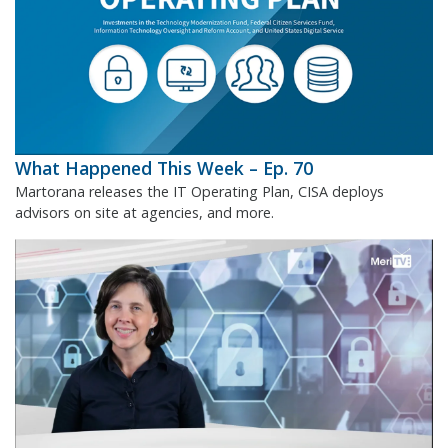
What Happened This Week – Ep. 70
Martorana releases the IT Operating Plan, CISA deploys
advisors on site at agencies, and more.