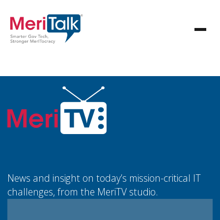
News and insight on today’s mission-critical IT
challenges, from the MeriTV studio.