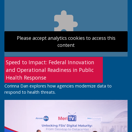
Please accept analytics cookies to access this
content
Speed to Impact: Federal Innovation
and Operational Readiness in Public
Health Response
Corinna Dan explores how agencies modernize data to
respond to health threats.