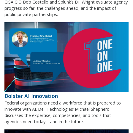
CISA CIO Bob Costello and Splunk’s Bill Wright evaluate agency
progress so far, the challenges ahead, and the impact of
public-private partnerships.
Bolster AI Innovation
Federal organizations need a workforce that is prepared to
innovate with AI. Dell Technologies’ Michael Shepherd
discusses the expertise, competencies, and tools that
agencies need today – and in the future.