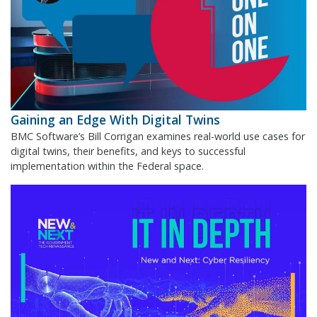
Gaining an Edge With Digital Twins
BMC Software’s Bill Corrigan examines real-world use cases for
digital twins, their benefits, and keys to successful
implementation within the Federal space.