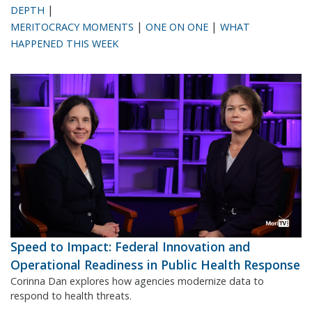
|
DEPTH
|
|
MERITOCRACY MOMENTS
ONE ON ONE
WHAT
HAPPENED THIS WEEK
Speed to Impact: Federal Innovation and
Operational Readiness in Public Health Response
Corinna Dan explores how agencies modernize data to
respond to health threats.