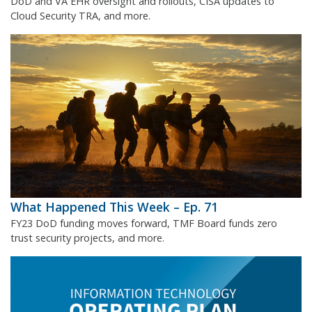
DoD and VA EHR oversight and rollouts, CISA updates to
Cloud Security TRA, and more.
What Happened This Week – Ep. 71
FY23 DoD funding moves forward, TMF Board funds zero
trust security projects, and more.