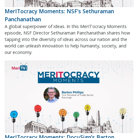
MerITocracy Moments: NSF’s Sethuraman
Panchanathan
A global superpower of ideas. In this MerITocracy Moments
episode, NSF Director Sethuraman Panchanathan shares how
tapping into the diversity of ideas across our nation and the
world can unleash innovation to help humanity, society, and
our economy.
MerITocracy Moments: DocuSign’s Barton