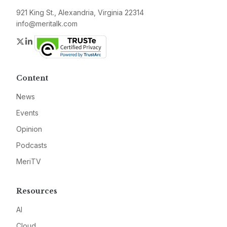
921 King St., Alexandria, Virginia 22314
info@meritalk.com
Twitter
LinkedIn
Content
News
Events
Opinion
Podcasts
MeriTV
Resources
AI
Cloud