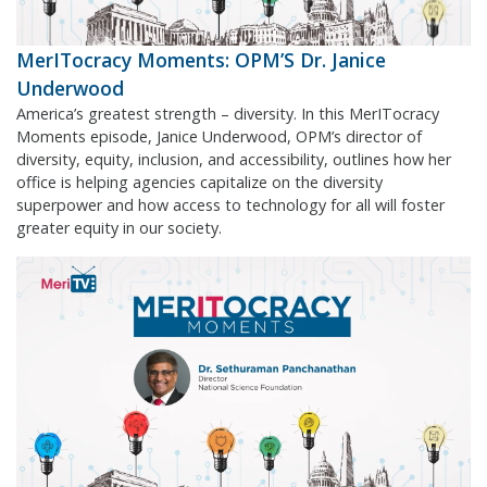
MerITocracy Moments: OPM’S Dr. Janice
Underwood
America’s greatest strength – diversity. In this MerITocracy
Moments episode, Janice Underwood, OPM’s director of
diversity, equity, inclusion, and accessibility, outlines how her
office is helping agencies capitalize on the diversity
superpower and how access to technology for all will foster
greater equity in our society.