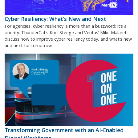
Cyber Resiliency: What’s New and Next
For agencies, cyber resiliency is more than a buzzword; it’s a
priority. ThunderCat’s Kurt Steege and Veritas’ Mike Malaret
discuss how to improve cyber resiliency today, and what’s new
and next for tomorrow.
Transforming Government with an AI-Enabled