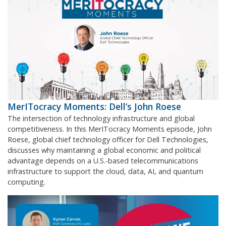
MerITocracy Moments: Dell’s John Roese
The intersection of technology infrastructure and global
competitiveness. In this MerITocracy Moments episode, John
Roese, global chief technology officer for Dell Technologies,
discusses why maintaining a global economic and political
advantage depends on a U.S.-based telecommunications
infrastructure to support the cloud, data, AI, and quantum
computing.