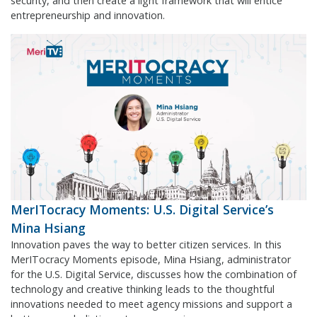
security, and then create a light framework that will entice
entrepreneurship and innovation.
MerITocracy Moments: U.S. Digital Service’s
Mina Hsiang
Innovation paves the way to better citizen services. In this
MerITocracy Moments episode, Mina Hsiang, administrator
for the U.S. Digital Service, discusses how the combination of
technology and creative thinking leads to the thoughtful
innovations needed to meet agency missions and support a