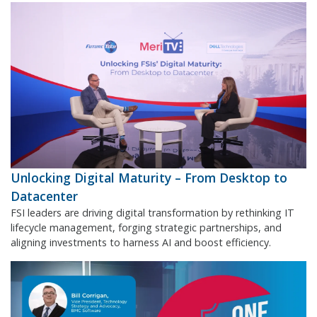
Unlocking Digital Maturity – From Desktop to
Datacenter
FSI leaders are driving digital transformation by rethinking IT
lifecycle management, forging strategic partnerships, and
aligning investments to harness AI and boost efficiency.