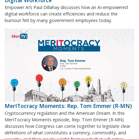
Digital Workforce
Empower AI’s Paul Dillahay discusses how an AI-empowered
digital workforce can create efficiencies and reduce the
burnout felt by many government employees today.
MerITocracy Moments: Rep. Tom Emmer (R-MN)
Cryptocurrency regulation and the American Dream. In this
MerITocracy Moments episode, Rep. Tom Emmer (R-MN)
discusses how Congress can come together to legislate clear
definitions of what constitutes a currency, commodity, and