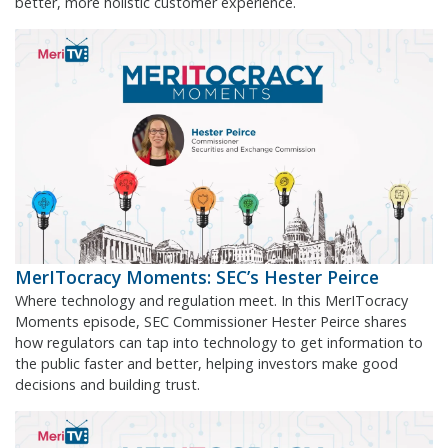
better, more holistic customer experience.
MerITocracy Moments: SEC’s Hester Peirce
Where technology and regulation meet. In this MerITocracy
Moments episode, SEC Commissioner Hester Peirce shares
how regulators can tap into technology to get information to
the public faster and better, helping investors make good
decisions and building trust.