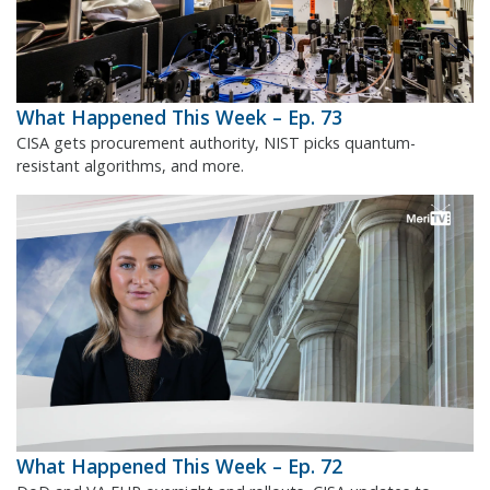
What Happened This Week – Ep. 73
CISA gets procurement authority, NIST picks quantum-
resistant algorithms, and more.
What Happened This Week – Ep. 72