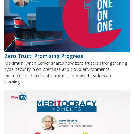
Zero Trust: Promising Progress
Maximus’ Kynan Carver shares how zero trust is strengthening
cybersecurity in on-premises and cloud environments,
examples of zero trust progress, and what leaders are
learning.