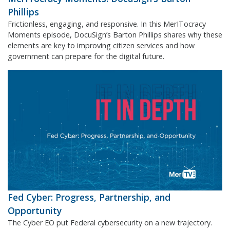
Phillips
Frictionless, engaging, and responsive. In this MerITocracy
Moments episode, DocuSign’s Barton Phillips shares why these
elements are key to improving citizen services and how
government can prepare for the digital future.
Fed Cyber: Progress, Partnership, and
Opportunity
The Cyber EO put Federal cybersecurity on a new trajectory.