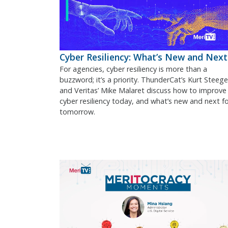
Cyber Resiliency: What’s New and Next
For agencies, cyber resiliency is more than a
buzzword; it’s a priority. ThunderCat’s Kurt Steege
and Veritas’ Mike Malaret discuss how to improve
cyber resiliency today, and what’s new and next f
tomorrow.