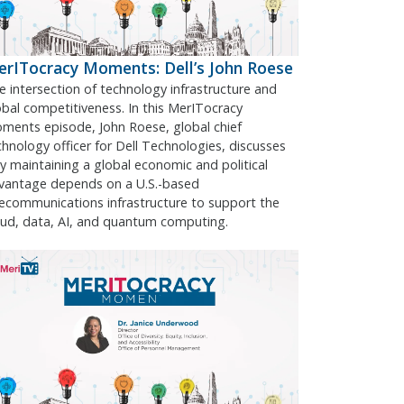
rITocracy Moments: Dell’s John Roese
e intersection of technology infrastructure and
obal competitiveness. In this MerITocracy
ments episode, John Roese, global chief
chnology officer for Dell Technologies, discusses
y maintaining a global economic and political
vantage depends on a U.S.-based
lecommunications infrastructure to support the
oud, data, AI, and quantum computing.