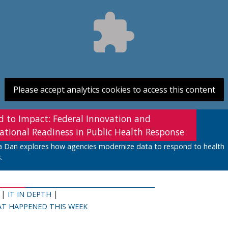
Please accept analytics cookies to access this content
d to Impact: Federal Innovation and
ational Readiness in Public Health Response
a Dan explores how agencies modernize data to respond to health
.
|
|
IT IN DEPTH
T HAPPENED THIS WEEK