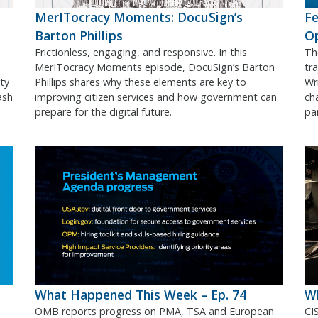
MerITocracy Moments: DocuSign’s
Fe
Barton Phillips
O
Frictionless, engaging, and responsive. In this
Th
MerITocracy Moments episode, DocuSign’s Barton
tr
ty
Phillips shares why these elements are key to
Wr
ash
improving citizen services and how government can
ch
prepare for the digital future.
pa
What Happened This Week – Ep. 74
Wh
OMB reports progress on PMA, TSA and European
CI