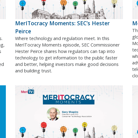
MerITocracy Moments: SEC’s Hester
Me
Peirce
Th
gl
s.
Where technology and regulation meet. In this
Mo
ng,
MerITocracy Moments episode, SEC Commissioner
te
s
Hester Peirce shares how regulators can tap into
wh
technology to get information to the public faster
ad
ed
and better, helping investors make good decisions
te
and building trust.
cl