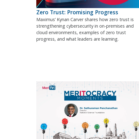
Zero Trust: Promising Progress
Maximus’ Kynan Carver shares how zero trust is
strengthening cybersecurity in on-premises and
cloud environments, examples of zero trust
progress, and what leaders are learning.