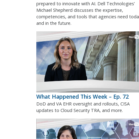
prepared to innovate with AI. Dell Technologies’
Michael Shepherd discusses the expertise,
competencies, and tools that agencies need toda
and in the future.
What Happened This Week – Ep. 72
DoD and VA EHR oversight and rollouts, CISA
updates to Cloud Security TRA, and more.