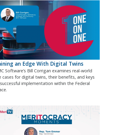
ining an Edge With Digital Twins
C Software’s Bill Corrigan examines real-world
 cases for digital twins, their benefits, and keys
 successful implementation within the Federal
ace.