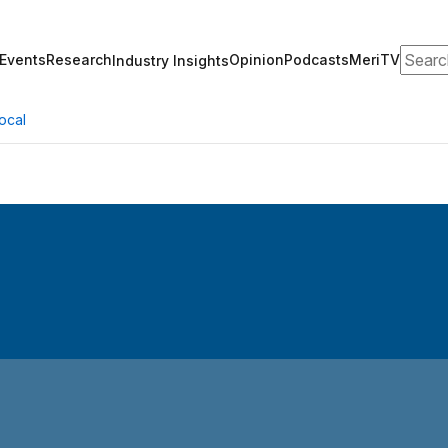
Search
Events
Research
Opinion
Podcasts
MeriTV
Industry Insights
ocal