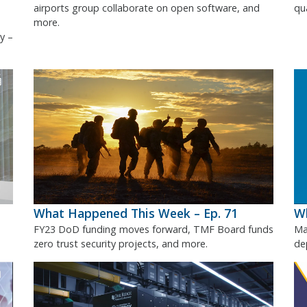
airports group collaborate on open software, and
qu
more.
y –
What Happened This Week – Ep. 71
Wh
FY23 DoD funding moves forward, TMF Board funds
Ma
zero trust security projects, and more.
de