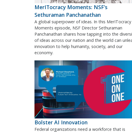
MerITocracy Moments: NSF’s
Sethuraman Panchanathan
A global superpower of ideas. In this MerITocracy
Moments episode, NSF Director Sethuraman
Panchanathan shares how tapping into the diversi
of ideas across our nation and the world can unle
innovation to help humanity, society, and our
economy.
Bolster AI Innovation
Federal organizations need a workforce that is