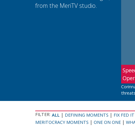
from the MeriTV studio.
Spee
Oper
Corinn
threats
FILTER:
|
|
ALL
DEFINING MOMENTS
FIX FED IT
|
|
MERITOCRACY MOMENTS
ONE ON ONE
WHA