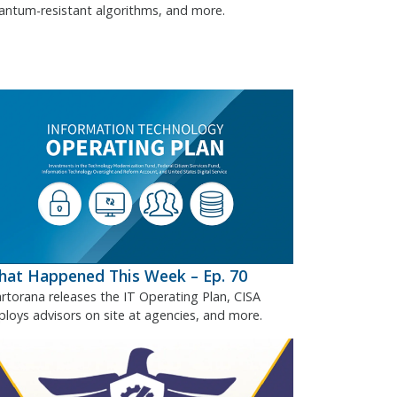
antum-resistant algorithms, and more.
at Happened This Week – Ep. 70
rtorana releases the IT Operating Plan, CISA
ploys advisors on site at agencies, and more.