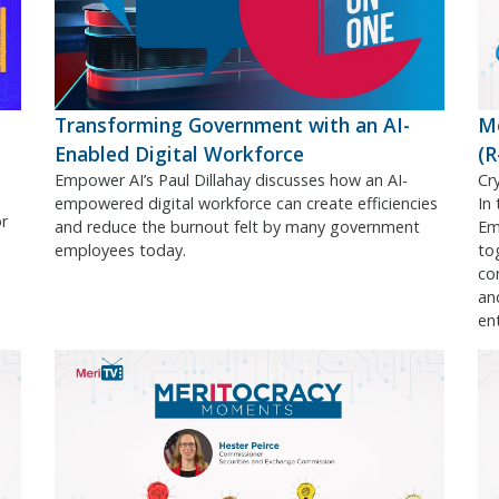
Transforming Government with an AI-
M
Enabled Digital Workforce
(
Empower AI’s Paul Dillahay discusses how an AI-
Cr
empowered digital workforce can create efficiencies
In
or
and reduce the burnout felt by many government
Em
employees today.
to
co
an
en