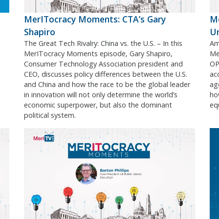
MerITocracy Moments: CTA’s Gary
Me
Shapiro
U
The Great Tech Rivalry: China vs. the U.S. – In this
Ame
MerITocracy Moments episode, Gary Shapiro,
Me
Consumer Technology Association president and
OPM
CEO, discusses policy differences between the U.S.
acc
and China and how the race to be the global leader
ag
in innovation will not only determine the world’s
ho
economic superpower, but also the dominant
equ
political system.