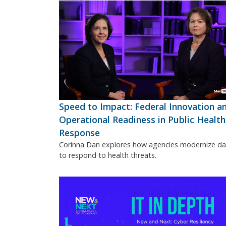
Speed to Impact: Federal Innovation a
Operational Readiness in Public Health
Response
Corinna Dan explores how agencies modernize da
to respond to health threats.