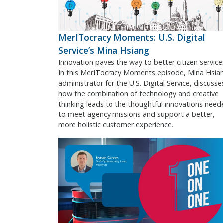
MerITocracy Moments: U.S. Digital
Service’s Mina Hsiang
Innovation paves the way to better citizen service
In this MerITocracy Moments episode, Mina Hsia
administrator for the U.S. Digital Service, discusse
how the combination of technology and creative
thinking leads to the thoughtful innovations need
to meet agency missions and support a better,
more holistic customer experience.