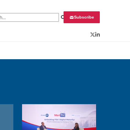
 for:
Subscribe
Twitter
LinkedIn