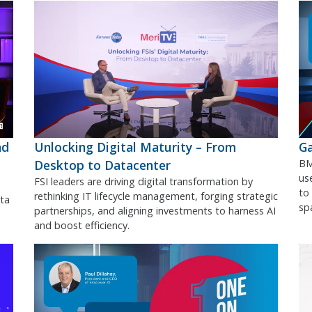
nd
Unlocking Digital Maturity – From
Ga
Desktop to Datacenter
BM
use
FSI leaders are driving digital transformation by
to
rethinking IT lifecycle management, forging strategic
ta
sp
partnerships, and aligning investments to harness AI
and boost efficiency.