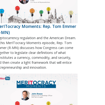
erITocracy Moments: Rep. Tom Emmer
R-MN)
yptocurrency regulation and the American Dream.
 this MerITocracy Moments episode, Rep. Tom
mer (R-MN) discusses how Congress can come
gether to legislate clear definitions of what
nstitutes a currency, commodity, and security,
d then create a light framework that will entice
trepreneurship and innovation.