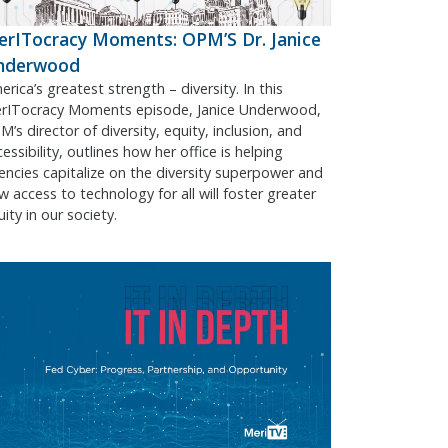
rITocracy Moments: OPM’S Dr. Janice
nderwood
rica’s greatest strength – diversity. In this
rITocracy Moments episode, Janice Underwood,
’s director of diversity, equity, inclusion, and
essibility, outlines how her office is helping
encies capitalize on the diversity superpower and
w access to technology for all will foster greater
ity in our society.