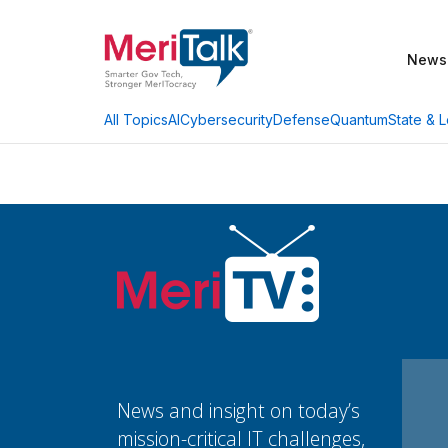
News
AI
Cybersecurity
Defense
Quantum
State & L
All Topics
News and insight on today’s
mission-critical IT challenges,