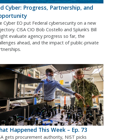
d Cyber: Progress, Partnership, and
pportunity
e Cyber EO put Federal cybersecurity on a new
ajectory. CISA CIO Bob Costello and Splunk’s Bill
ight evaluate agency progress so far, the
allenges ahead, and the impact of public-private
rtnerships.
at Happened This Week – Ep. 73
SA gets procurement authority, NIST picks