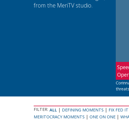
from the MeriTV studio.
Spee
Oper
Corinn
threats
FILTER:
|
|
ALL
DEFINING MOMENTS
FIX FED IT
|
|
MERITOCRACY MOMENTS
ONE ON ONE
WHA