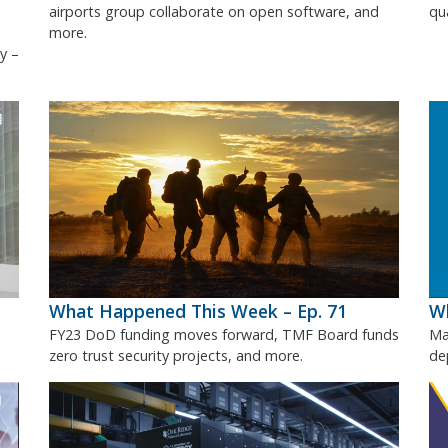
airports group collaborate on open software, and
qu
more.
y –
What Happened This Week – Ep. 71
Wh
FY23 DoD funding moves forward, TMF Board funds
Ma
zero trust security projects, and more.
de