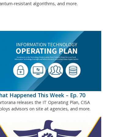
antum-resistant algorithms, and more.
at Happened This Week – Ep. 70
rtorana releases the IT Operating Plan, CISA
ploys advisors on site at agencies, and more.