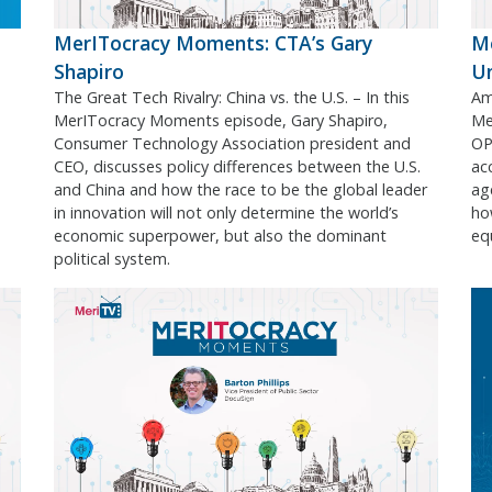
MerITocracy Moments: CTA’s Gary
Me
Shapiro
U
The Great Tech Rivalry: China vs. the U.S. – In this
Ame
MerITocracy Moments episode, Gary Shapiro,
Me
Consumer Technology Association president and
OPM
CEO, discusses policy differences between the U.S.
acc
and China and how the race to be the global leader
ag
in innovation will not only determine the world’s
ho
economic superpower, but also the dominant
equ
political system.