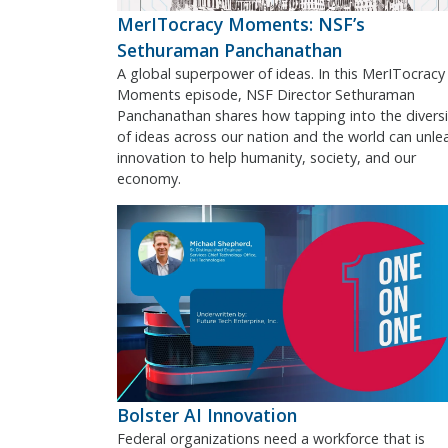
MerITocracy Moments: NSF’s
Sethuraman Panchanathan
A global superpower of ideas. In this MerITocracy
Moments episode, NSF Director Sethuraman
Panchanathan shares how tapping into the diversi
of ideas across our nation and the world can unle
innovation to help humanity, society, and our
economy.
Bolster AI Innovation
Federal organizations need a workforce that is