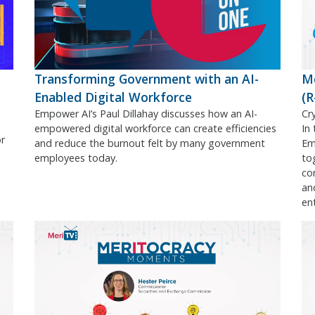
Transforming Government with an AI-
M
Enabled Digital Workforce
(
Empower AI’s Paul Dillahay discusses how an AI-
Cr
empowered digital workforce can create efficiencies
In
or
and reduce the burnout felt by many government
Em
employees today.
to
co
an
en