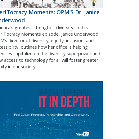
rITocracy Moments: OPM’S Dr. Janice
nderwood
rica’s greatest strength – diversity. In this
rITocracy Moments episode, Janice Underwood,
’s director of diversity, equity, inclusion, and
essibility, outlines how her office is helping
encies capitalize on the diversity superpower and
w access to technology for all will foster greater
ity in our society.