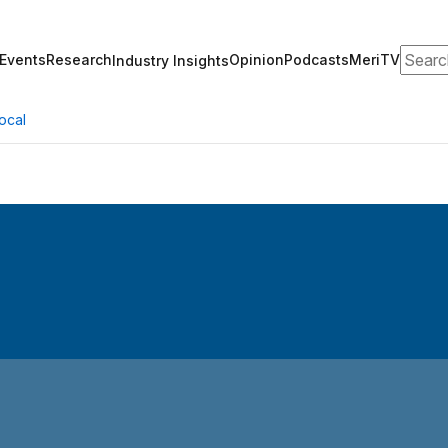
Search
Events
Research
Opinion
Podcasts
MeriTV
Industry Insights
ocal