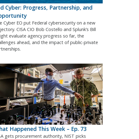
d Cyber: Progress, Partnership, and
pportunity
e Cyber EO put Federal cybersecurity on a new
ajectory. CISA CIO Bob Costello and Splunk’s Bill
ight evaluate agency progress so far, the
allenges ahead, and the impact of public-private
rtnerships.
at Happened This Week – Ep. 73
SA gets procurement authority, NIST picks