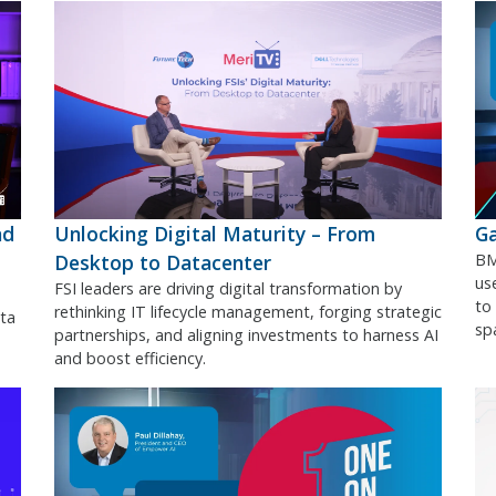
nd
Unlocking Digital Maturity – From
Ga
Desktop to Datacenter
BM
use
FSI leaders are driving digital transformation by
to
rethinking IT lifecycle management, forging strategic
ta
sp
partnerships, and aligning investments to harness AI
and boost efficiency.