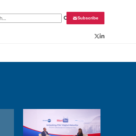
 for:
Subscribe
Twitter
LinkedIn