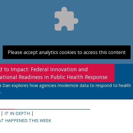
Please accept analytics cookies to access this content
d to Impact: Federal Innovation and
ational Readiness in Public Health Response
a Dan explores how agencies modernize data to respond to health
.
|
|
IT IN DEPTH
T HAPPENED THIS WEEK