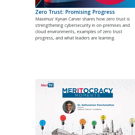
Zero Trust: Promising Progress
Maximus’ Kynan Carver shares how zero trust is
strengthening cybersecurity in on-premises and
cloud environments, examples of zero trust
progress, and what leaders are learning.