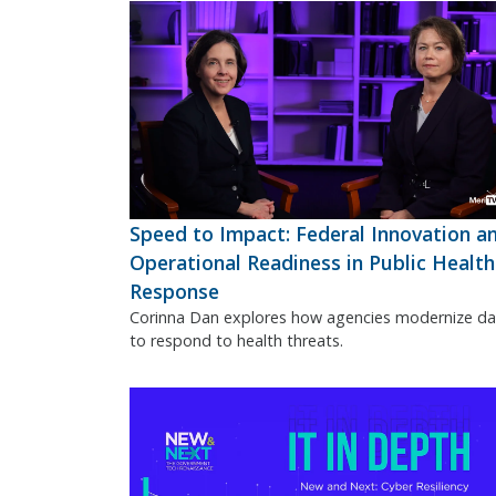
Speed to Impact: Federal Innovation a
Operational Readiness in Public Health
Response
Corinna Dan explores how agencies modernize da
to respond to health threats.