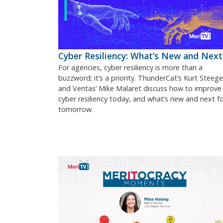
Cyber Resiliency: What’s New and Next
For agencies, cyber resiliency is more than a
buzzword; it’s a priority. ThunderCat’s Kurt Steege
and Veritas’ Mike Malaret discuss how to improve
cyber resiliency today, and what’s new and next f
tomorrow.