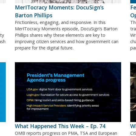
MerITocracy Moments: DocuSign’s
Fe
Barton Phillips
O
Frictionless, engaging, and responsive. In this
Th
MerITocracy Moments episode, DocuSign’s Barton
tr
ty
Phillips shares why these elements are key to
Wr
ash
improving citizen services and how government can
ch
prepare for the digital future.
pa
What Happened This Week – Ep. 74
Wh
OMB reports progress on PMA, TSA and European
CI