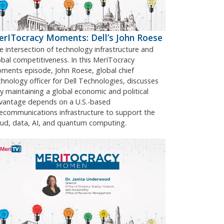
rITocracy Moments: Dell’s John Roese
e intersection of technology infrastructure and
obal competitiveness. In this MerITocracy
ments episode, John Roese, global chief
chnology officer for Dell Technologies, discusses
y maintaining a global economic and political
vantage depends on a U.S.-based
lecommunications infrastructure to support the
oud, data, AI, and quantum computing.