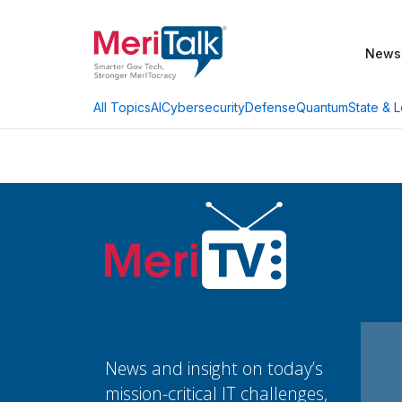
News
AI
Cybersecurity
Defense
Quantum
State & L
All Topics
News and insight on today’s
mission-critical IT challenges,