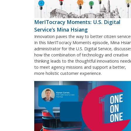
MerITocracy Moments: U.S. Digital
Service’s Mina Hsiang
Innovation paves the way to better citizen service
In this MerITocracy Moments episode, Mina Hsia
administrator for the U.S. Digital Service, discusse
how the combination of technology and creative
thinking leads to the thoughtful innovations need
to meet agency missions and support a better,
more holistic customer experience.