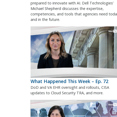
prepared to innovate with AI. Dell Technologies’
Michael Shepherd discusses the expertise,
competencies, and tools that agencies need toda
and in the future.
What Happened This Week – Ep. 72
DoD and VA EHR oversight and rollouts, CISA
updates to Cloud Security TRA, and more.