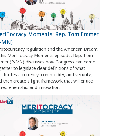
erITocracy Moments: Rep. Tom Emmer
R-MN)
yptocurrency regulation and the American Dream.
 this MerITocracy Moments episode, Rep. Tom
mer (R-MN) discusses how Congress can come
gether to legislate clear definitions of what
nstitutes a currency, commodity, and security,
d then create a light framework that will entice
trepreneurship and innovation.