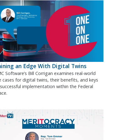
ining an Edge With Digital Twins
C Software’s Bill Corrigan examines real-world
 cases for digital twins, their benefits, and keys
 successful implementation within the Federal
ace.