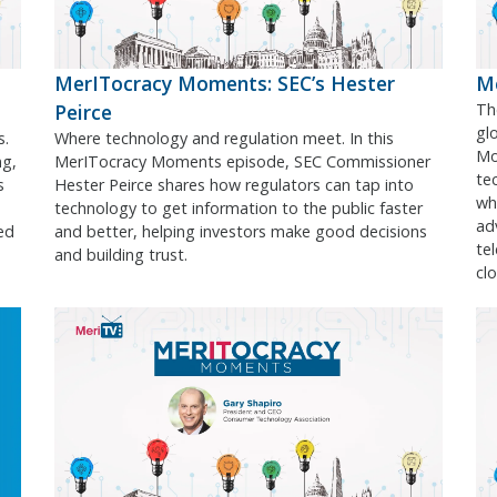
MerITocracy Moments: SEC’s Hester
Me
Peirce
Th
gl
s.
Where technology and regulation meet. In this
Mo
ng,
MerITocracy Moments episode, SEC Commissioner
te
s
Hester Peirce shares how regulators can tap into
wh
technology to get information to the public faster
ad
ed
and better, helping investors make good decisions
te
and building trust.
cl