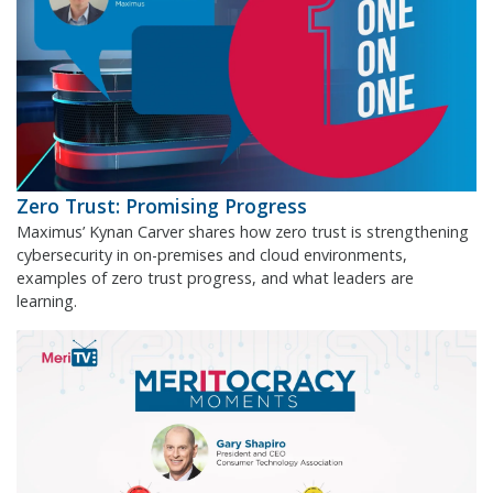
Zero Trust: Promising Progress
Maximus’ Kynan Carver shares how zero trust is strengthening
cybersecurity in on-premises and cloud environments,
examples of zero trust progress, and what leaders are
learning.