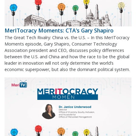
MerITocracy Moments: CTA’s Gary Shapiro
The Great Tech Rivalry: China vs. the U.S. – In this MerITocracy
Moments episode, Gary Shapiro, Consumer Technology
Association president and CEO, discusses policy differences
between the U.S. and China and how the race to be the global
leader in innovation will not only determine the world’s
economic superpower, but also the dominant political system.