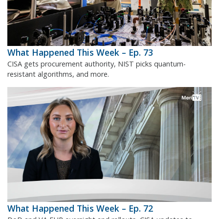
What Happened This Week – Ep. 73
CISA gets procurement authority, NIST picks quantum-
resistant algorithms, and more.
What Happened This Week – Ep. 72