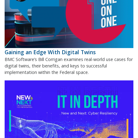
Gaining an Edge With Digital Twins
BMC Software’s Bill Corrigan examines real-world use cases for
digital twins, their benefits, and keys to successful
implementation within the Federal space.