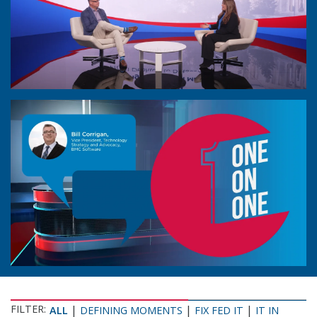
FILTER:
|
|
|
ALL
DEFINING MOMENTS
FIX FED IT
IT IN