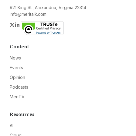
921 King St., Alexandria, Virginia 22314
info@meritalk.com
Twitter
LinkedIn
Content
News
Events
Opinion
Podcasts
MeriTV
Resources
AI
Cloud