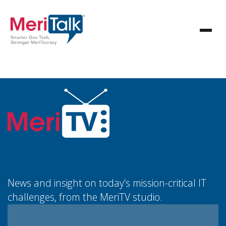
News and insight on today’s mission-critical IT
challenges, from the MeriTV studio.