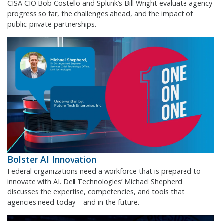
CISA CIO Bob Costello and Splunk’s Bill Wright evaluate agency
progress so far, the challenges ahead, and the impact of
public-private partnerships.
Bolster AI Innovation
Federal organizations need a workforce that is prepared to
innovate with AI. Dell Technologies’ Michael Shepherd
discusses the expertise, competencies, and tools that
agencies need today – and in the future.