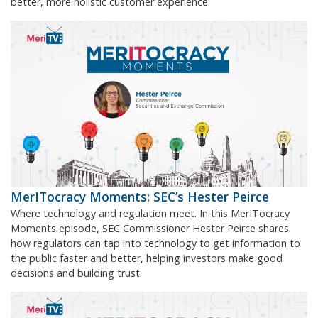
better, more holistic customer experience.
MerITocracy Moments: SEC’s Hester Peirce
Where technology and regulation meet. In this MerITocracy
Moments episode, SEC Commissioner Hester Peirce shares
how regulators can tap into technology to get information to
the public faster and better, helping investors make good
decisions and building trust.