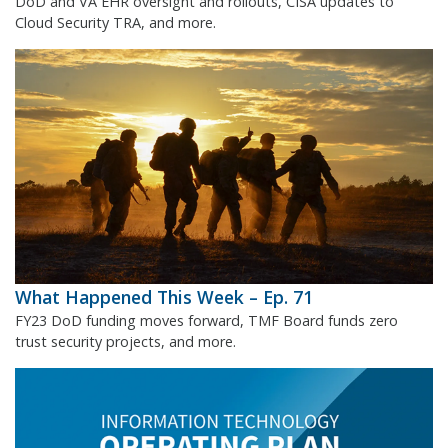
DoD and VA EHR oversight and rollouts, CISA updates to
Cloud Security TRA, and more.
What Happened This Week – Ep. 71
FY23 DoD funding moves forward, TMF Board funds zero
trust security projects, and more.