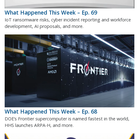
What Happened This Week – Ep. 69
IoT ransomware risks, cyber incident reporting and workforce
development, AI proposals, and more.
What Happened This Week – Ep. 68
DOE’s Frontier supercomputer is named fastest in the world,
HHS launches ARPA-H, and more.