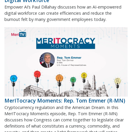
Digital Workforce
Empower AI’s Paul Dillahay discusses how an AI-empowered
digital workforce can create efficiencies and reduce the
burnout felt by many government employees today.
MerITocracy Moments: Rep. Tom Emmer (R-MN)
Cryptocurrency regulation and the American Dream. In this
MerITocracy Moments episode, Rep. Tom Emmer (R-MN)
discusses how Congress can come together to legislate clear
definitions of what constitutes a currency, commodity, and