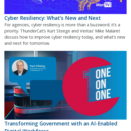
Cyber Resiliency: What’s New and Next
For agencies, cyber resiliency is more than a buzzword; it’s a
priority. ThunderCat’s Kurt Steege and Veritas’ Mike Malaret
discuss how to improve cyber resiliency today, and what’s new
and next for tomorrow.
Transforming Government with an AI-Enabled