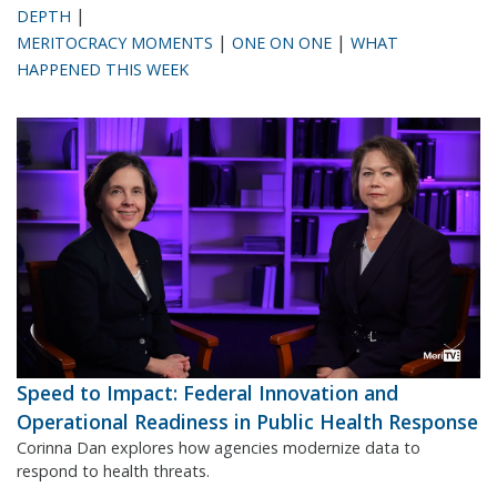
|
DEPTH
|
|
MERITOCRACY MOMENTS
ONE ON ONE
WHAT
HAPPENED THIS WEEK
Speed to Impact: Federal Innovation and
Operational Readiness in Public Health Response
Corinna Dan explores how agencies modernize data to
respond to health threats.