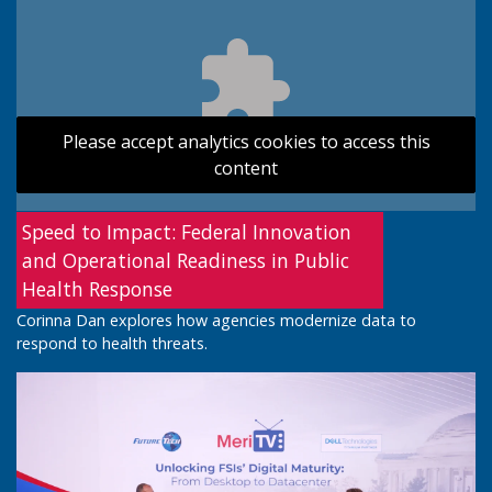
Please accept analytics cookies to access this
content
Speed to Impact: Federal Innovation
and Operational Readiness in Public
Health Response
Corinna Dan explores how agencies modernize data to
respond to health threats.