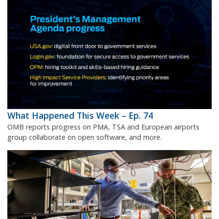
What Happened This Week – Ep. 74
OMB reports progress on PMA, TSA and European airports
group collaborate on open software, and more.