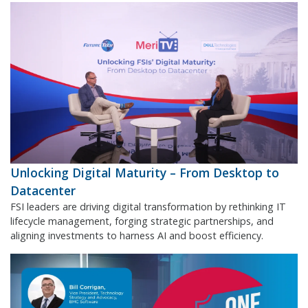
Unlocking Digital Maturity – From Desktop to
Datacenter
FSI leaders are driving digital transformation by rethinking IT
lifecycle management, forging strategic partnerships, and
aligning investments to harness AI and boost efficiency.