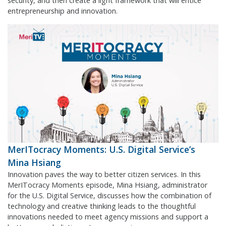
security, and then create a light framework that will entice
entrepreneurship and innovation.
MerITocracy Moments: U.S. Digital Service’s
Mina Hsiang
Innovation paves the way to better citizen services. In this
MerITocracy Moments episode, Mina Hsiang, administrator
for the U.S. Digital Service, discusses how the combination of
technology and creative thinking leads to the thoughtful
innovations needed to meet agency missions and support a