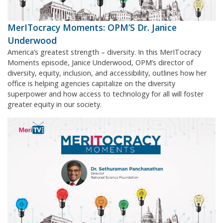
MerITocracy Moments: OPM’S Dr. Janice
Underwood
America’s greatest strength – diversity. In this MerITocracy
Moments episode, Janice Underwood, OPM’s director of
diversity, equity, inclusion, and accessibility, outlines how her
office is helping agencies capitalize on the diversity
superpower and how access to technology for all will foster
greater equity in our society.