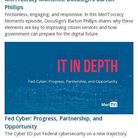
Phillips
Frictionless, engaging, and responsive. In this MerITocracy
Moments episode, DocuSign’s Barton Phillips shares why these
elements are key to improving citizen services and how
government can prepare for the digital future.
Fed Cyber: Progress, Partnership, and
Opportunity
The Cyber EO put Federal cybersecurity on a new trajectory.