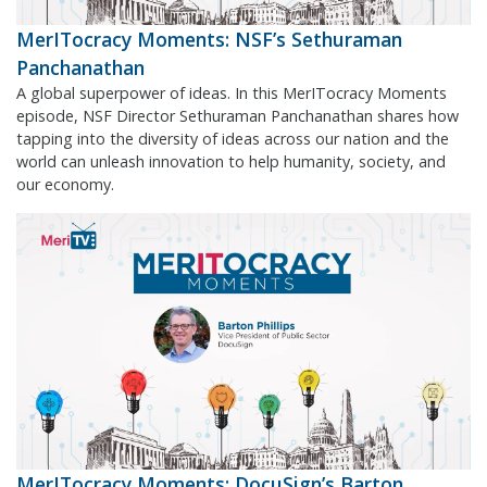
MerITocracy Moments: NSF’s Sethuraman
Panchanathan
A global superpower of ideas. In this MerITocracy Moments
episode, NSF Director Sethuraman Panchanathan shares how
tapping into the diversity of ideas across our nation and the
world can unleash innovation to help humanity, society, and
our economy.
MerITocracy Moments: DocuSign’s Barton