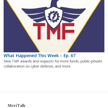
What Happened This Week – Ep. 67
New TMF awards and requests for more funds, public-private
collaboration on cyber defense, and more.
MeriTalk