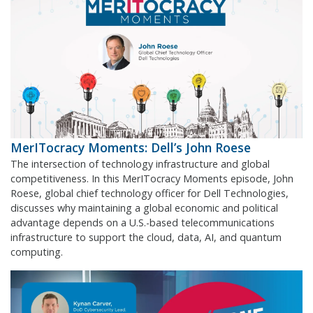
MerITocracy Moments: Dell’s John Roese
The intersection of technology infrastructure and global
competitiveness. In this MerITocracy Moments episode, John
Roese, global chief technology officer for Dell Technologies,
discusses why maintaining a global economic and political
advantage depends on a U.S.-based telecommunications
infrastructure to support the cloud, data, AI, and quantum
computing.