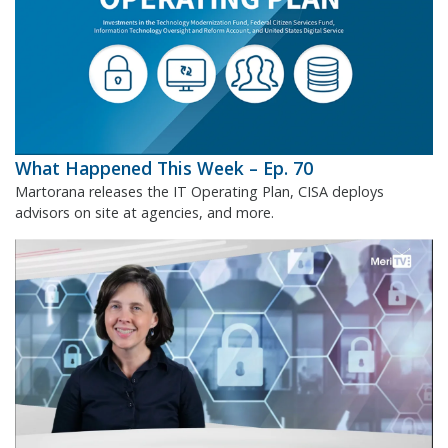
What Happened This Week – Ep. 70
Martorana releases the IT Operating Plan, CISA deploys
advisors on site at agencies, and more.