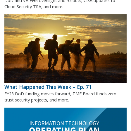
DoD and VA EHR oversight and rollouts, CISA updates to
Cloud Security TRA, and more.
What Happened This Week – Ep. 71
FY23 DoD funding moves forward, TMF Board funds zero
trust security projects, and more.