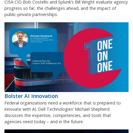
CISA CIO Bob Costello and Splunk’s Bill Wright evaluate agency
progress so far, the challenges ahead, and the impact of
public-private partnerships.
Bolster AI Innovation
Federal organizations need a workforce that is prepared to
innovate with AI. Dell Technologies’ Michael Shepherd
discusses the expertise, competencies, and tools that
agencies need today – and in the future.