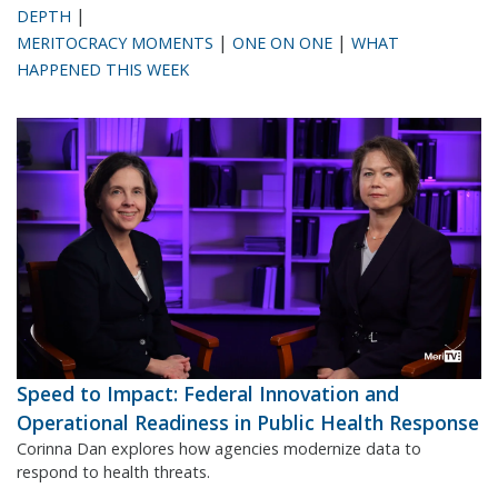
|
DEPTH
|
|
MERITOCRACY MOMENTS
ONE ON ONE
WHAT
HAPPENED THIS WEEK
Speed to Impact: Federal Innovation and
Operational Readiness in Public Health Response
Corinna Dan explores how agencies modernize data to
respond to health threats.