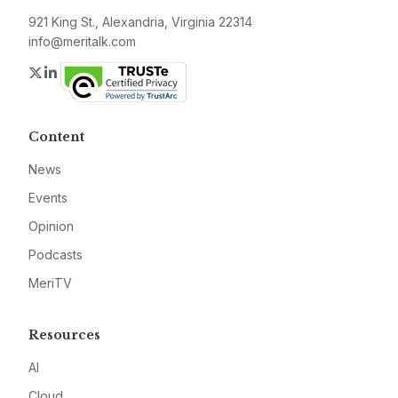
921 King St., Alexandria, Virginia 22314
info@meritalk.com
Twitter
LinkedIn
Content
News
Events
Opinion
Podcasts
MeriTV
Resources
AI
Cloud