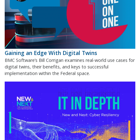
Gaining an Edge With Digital Twins
BMC Software’s Bill Corrigan examines real-world use cases for
digital twins, their benefits, and keys to successful
implementation within the Federal space.