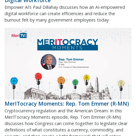
Digital Workforce
Empower AI’s Paul Dillahay discusses how an AI-empowered
digital workforce can create efficiencies and reduce the
burnout felt by many government employees today.
MerITocracy Moments: Rep. Tom Emmer (R-MN)
Cryptocurrency regulation and the American Dream. In this
MerITocracy Moments episode, Rep. Tom Emmer (R-MN)
discusses how Congress can come together to legislate clear
definitions of what constitutes a currency, commodity, and