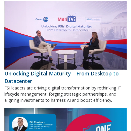
Unlocking Digital Maturity – From Desktop to
Datacenter
FSI leaders are driving digital transformation by rethinking IT
lifecycle management, forging strategic partnerships, and
aligning investments to harness AI and boost efficiency.