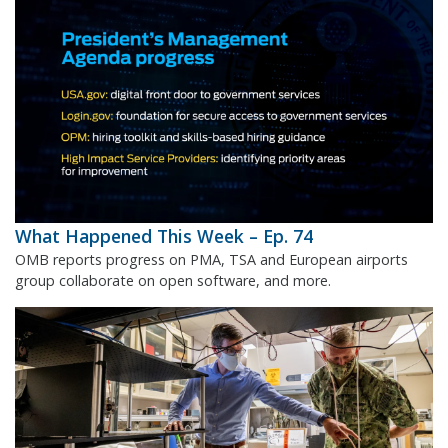
What Happened This Week – Ep. 74
OMB reports progress on PMA, TSA and European airports
group collaborate on open software, and more.