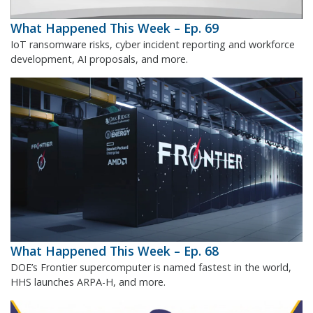
What Happened This Week – Ep. 69
IoT ransomware risks, cyber incident reporting and workforce
development, AI proposals, and more.
What Happened This Week – Ep. 68
DOE’s Frontier supercomputer is named fastest in the world,
HHS launches ARPA-H, and more.