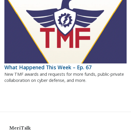
What Happened This Week – Ep. 67
New TMF awards and requests for more funds, public-private
collaboration on cyber defense, and more.
MeriTalk