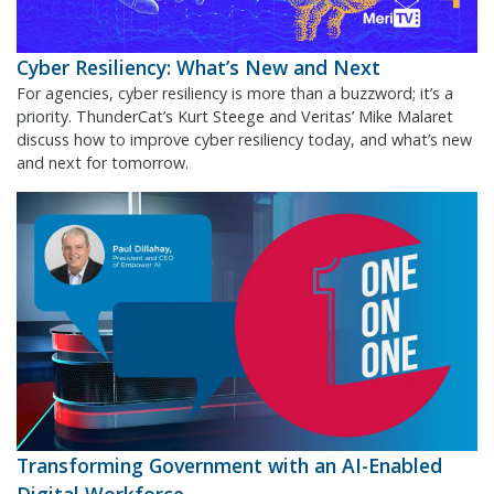
Cyber Resiliency: What’s New and Next
For agencies, cyber resiliency is more than a buzzword; it’s a
priority. ThunderCat’s Kurt Steege and Veritas’ Mike Malaret
discuss how to improve cyber resiliency today, and what’s new
and next for tomorrow.
Transforming Government with an AI-Enabled