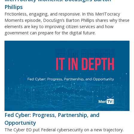
Phillips
Frictionless, engaging, and responsive. In this MerITocracy
Moments episode, DocuSign’s Barton Phillips shares why these
elements are key to improving citizen services and how
government can prepare for the digital future.
Fed Cyber: Progress, Partnership, and
Opportunity
The Cyber EO put Federal cybersecurity on a new trajectory.