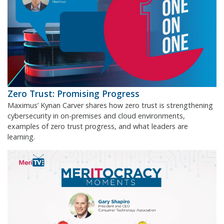
Zero Trust: Promising Progress
Maximus’ Kynan Carver shares how zero trust is strengthening
cybersecurity in on-premises and cloud environments,
examples of zero trust progress, and what leaders are
learning.