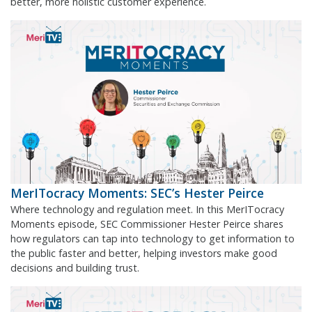
better, more holistic customer experience.
MerITocracy Moments: SEC’s Hester Peirce
Where technology and regulation meet. In this MerITocracy
Moments episode, SEC Commissioner Hester Peirce shares
how regulators can tap into technology to get information to
the public faster and better, helping investors make good
decisions and building trust.