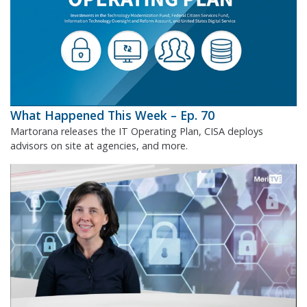
What Happened This Week – Ep. 70
Martorana releases the IT Operating Plan, CISA deploys
advisors on site at agencies, and more.