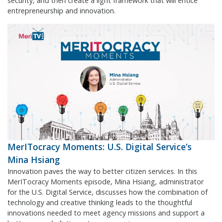
security, and then create a light framework that will entice
entrepreneurship and innovation.
MerITocracy Moments: U.S. Digital Service’s
Mina Hsiang
Innovation paves the way to better citizen services. In this
MerITocracy Moments episode, Mina Hsiang, administrator
for the U.S. Digital Service, discusses how the combination of
technology and creative thinking leads to the thoughtful
innovations needed to meet agency missions and support a