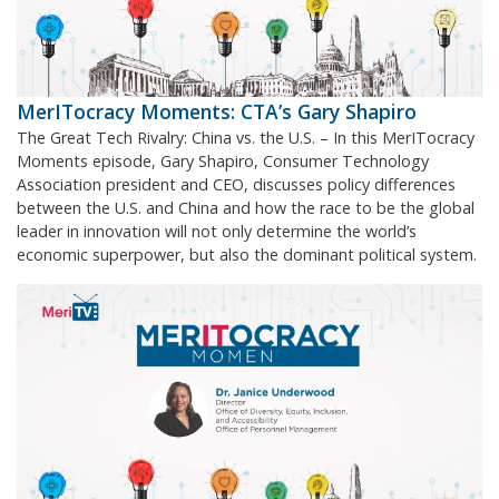
MerITocracy Moments: CTA’s Gary Shapiro
The Great Tech Rivalry: China vs. the U.S. – In this MerITocracy
Moments episode, Gary Shapiro, Consumer Technology
Association president and CEO, discusses policy differences
between the U.S. and China and how the race to be the global
leader in innovation will not only determine the world’s
economic superpower, but also the dominant political system.