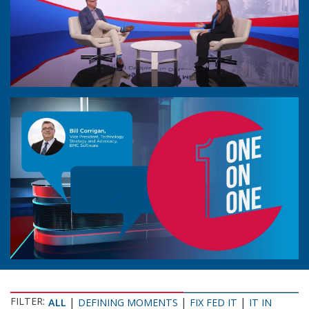
FILTER:
|
|
|
ALL
DEFINING MOMENTS
FIX FED IT
IT IN