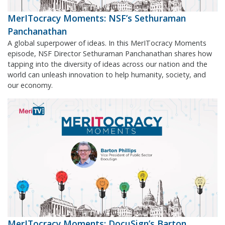
MerITocracy Moments: NSF’s Sethuraman
Panchanathan
A global superpower of ideas. In this MerITocracy Moments
episode, NSF Director Sethuraman Panchanathan shares how
tapping into the diversity of ideas across our nation and the
world can unleash innovation to help humanity, society, and
our economy.
MerITocracy Moments: DocuSign’s Barton