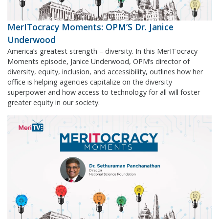
MerITocracy Moments: OPM’S Dr. Janice
Underwood
America’s greatest strength – diversity. In this MerITocracy
Moments episode, Janice Underwood, OPM’s director of
diversity, equity, inclusion, and accessibility, outlines how her
office is helping agencies capitalize on the diversity
superpower and how access to technology for all will foster
greater equity in our society.