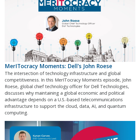
MerITocracy Moments: Dell’s John Roese
The intersection of technology infrastructure and global
competitiveness. In this MerITocracy Moments episode, John
Roese, global chief technology officer for Dell Technologies,
discusses why maintaining a global economic and political
advantage depends on a U.S.-based telecommunications
infrastructure to support the cloud, data, AI, and quantum
computing.