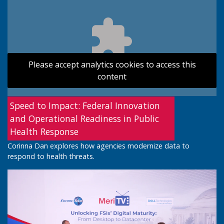
Please accept analytics cookies to access this
content
Speed to Impact: Federal Innovation
and Operational Readiness in Public
Health Response
Corinna Dan explores how agencies modernize data to
respond to health threats.