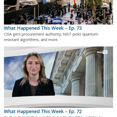
What Happened This Week – Ep. 73
CISA gets procurement authority, NIST picks quantum-
resistant algorithms, and more.
What Happened This Week – Ep. 72