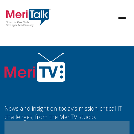
News and insight on today’s mission-critical IT
challenges, from the MeriTV studio.