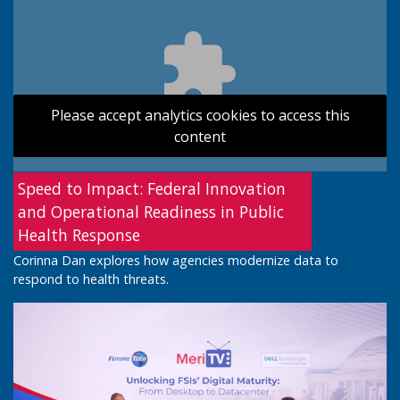
Please accept analytics cookies to access this
content
Speed to Impact: Federal Innovation
and Operational Readiness in Public
Health Response
Corinna Dan explores how agencies modernize data to
respond to health threats.