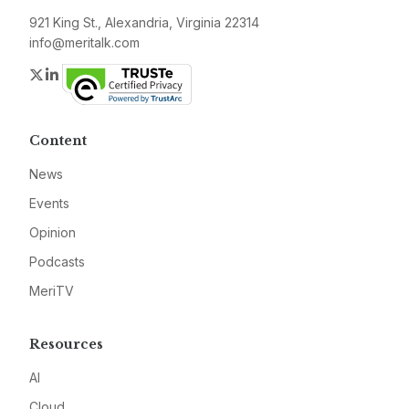
921 King St., Alexandria, Virginia 22314
info@meritalk.com
Twitter
LinkedIn
Content
News
Events
Opinion
Podcasts
MeriTV
Resources
AI
Cloud