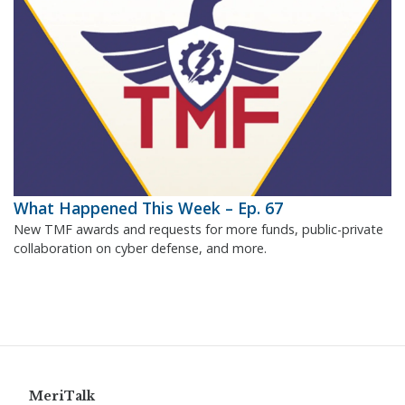
What Happened This Week – Ep. 67
New TMF awards and requests for more funds, public-private
collaboration on cyber defense, and more.
MeriTalk