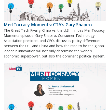
MerITocracy Moments: CTA’s Gary Shapiro
The Great Tech Rivalry: China vs. the U.S. – In this MerITocracy
Moments episode, Gary Shapiro, Consumer Technology
Association president and CEO, discusses policy differences
between the U.S. and China and how the race to be the global
leader in innovation will not only determine the world’s
economic superpower, but also the dominant political system.