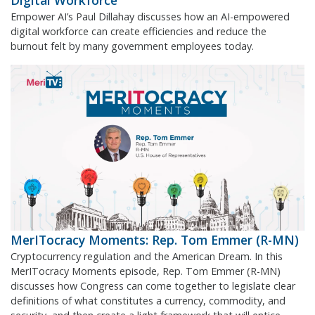
Digital Workforce
Empower AI’s Paul Dillahay discusses how an AI-empowered
digital workforce can create efficiencies and reduce the
burnout felt by many government employees today.
MerITocracy Moments: Rep. Tom Emmer (R-MN)
Cryptocurrency regulation and the American Dream. In this
MerITocracy Moments episode, Rep. Tom Emmer (R-MN)
discusses how Congress can come together to legislate clear
definitions of what constitutes a currency, commodity, and