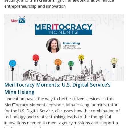
security, and then create a light framework that will entice
entrepreneurship and innovation.
MerITocracy Moments: U.S. Digital Service’s
Mina Hsiang
Innovation paves the way to better citizen services. In this
MerITocracy Moments episode, Mina Hsiang, administrator
for the U.S. Digital Service, discusses how the combination of
technology and creative thinking leads to the thoughtful
innovations needed to meet agency missions and support a