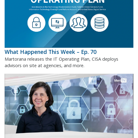
What Happened This Week – Ep. 70
Martorana releases the IT Operating Plan, CISA deploys
advisors on site at agencies, and more.