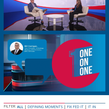
FILTER:
|
|
|
ALL
DEFINING MOMENTS
FIX FED IT
IT IN