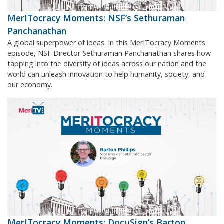
MerITocracy Moments: NSF’s Sethuraman
Panchanathan
A global superpower of ideas. In this MerITocracy Moments
episode, NSF Director Sethuraman Panchanathan shares how
tapping into the diversity of ideas across our nation and the
world can unleash innovation to help humanity, society, and
our economy.
MerITocracy Moments: DocuSign’s Barton