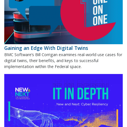
Gaining an Edge With Digital Twins
BMC Software’s Bill Corrigan examines real-world use cases for
digital twins, their benefits, and keys to successful
implementation within the Federal space.