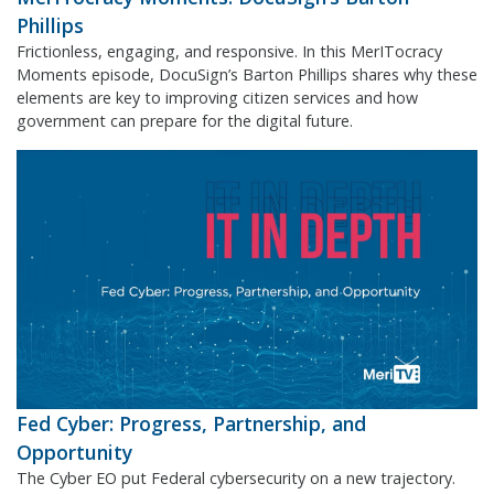
Phillips
Frictionless, engaging, and responsive. In this MerITocracy
Moments episode, DocuSign’s Barton Phillips shares why these
elements are key to improving citizen services and how
government can prepare for the digital future.
Fed Cyber: Progress, Partnership, and
Opportunity
The Cyber EO put Federal cybersecurity on a new trajectory.