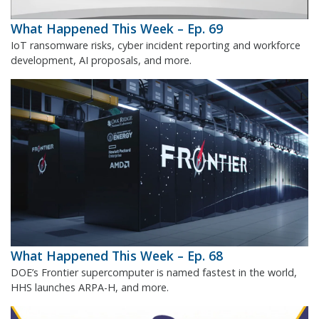
What Happened This Week – Ep. 69
IoT ransomware risks, cyber incident reporting and workforce
development, AI proposals, and more.
What Happened This Week – Ep. 68
DOE’s Frontier supercomputer is named fastest in the world,
HHS launches ARPA-H, and more.