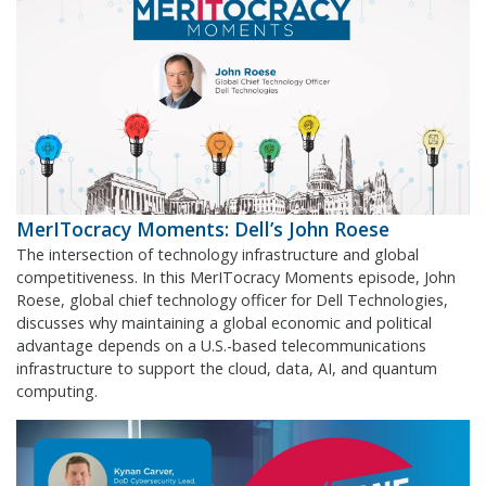
MerITocracy Moments: Dell’s John Roese
The intersection of technology infrastructure and global
competitiveness. In this MerITocracy Moments episode, John
Roese, global chief technology officer for Dell Technologies,
discusses why maintaining a global economic and political
advantage depends on a U.S.-based telecommunications
infrastructure to support the cloud, data, AI, and quantum
computing.