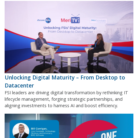
Unlocking Digital Maturity – From Desktop to
Datacenter
FSI leaders are driving digital transformation by rethinking IT
lifecycle management, forging strategic partnerships, and
aligning investments to harness AI and boost efficiency.