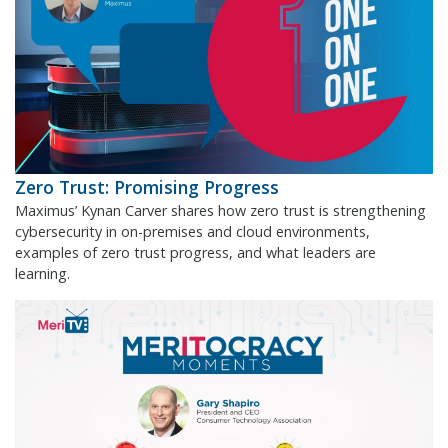
Zero Trust: Promising Progress
Maximus’ Kynan Carver shares how zero trust is strengthening
cybersecurity in on-premises and cloud environments,
examples of zero trust progress, and what leaders are
learning.