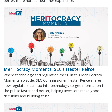
better, more holistic customer experience.
MerITocracy Moments: SEC’s Hester Peirce
Where technology and regulation meet. In this MerITocracy
Moments episode, SEC Commissioner Hester Peirce shares
how regulators can tap into technology to get information to
the public faster and better, helping investors make good
decisions and building trust.