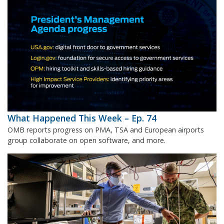
What Happened This Week – Ep. 74
OMB reports progress on PMA, TSA and European airports
group collaborate on open software, and more.