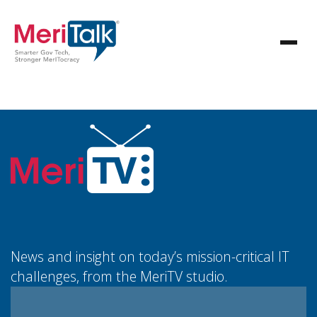
News and insight on today’s mission-critical IT
challenges, from the MeriTV studio.