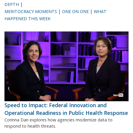
|
DEPTH
|
|
MERITOCRACY MOMENTS
ONE ON ONE
WHAT
HAPPENED THIS WEEK
Speed to Impact: Federal Innovation and
Operational Readiness in Public Health Response
Corinna Dan explores how agencies modernize data to
respond to health threats.