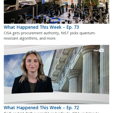
What Happened This Week – Ep. 73
CISA gets procurement authority, NIST picks quantum-
resistant algorithms, and more.
What Happened This Week – Ep. 72