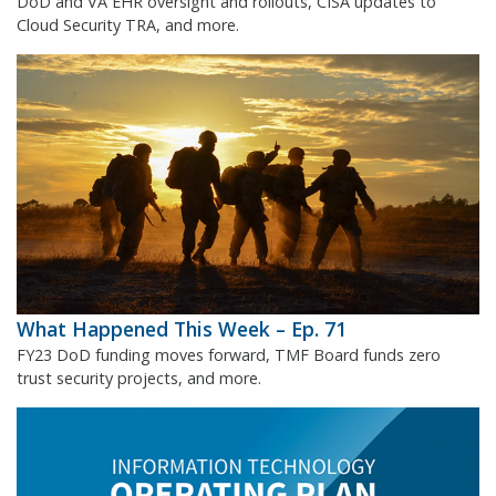
DoD and VA EHR oversight and rollouts, CISA updates to
Cloud Security TRA, and more.
What Happened This Week – Ep. 71
FY23 DoD funding moves forward, TMF Board funds zero
trust security projects, and more.