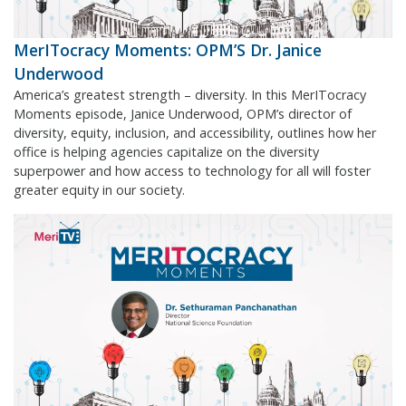
MerITocracy Moments: OPM’S Dr. Janice
Underwood
America’s greatest strength – diversity. In this MerITocracy
Moments episode, Janice Underwood, OPM’s director of
diversity, equity, inclusion, and accessibility, outlines how her
office is helping agencies capitalize on the diversity
superpower and how access to technology for all will foster
greater equity in our society.