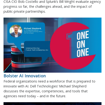
CISA CIO Bob Costello and Splunk’s Bill Wright evaluate agency
progress so far, the challenges ahead, and the impact of
public-private partnerships.
Bolster AI Innovation
Federal organizations need a workforce that is prepared to
innovate with AI. Dell Technologies’ Michael Shepherd
discusses the expertise, competencies, and tools that
agencies need today – and in the future.