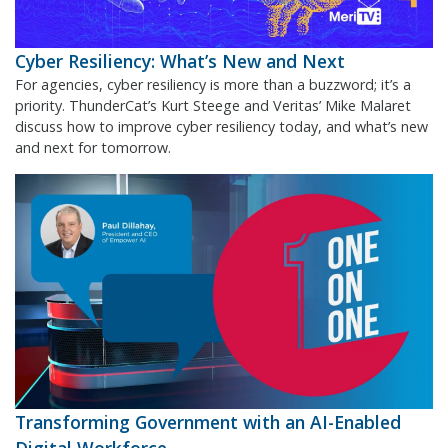
Cyber Resiliency: What’s New and Next
For agencies, cyber resiliency is more than a buzzword; it’s a
priority. ThunderCat’s Kurt Steege and Veritas’ Mike Malaret
discuss how to improve cyber resiliency today, and what’s new
and next for tomorrow.
Transforming Government with an AI-Enabled