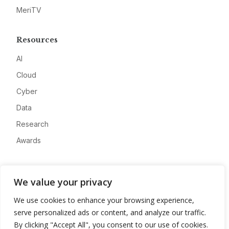
MeriTV
Resources
AI
Cloud
Cyber
Data
Research
Awards
Company
We value your privacy
About
We use cookies to enhance your browsing experience,
Advertise
serve personalized ads or content, and analyze our traffic.
Contact
By clicking "Accept All", you consent to our use of cookies.