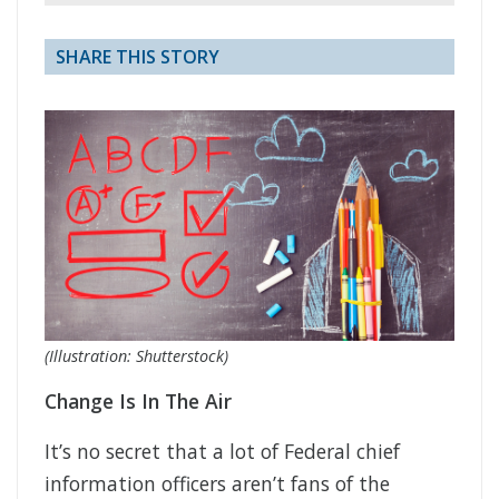
SHARE THIS STORY
(Illustration: Shutterstock)
Change Is In The Air
It’s no secret that a lot of Federal chief
information officers aren’t fans of the