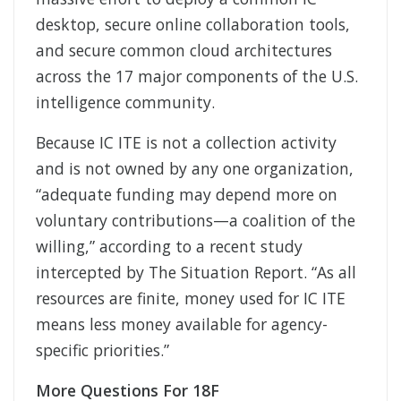
desktop, secure online collaboration tools,
and secure common cloud architectures
across the 17 major components of the U.S.
intelligence community.
Because IC ITE is not a collection activity
and is not owned by any one organization,
“adequate funding may depend more on
voluntary contributions—a coalition of the
willing,” according to a recent study
intercepted by The Situation Report. “As all
resources are finite, money used for IC ITE
means less money available for agency-
specific priorities.”
More Questions For 18F