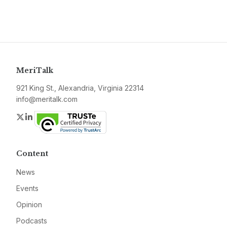
MeriTalk
921 King St., Alexandria, Virginia 22314
info@meritalk.com
Twitter
LinkedIn
Content
News
Events
Opinion
Podcasts