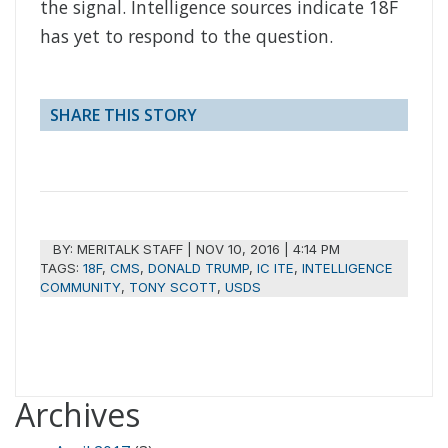
the signal. Intelligence sources indicate 18F
has yet to respond to the question.
SHARE THIS STORY
BY:
MERITALK STAFF
|
NOV 10, 2016 | 4:14 PM
TAGS:
18F
,
CMS
,
DONALD TRUMP
,
IC ITE
,
INTELLIGENCE
COMMUNITY
,
TONY SCOTT
,
USDS
Archives