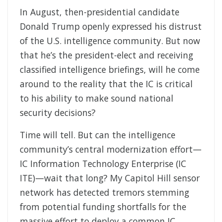
In August, then-presidential candidate
Donald Trump openly expressed his distrust
of the U.S. intelligence community. But now
that he’s the president-elect and receiving
classified intelligence briefings, will he come
around to the reality that the IC is critical
to his ability to make sound national
security decisions?
Time will tell. But can the intelligence
community’s central modernization effort—
IC Information Technology Enterprise (IC
ITE)—wait that long? My Capitol Hill sensor
network has detected tremors stemming
from potential funding shortfalls for the
massive effort to deploy a common IC