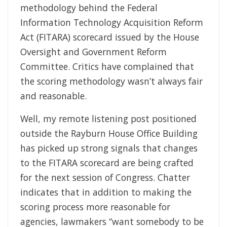
methodology behind the Federal
Information Technology Acquisition Reform
Act (FITARA) scorecard issued by the House
Oversight and Government Reform
Committee. Critics have complained that
the scoring methodology wasn’t always fair
and reasonable.
Well, my remote listening post positioned
outside the Rayburn House Office Building
has picked up strong signals that changes
to the FITARA scorecard are being crafted
for the next session of Congress. Chatter
indicates that in addition to making the
scoring process more reasonable for
agencies, lawmakers “want somebody to be