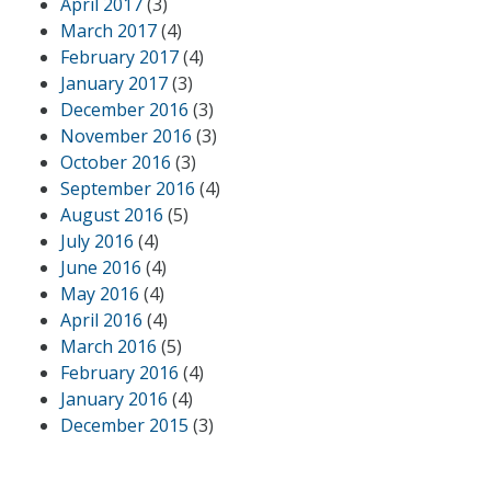
April 2017
(3)
March 2017
(4)
February 2017
(4)
January 2017
(3)
December 2016
(3)
November 2016
(3)
October 2016
(3)
September 2016
(4)
August 2016
(5)
July 2016
(4)
June 2016
(4)
May 2016
(4)
April 2016
(4)
March 2016
(5)
February 2016
(4)
January 2016
(4)
December 2015
(3)