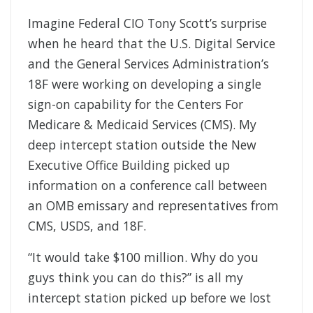
Imagine Federal CIO Tony Scott’s surprise
when he heard that the U.S. Digital Service
and the General Services Administration’s
18F were working on developing a single
sign-on capability for the Centers For
Medicare & Medicaid Services (CMS). My
deep intercept station outside the New
Executive Office Building picked up
information on a conference call between
an OMB emissary and representatives from
CMS, USDS, and 18F.
“It would take $100 million. Why do you
guys think you can do this?” is all my
intercept station picked up before we lost