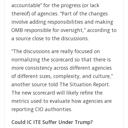
accountable” for the progress (or lack
thereof) of agencies. “Part of the changes
involve adding responsibilities and making
OMB responsible for oversight,” according to
a source close to the discussions.
“The discussions are really focused on
normalizing the scorecard so that there is
more consistency across different agencies
of different sizes, complexity, and culture,”
another source told The Situation Report.
The new scorecard will likely refine the
metrics used to evaluate how agencies are
reporting CIO authorities.
Could IC ITE Suffer Under Trump?