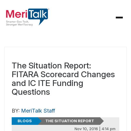
The Situation Report:
FITARA Scorecard Changes
and IC ITE Funding
Questions
BY:
MeriTalk Staff
BLOGS
THE SITUATION REPORT
Nov 10, 2016 | 4:14 pm