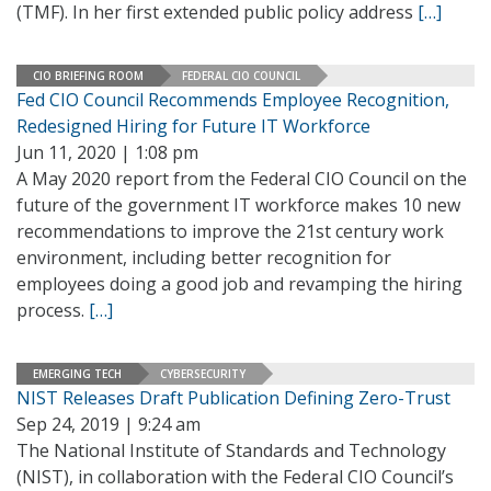
(TMF). In her first extended public policy address
[…]
CIO BRIEFING ROOM
FEDERAL CIO COUNCIL
Fed CIO Council Recommends Employee Recognition,
Redesigned Hiring for Future IT Workforce
Jun 11, 2020 | 1:08 pm
A May 2020 report from the Federal CIO Council on the
future of the government IT workforce makes 10 new
recommendations to improve the 21st century work
environment, including better recognition for
employees doing a good job and revamping the hiring
process.
[…]
EMERGING TECH
CYBERSECURITY
NIST Releases Draft Publication Defining Zero-Trust
Sep 24, 2019 | 9:24 am
The National Institute of Standards and Technology
(NIST), in collaboration with the Federal CIO Council’s