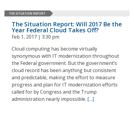
THE SITUATION REPORT
The Situation Report: Will 2017 Be the
Year Federal Cloud Takes Off?
Feb 1, 2017 | 3:30 pm
Cloud computing has become virtually
synonymous with IT modernization throughout
the Federal government. But the government’s
cloud record has been anything but consistent
and predictable, making the effort to measure
progress and plan for IT modernization efforts
called for by Congress and the Trump
administration nearly impossible.
[…]