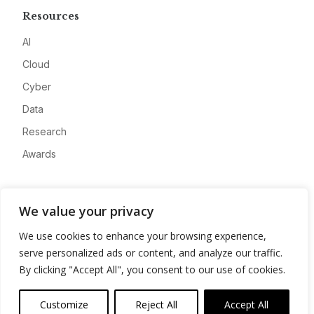
Resources
AI
Cloud
Cyber
Data
Research
Awards
Company
We value your privacy
About
We use cookies to enhance your browsing experience,
Advertise
serve personalized ads or content, and analyze our traffic.
Contact
By clicking "Accept All", you consent to our use of cookies.
Privacy
Customize
Reject All
Accept All