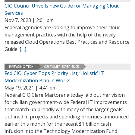
CIO Council Unveils new Guide for Managing Cloud
Services
Nov 7, 2023 | 2:01 pm
Federal agencies are looking to improve their cloud
management practices with the help of the newly
released Cloud Operations Best Practices and Resource
Guide.
[…]
EMERGING TECH
CUSTOMER EXPERIENCE
Fed CIO: Cyber Tops Priority List; ‘Holistic’ IT
Modernization Plan in Works
May 19, 2021 | 4:41 pm
Federal CIO Clare Martorana today laid out her vision
for civilian government-wide Federal IT improvements
that match up broadly with many of the larger goals
outlined in projects and spending priorities announced
earlier this month for the recent $1 billion cash
infusion into the Technology Modernization Fund