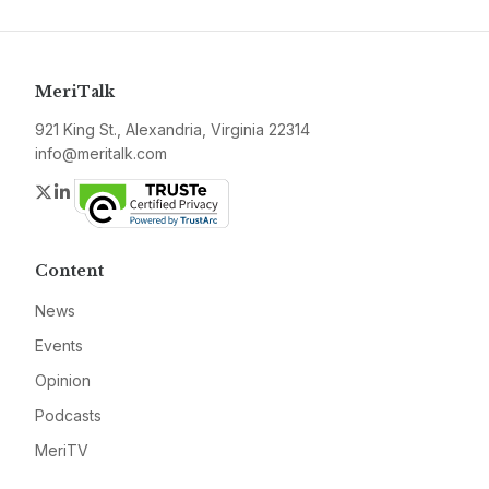
MeriTalk
921 King St., Alexandria, Virginia 22314
info@meritalk.com
Twitter
LinkedIn
Content
News
Events
Opinion
Podcasts
MeriTV