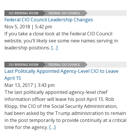
CIO BRIEFING ROOM
FEDERAL CIO COUNCIL
Federal CIO Council Leadership Changes
Nov 5, 2018 | 5:42 pm
If you take a close look at the Federal CIO Council
website, you’ll likely see some new names serving in
leadership positions.
[…]
CIO BRIEFING ROOM
FEDERAL CIO COUNCIL
Last Politically Appointed Agency-Level CIO to Leave
April 15
Mar 13, 2017 | 3:43 pm
The last politically appointed agency-level chief
information officer will leave his post April 15. Rob
Klopp, the CIO of the Social Security Administration,
had been asked by the Trump administration to remain
in the post temporarily to provide continuity at a critical
time for the agency.
[…]