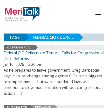
TAGS
FEDERAL CIO COUNCIL
CIO BRIEFING ROOM
Federal CIO Reflects on Tenure, Calls for Congressional
Tech Reforms
Jul 16, 2026 | 3:20 pm
As he prepares to leave government, Greg Barbaccia
says cultural change among agency CIOs is his biggest
accomplishment – but warns outdated laws will
continue to slow modernization without congressional
action.
[…]
EMERGING TECH
INNOVATION