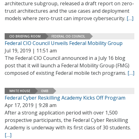
architecture subgroup, released a draft report on zero-
trust architectures and the use cases and deployment
models where zero-trust can improve cybersecurity.
[…]
CIO BRIEFING ROOM
FEDERAL CIO COUNCIL
Federal CIO Council Unveils Federal Mobility Group
Jul 19, 2019 | 11:51 am
The Federal CIO Council announced in a July 16 blog
post that it will launch a Federal Mobility Group (FMG)
composed of existing Federal mobile tech programs.
[…]
WHITE HOUSE
OMB
Federal Cyber Reskilling Academy Kicks Off Program
Apr 17, 2019 | 9:28 am
After a strong application period with over 1,500
prospective participants, the Federal Cyber Reskilling
Academy is underway with its first class of 30 students.
[…]