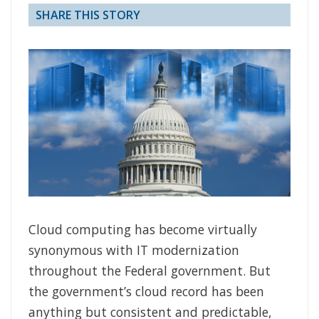
SHARE THIS STORY
Cloud computing has become virtually
synonymous with IT modernization
throughout the Federal government. But
the government’s cloud record has been
anything but consistent and predictable,