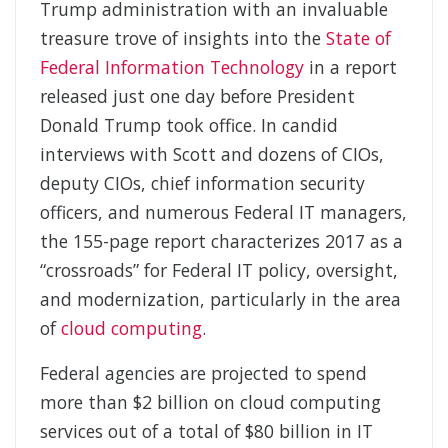
Trump administration with an invaluable
treasure trove of insights into the
State of
Federal Information Technology
in a report
released just one day before President
Donald Trump took office. In candid
interviews with Scott and dozens of CIOs,
deputy CIOs, chief information security
officers, and numerous Federal IT managers,
the 155-page report characterizes 2017 as a
“crossroads” for Federal IT policy, oversight,
and modernization, particularly in the area
of
cloud computing
.
Federal agencies are projected to spend
more than $2 billion on cloud computing
services out of a total of $80 billion in IT