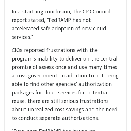
In a startling conclusion, the CIO Council
report stated, “FedRAMP has not
accelerated safe adoption of new cloud
services.”
CIOs reported frustrations with the
program’s inability to deliver on the central
promise of assess once and use many times
across government. In addition to not being
able to find other agencies’ authorization
packages for cloud services for potential
reuse, there are still serious frustrations
about unrealized cost savings and the need
to conduct separate authorizations.