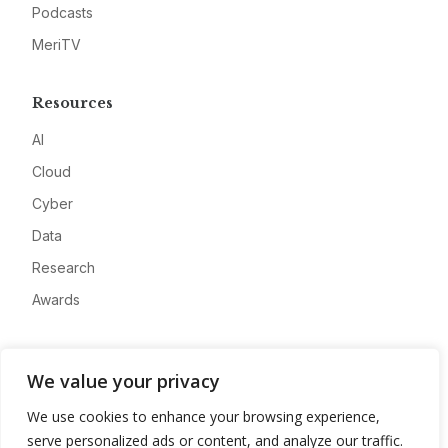
Podcasts
MeriTV
Resources
AI
Cloud
Cyber
Data
Research
Awards
Company
We value your privacy
About
We use cookies to enhance your browsing experience,
Advertise
serve personalized ads or content, and analyze our traffic.