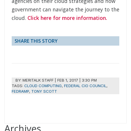
agencies on their cloud strategies and how
government can navigate the journey to the
cloud.
Click here for more information.
SHARE THIS STORY
BY:
MERITALK STAFF
|
FEB 1, 2017 | 3:30 PM
TAGS:
CLOUD COMPUTING
,
FEDERAL CIO COUNCIL
,
FEDRAMP
,
TONY SCOTT
Archives