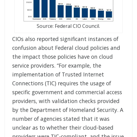
Source: Federal CIO Council.
CIOs also reported significant instances of
confusion about Federal cloud policies and
the impact those policies have on cloud
service providers. “For example, the
implementation of Trusted Internet
Connections (TIC) requires the usage of
specific government and commercial access
providers, with validation checks provided
by the Department of Homeland Security. A
number of agencies stated that it was
unclear as to whether their cloud-based
providers were TIC-compliant, and the issue