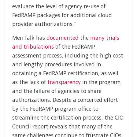
evaluate the level of agency re-use of
FedRAMP packages for additional cloud
provider authorizations.”
MeriTalk has
documented
the
many trials
and tribulations
of the FedRAMP
assessment process, including the high cost
and lengthy procedures involved in
obtaining a FedRAMP certification, as well
as the lack of
transparency
in the program
and the failure of agencies to share
authorizations. Despite a concerted effort
by the FedRAMP program office to
streamline the certification process, the CIO
Council report reveals that many of the
same challenges continue to frustrate CIOs.