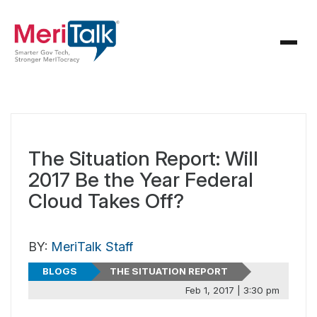
The Situation Report: Will
2017 Be the Year Federal
Cloud Takes Off?
BY:
MeriTalk Staff
BLOGS
THE SITUATION REPORT
Feb 1, 2017 | 3:30 pm