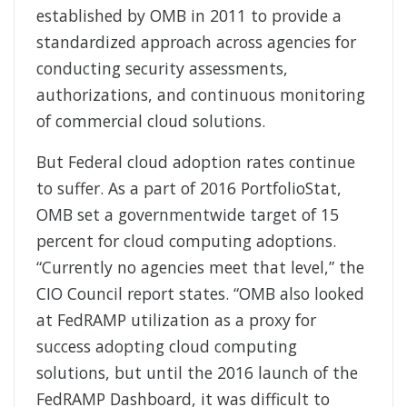
established by OMB in 2011 to provide a
standardized approach across agencies for
conducting security assessments,
authorizations, and continuous monitoring
of commercial cloud solutions.
But Federal cloud adoption rates continue
to suffer. As a part of 2016 PortfolioStat,
OMB set a governmentwide target of 15
percent for cloud computing adoptions.
“Currently no agencies meet that level,” the
CIO Council report states. “OMB also looked
at FedRAMP utilization as a proxy for
success adopting cloud computing
solutions, but until the 2016 launch of the
FedRAMP Dashboard, it was difficult to