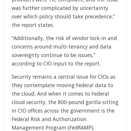
was further complicated by uncertainty
over which policy should take precedence,”
the report states.
“Additionally, the risk of vendor lock-in and
concerns around multi-tenancy and data
sovereignty continue to be issues,”
according to CIO input to the report.
Security remains a central issue for CIOs as
they contemplate moving Federal data to
the cloud. And when it comes to Federal
cloud security, the 800-pound gorilla sitting
in CIO offices across the government is the
Federal Risk and Authorization
Management Program (FedRAMP),