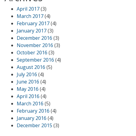
April 2017
(3)
March 2017
(4)
February 2017
(4)
January 2017
(3)
December 2016
(3)
November 2016
(3)
October 2016
(3)
September 2016
(4)
August 2016
(5)
July 2016
(4)
June 2016
(4)
May 2016
(4)
April 2016
(4)
March 2016
(5)
February 2016
(4)
January 2016
(4)
December 2015
(3)