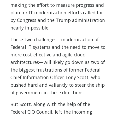
making the effort to measure progress and
plan for IT modernization efforts called for
by Congress and the Trump administration
nearly impossible.
These two challenges—modernization of
Federal IT systems and the need to move to
more cost-effective and agile cloud
architectures—will likely go down as two of
the biggest frustrations of former Federal
Chief Information Officer Tony Scott, who
pushed hard and valiantly to steer the ship
of government in these directions.
But Scott, along with the help of the
Federal CIO Council, left the incoming