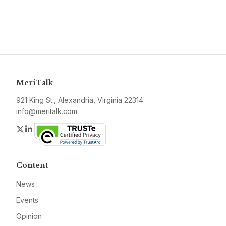
MeriTalk
921 King St., Alexandria, Virginia 22314
info@meritalk.com
Twitter
LinkedIn
Content
News
Events
Opinion