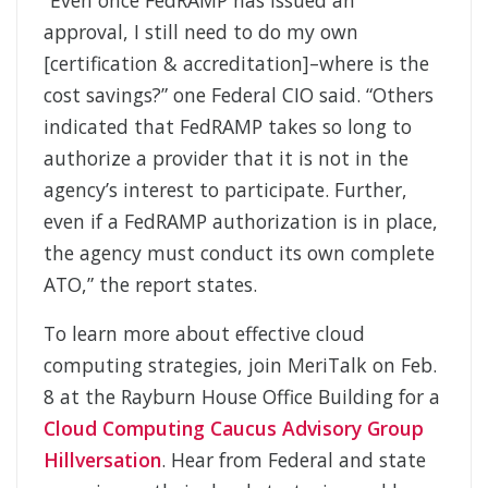
“Even once FedRAMP has issued an
approval, I still need to do my own
[certification & accreditation]–where is the
cost savings?” one Federal CIO said. “Others
indicated that FedRAMP takes so long to
authorize a provider that it is not in the
agency’s interest to participate. Further,
even if a FedRAMP authorization is in place,
the agency must conduct its own complete
ATO,” the report states.
To learn more about effective cloud
computing strategies, join MeriTalk on Feb.
8 at the Rayburn House Office Building for a
Cloud Computing Caucus Advisory Group
Hillversation
. Hear from Federal and state