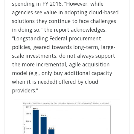
spending in FY 2016. “However, while
agencies see value in adopting cloud-based
solutions they continue to face challenges
in doing so,” the report acknowledges.
“Longstanding Federal procurement
policies, geared towards long-term, large-
scale investments, do not always support
the more incremental, agile acquisition
model (e.g., only buy additional capacity
when it is needed) offered by cloud
providers.”