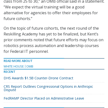
class from 25 to 30,” an OMB official said in a statement.
“We expect the virtual training will be a good
alternative for agencies to offer their employees for
future cohorts.”
On the topic of future cohorts, the next round of the
Reskilling Academy has yet to be finalized, but Kent’s
prior comments noted that future efforts may focus on
robotics process automation and leadership courses
for Federal IT personnel.
READ MORE ABOUT
WHITE HOUSE
OMB
RECENT
DHS Awards $1.5B Counter-Drone Contract
CRS Report Outlines Congressional Options in Anthropic
Dispute
FedRAMP Director Placed on Administrative Leave