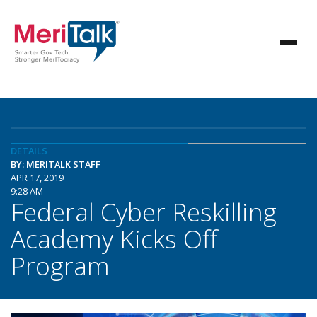
DETAILS
BY: MERITALK STAFF
APR 17, 2019
9:28 AM
Federal Cyber Reskilling
Academy Kicks Off
Program