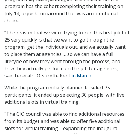
program has the cohort completing their training on
July 14, a quick turnaround that was an intentional
choice.
“The reason that we were trying to run this first pilot of
25 very quickly is that we want to go through the
program, get the individuals out, and we actually want
to place them at agencies … so we can have a full
lifecycle of how they went through the process, and
how they actually perform on the job for agencies,”
said Federal CIO Suzette Kent
in March
.
While the program initially planned to select 25
participants, it ended up selecting 30 people, with five
additional slots in virtual training.
“The CIO council was able to find additional resources
from its budget and was able to offer five additional
slots for virtual training – expanding the inaugural