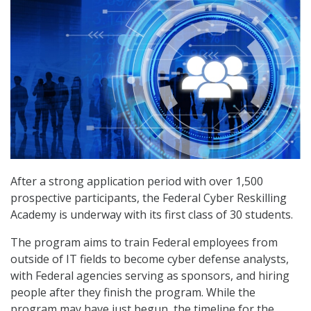
After a strong application period with over 1,500
prospective participants, the Federal Cyber Reskilling
Academy is underway with its first class of 30 students.
The program aims to train Federal employees from
outside of IT fields to become cyber defense analysts,
with Federal agencies serving as sponsors, and hiring
people after they finish the program. While the
program may have just begun, the timeline for the