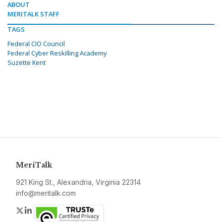
ABOUT
MERITALK STAFF
TAGS
Federal CIO Council
Federal Cyber Reskilling Academy
Suzette Kent
MeriTalk
921 King St., Alexandria, Virginia 22314
info@meritalk.com
Twitter
LinkedIn