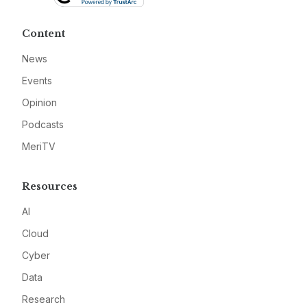
Content
News
Events
Opinion
Podcasts
MeriTV
Resources
AI
Cloud
Cyber
Data
Research