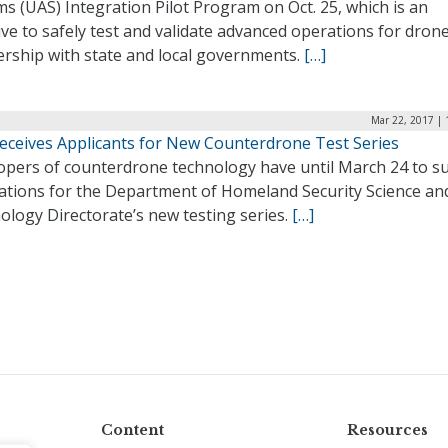
s (UAS) Integration Pilot Program on Oct. 25, which is an
tive to safely test and validate advanced operations for drone
ership with state and local governments.
[…]
Mar 22, 2017 | 
eceives Applicants for New Counterdrone Test Series
opers of counterdrone technology have until March 24 to s
cations for the Department of Homeland Security Science an
ology Directorate’s new testing series.
[…]
Content
Resources