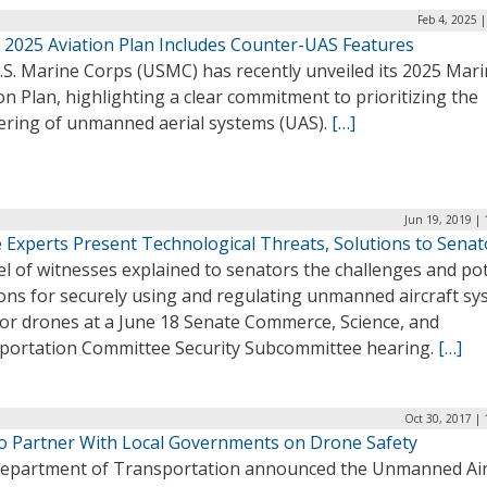
Feb 4, 2025 
2025 Aviation Plan Includes Counter-UAS Features
.S. Marine Corps (USMC) has recently unveiled its 2025 Mar
on Plan, highlighting a clear commitment to prioritizing the
ering of unmanned aerial systems (UAS).
[…]
Jun 19, 2019 |
 Experts Present Technological Threats, Solutions to Senat
l of witnesses explained to senators the challenges and pot
ions for securely using and regulating unmanned aircraft s
 or drones at a June 18 Senate Commerce, Science, and
portation Committee Security Subcommittee hearing.
[…]
Oct 30, 2017 |
o Partner With Local Governments on Drone Safety
epartment of Transportation announced the Unmanned Air