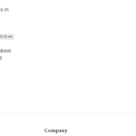
s in
10:20 am
ubmit
d
Company