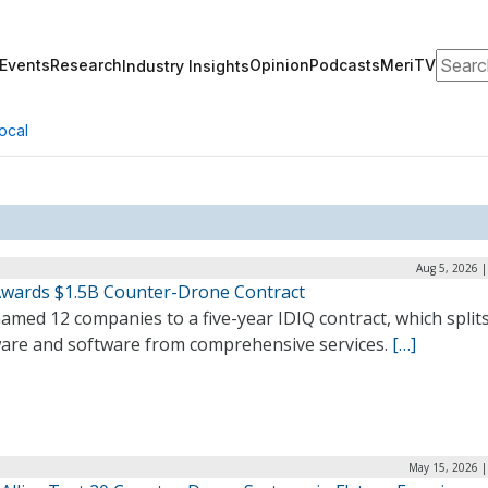
Search
Events
Research
Opinion
Podcasts
MeriTV
Industry Insights
ocal
Aug 5, 2026 
wards $1.5B Counter-Drone Contract
med 12 companies to a five-year IDIQ contract, which split
are and software from comprehensive services.
[…]
May 15, 2026 |