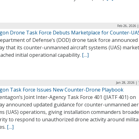
Feb 26, 2026 
gon Drone Task Force Debuts Marketplace for Counter-UA
epartment of Defense’s (DOD) drone task force announced
y that its counter-unmanned aircraft systems (UAS) marke
ached initial operational capability.
[…]
Jan 28, 2026 |
gon Task Force Issues New Counter-Drone Playbook
entagon’s Joint Inter-Agency Task Force 401 (JIATF 401) on
y announced updated guidance for counter-unmanned aeri
ms (UAS) operations, giving installation commanders broade
ity to respond to unauthorized drone activity around milita
ies.
[…]