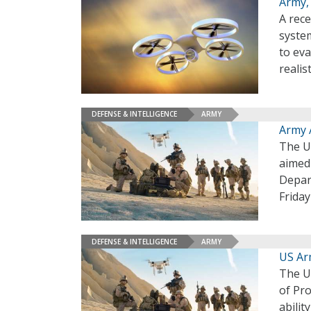
Army, 
A rece
syste
to eva
realis
DEFENSE & INTELLIGENCE
ARMY
Army 
The U.
aimed
Depar
Frida
DEFENSE & INTELLIGENCE
ARMY
US Ar
The U.
of Pro
abilit