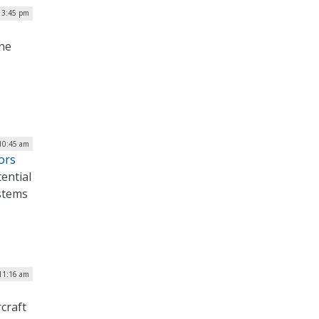
| 3:45 pm
ine
 10:45 am
ors
ential
ystems
 11:16 am
craft