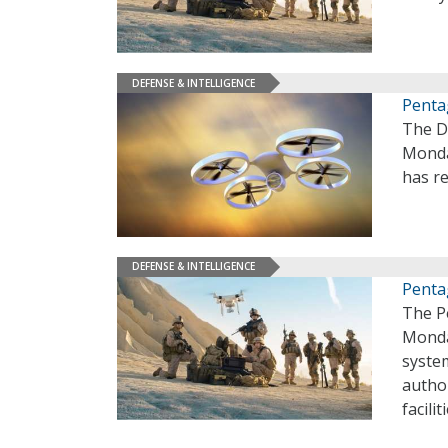
DEFENSE & INTELLIGENCE
Penta
The D
Monda
has re
DEFENSE & INTELLIGENCE
Penta
The P
Monda
syste
author
facilit