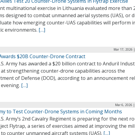
Allies Test 20 Counter-Drone Systems in Flytrap Exercise
nt multinational exercise in Lithuania evaluated more than 
ms designed to combat unmanned aerial systems (UAS), or d
luate how emerging counter-UAS capabilities will perform i
tic environments.
[…]
Mar 17, 2026 
Awards $20B Counter-Drone Contract
S. Army has awarded a $20 billion contract to Anduril Indust
 at strengthening counter-drone capabilities across the
tment of Defense (DOD), according to an announcement re
y evening.
[…]
Mar 6, 2026 
my to Test Counter-Drone Systems in Coming Months
S. Army’s 2nd Cavalry Regiment is preparing for the next r
ject Flytrap, a series of exercises aimed at improving the mil
y to counter unmanned aircraft systems (UAS).
[…]