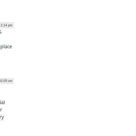
| 2:24 pm
S
tplace
 10:09 am
al
r
ry