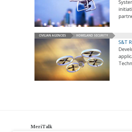
System
initia
partn
CIVILIAN AGENCIES
HOMELAND SECURITY
S&T R
Devel
appli
Techn
MeriTalk