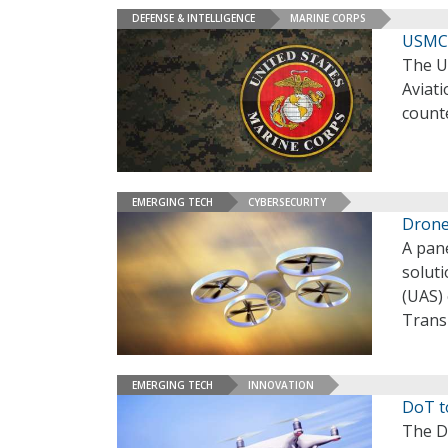
DEFENSE & INTELLIGENCE
MARINE CORPS
USMC 
The U
Aviati
count
EMERGING TECH
CYBERSECURITY
Drone
A pane
solut
(UAS)
Trans
EMERGING TECH
INNOVATION
DoT t
The D