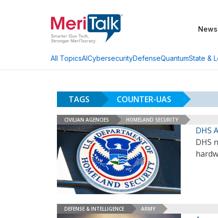
News
AI
Cybersecurity
Defense
Quantum
State & L
All Topics
TAGS
COUNTER-UAS
CIVILIAN AGENCIES
HOMELAND SECURITY
DHS A
DHS na
hardw
DEFENSE & INTELLIGENCE
ARMY