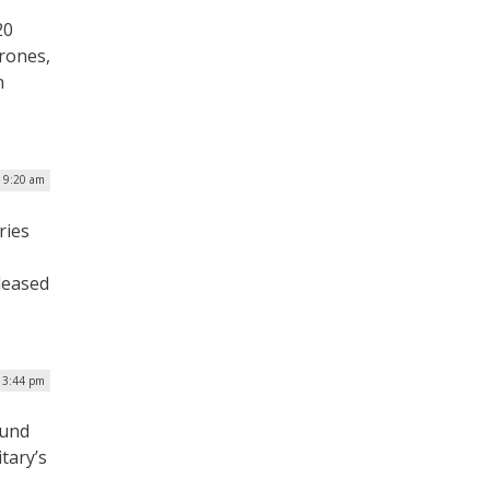
20
rones,
n
| 9:20 am
ries
leased
| 3:44 pm
ound
itary’s