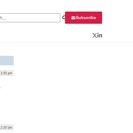
 for:
Subscribe
Twitter
LinkedIn
| 3:30 pm
s
 2:20 pm