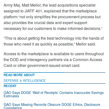
Army Maj. Matt Mellor, the lead acquisitions specialist
assigned to JIATF 401, explained that the marketplace
platform “not only simplifies the procurement process but
also provides the crucial data and expert support
necessary for our customers to make informed decisions.”
“This is about getting the best technology into the hands of
those who need it as quickly as possible,” Mellor said.
Access to the marketplace is available to users throughout
the DOD and interagency partners via a Common Access
Card or other government-issued smart card.
READ MORE ABOUT
DEFENSE & INTELLIGENCE
RECENT
GAO Says DOGE ‘Wall of Receipts’ Contains Inaccurate Savings
Estimates
GAO Says Missing Records Obscure DOGE Ethics, Disclosure
Compliance