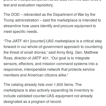
test and evaluation repository.
The DOD – rebranded as the Department of War by the
Trump administration – said the marketplace is intended to
streamline how users identify and procure equipment to
meet specific needs.
“The JIATF 401 [counter]-UAS marketplace is a critical step
forward in our whole-of-government approach to countering
the threat of small drones,” said Army Brig. Gen. Matthew
Ross, director of JIATF 401. “Our goal is to integrate
sensors, effectors, and mission command systems into a
responsive, interoperable network that protects service
members and American citizens alike.”
The catalog already lists over 1,600 items. The
marketplace is also actively expanding its inventory to
include validated counter-UAS equipment not already
designated as a program of record.