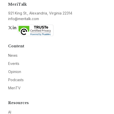
MeriTalk
921 King St., Alexandria, Virginia 22314
info@meritalk.com
Twitter
LinkedIn
Content
News
Events
Opinion
Podcasts
MeriTV
Resources
AI