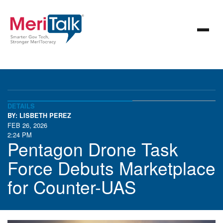
DETAILS
BY: LISBETH PEREZ
FEB 26, 2026
2:24 PM
Pentagon Drone Task
Force Debuts Marketplace
for Counter-UAS