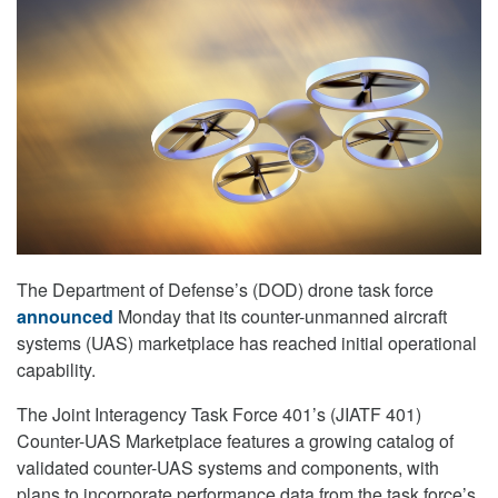
The Department of Defense’s (DOD) drone task force
announced
Monday that its counter-unmanned aircraft
systems (UAS) marketplace has reached initial operational
capability.
The Joint Interagency Task Force 401’s (JIATF 401)
Counter-UAS Marketplace features a growing catalog of
validated counter-UAS systems and components, with
plans to incorporate performance data from the task force’s