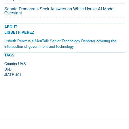
Senate Democrats Seek Answers on White House AI Model
Oversight
ABOUT
LISBETH PEREZ
Lisbeth Perez is a MeriTalk Senior Technology Reporter covering the
intersection of government and technology.
TAGS
Counter-UAS
DoD
JIATF 401