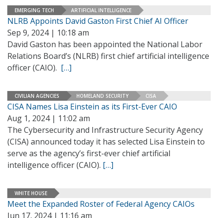
EMERGING TECH
ARTIFICIAL INTELLIGENCE
NLRB Appoints David Gaston First Chief AI Officer
Sep 9, 2024 | 10:18 am
David Gaston has been appointed the National Labor
Relations Board’s (NLRB) first chief artificial intelligence
officer (CAIO).
[…]
CIVILIAN AGENCIES
HOMELAND SECURITY
CISA
CISA Names Lisa Einstein as its First-Ever CAIO
Aug 1, 2024 | 11:02 am
The Cybersecurity and Infrastructure Security Agency
(CISA) announced today it has selected Lisa Einstein to
serve as the agency’s first-ever chief artificial
intelligence officer (CAIO).
[…]
WHITE HOUSE
Meet the Expanded Roster of Federal Agency CAIOs
Jun 17, 2024 | 11:16 am