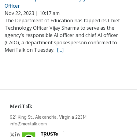
Officer
Nov 22, 2023 | 10:17 am
The Department of Education has tapped its Chief
Technology Officer Vijay Sharma to serve as the
agency’s responsible AI officer and chief AI officer
(CAIO), a department spokesperson confirmed to
MeriTalk on Tuesday.
[…]
MeriTalk
921 King St., Alexandria, Virginia 22314
info@meritalk.com
Twitter
LinkedIn