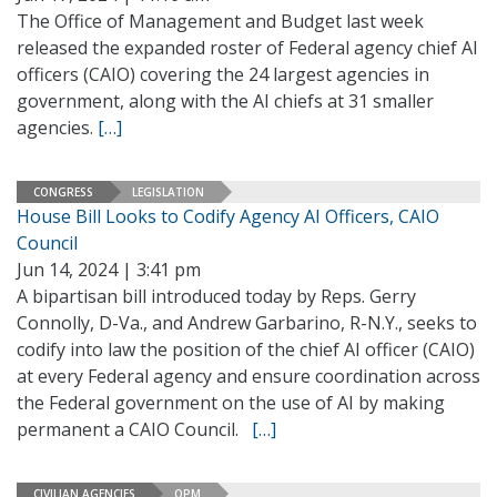
The Office of Management and Budget last week
released the expanded roster of Federal agency chief AI
officers (CAIO) covering the 24 largest agencies in
government, along with the AI chiefs at 31 smaller
agencies.
[…]
CONGRESS
LEGISLATION
House Bill Looks to Codify Agency AI Officers, CAIO
Council
Jun 14, 2024 | 3:41 pm
A bipartisan bill introduced today by Reps. Gerry
Connolly, D-Va., and Andrew Garbarino, R-N.Y., seeks to
codify into law the position of the chief AI officer (CAIO)
at every Federal agency and ensure coordination across
the Federal government on the use of AI by making
permanent a CAIO Council.
[…]
CIVILIAN AGENCIES
OPM