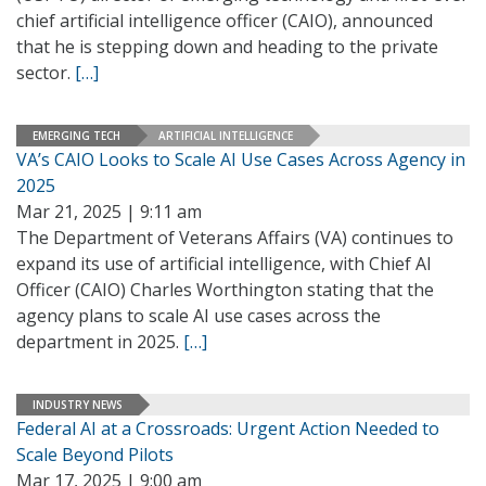
chief artificial intelligence officer (CAIO), announced
that he is stepping down and heading to the private
sector.
[…]
EMERGING TECH
ARTIFICIAL INTELLIGENCE
VA’s CAIO Looks to Scale AI Use Cases Across Agency in
2025
Mar 21, 2025 | 9:11 am
The Department of Veterans Affairs (VA) continues to
expand its use of artificial intelligence, with Chief AI
Officer (CAIO) Charles Worthington stating that the
agency plans to scale AI use cases across the
department in 2025.
[…]
INDUSTRY NEWS
Federal AI at a Crossroads: Urgent Action Needed to
Scale Beyond Pilots
Mar 17, 2025 | 9:00 am