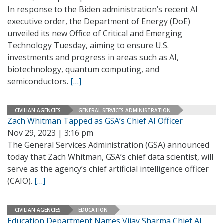
In response to the Biden administration’s recent AI
executive order, the Department of Energy (DoE)
unveiled its new Office of Critical and Emerging
Technology Tuesday, aiming to ensure U.S.
investments and progress in areas such as AI,
biotechnology, quantum computing, and
semiconductors.
[…]
CIVILIAN AGENCIES
GENERAL SERVICES ADMINISTRATION
Zach Whitman Tapped as GSA’s Chief AI Officer
Nov 29, 2023 | 3:16 pm
The General Services Administration (GSA) announced
today that Zach Whitman, GSA’s chief data scientist, will
serve as the agency’s chief artificial intelligence officer
(CAIO).
[…]
CIVILIAN AGENCIES
EDUCATION
Education Department Names Vijay Sharma Chief AI