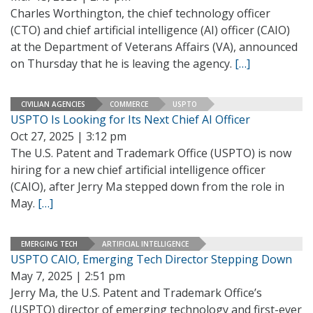
Charles Worthington, the chief technology officer
(CTO) and chief artificial intelligence (AI) officer (CAIO)
at the Department of Veterans Affairs (VA), announced
on Thursday that he is leaving the agency.
[…]
CIVILIAN AGENCIES
COMMERCE
USPTO
USPTO Is Looking for Its Next Chief AI Officer
Oct 27, 2025 | 3:12 pm
The U.S. Patent and Trademark Office (USPTO) is now
hiring for a new chief artificial intelligence officer
(CAIO), after Jerry Ma stepped down from the role in
May.
[…]
EMERGING TECH
ARTIFICIAL INTELLIGENCE
USPTO CAIO, Emerging Tech Director Stepping Down
May 7, 2025 | 2:51 pm
Jerry Ma, the U.S. Patent and Trademark Office’s
(USPTO) director of emerging technology and first-ever