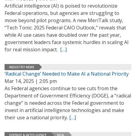
Artificial intelligence (AI) is poised to revolutionize
Federal operations, but agencies are struggling to
move beyond pilot programs. A new MeriTalk study,
“Tech Tonic: 2025 Federal CAIO Outlook,” reveals that
while AI use cases have doubled over the past year,
government leaders face systemic hurdles in scaling AI
for real mission impact.
[…]
INDUSTRY NEWS
‘Radical Change’ Needed to Make AI a National Priority
Mar 14, 2025 | 2:05 pm
As Federal agencies continue to see cuts from the
Department of Government Efficiency (DOGE), a “radical
change” is needed across the Federal government to
invest in artificial intelligence technologies and make
their use a national priority.
[…]
DEFENSE & INTELLIGENCE
NGA