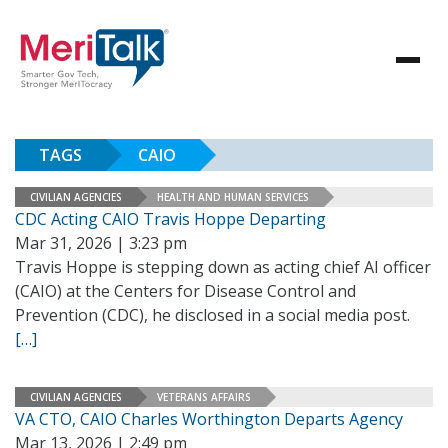
TAGS
CAIO
CIVILIAN AGENCIES
HEALTH AND HUMAN SERVICES
CDC Acting CAIO Travis Hoppe Departing
Mar 31, 2026 | 3:23 pm
Travis Hoppe is stepping down as acting chief AI officer
(CAIO) at the Centers for Disease Control and
Prevention (CDC), he disclosed in a social media post.
[…]
CIVILIAN AGENCIES
VETERANS AFFAIRS
VA CTO, CAIO Charles Worthington Departs Agency
Mar 13, 2026 | 2:49 pm