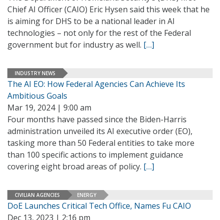
Chief AI Officer (CAIO) Eric Hysen said this week that he
is aiming for DHS to be a national leader in AI
technologies – not only for the rest of the Federal
government but for industry as well.
[…]
INDUSTRY NEWS
The AI EO: How Federal Agencies Can Achieve Its
Ambitious Goals
Mar 19, 2024 | 9:00 am
Four months have passed since the Biden-Harris
administration unveiled its AI executive order (EO),
tasking more than 50 Federal entities to take more
than 100 specific actions to implement guidance
covering eight broad areas of policy.
[…]
CIVILIAN AGENCIES
ENERGY
DoE Launches Critical Tech Office, Names Fu CAIO
Dec 13, 2023 | 2:16 pm