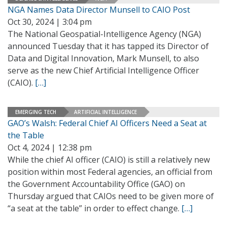
NGA Names Data Director Munsell to CAIO Post
Oct 30, 2024 | 3:04 pm
The National Geospatial-Intelligence Agency (NGA)
announced Tuesday that it has tapped its Director of
Data and Digital Innovation, Mark Munsell, to also
serve as the new Chief Artificial Intelligence Officer
(CAIO).
[…]
EMERGING TECH
ARTIFICIAL INTELLIGENCE
GAO’s Walsh: Federal Chief AI Officers Need a Seat at
the Table
Oct 4, 2024 | 12:38 pm
While the chief AI officer (CAIO) is still a relatively new
position within most Federal agencies, an official from
the Government Accountability Office (GAO) on
Thursday argued that CAIOs need to be given more of
“a seat at the table” in order to effect change.
[…]