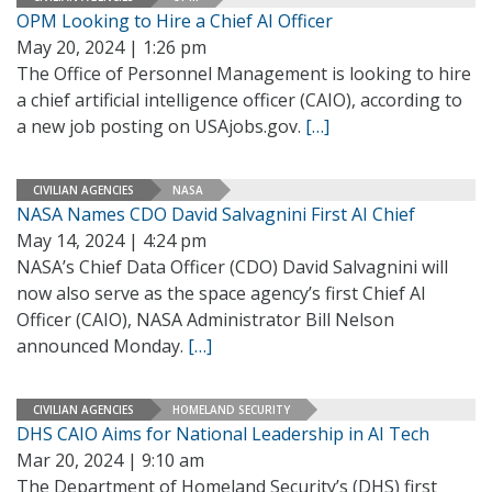
OPM Looking to Hire a Chief AI Officer
May 20, 2024 | 1:26 pm
The Office of Personnel Management is looking to hire
a chief artificial intelligence officer (CAIO), according to
a new job posting on USAjobs.gov.
[…]
CIVILIAN AGENCIES
NASA
NASA Names CDO David Salvagnini First AI Chief
May 14, 2024 | 4:24 pm
NASA’s Chief Data Officer (CDO) David Salvagnini will
now also serve as the space agency’s first Chief AI
Officer (CAIO), NASA Administrator Bill Nelson
announced Monday.
[…]
CIVILIAN AGENCIES
HOMELAND SECURITY
DHS CAIO Aims for National Leadership in AI Tech
Mar 20, 2024 | 9:10 am
The Department of Homeland Security’s (DHS) first