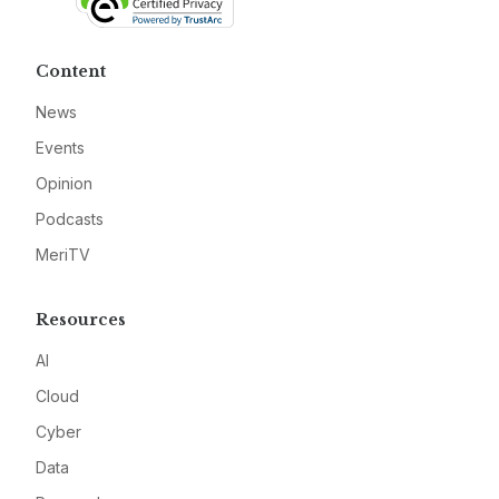
Content
News
Events
Opinion
Podcasts
MeriTV
Resources
AI
Cloud
Cyber
Data