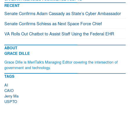
RECENT
Senate Confirms Adam Cassady as State’s Cyber Ambassador
Senate Confirms Schiess as Next Space Force Chief
VA Rolls Out Chatbot to Assist Staff Using the Federal EHR
ABOUT
GRACE DILLE
Grace Dille is MeriTalk's Managing Editor covering the intersection of
government and technology.
TAGS
AI
CAIO
Jerry Ma
USPTO