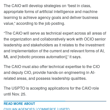
The CAIO will develop strategies on “best in class,
appropriate forms of artificial intelligence and machine
learning to achieve agency goals and deliver business
value,” according to the job posting.
“The CAIO will serve as technical expert across all areas of
the organization and collaboratively work with OCIO senior
leadership and stakeholders as it relates to the investment
and implementation of the current and relevant forms of AI,
ML and [robotic process automation],” it says.
The CAIO must also offer technical expertise to the CIO
and deputy CIO, provide hands-on engineering in AI-
related areas, and possess leadership qualities.
The USPTO is accepting applications for the CAIO role
until Nov. 25.
READ MORE ABOUT
CIVILIAN AGENCIES
COMMERCE
USPTO