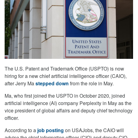
The U.S. Patent and Trademark Office (USPTO) is now
hiring for a new chief artificial intelligence officer (CAIO),
after Jerry Ma
stepped down
from the role in May.
Ma, who first joined the USPTO in October 2020, joined
artificial intelligence (AI) company Perplexity in May as the
vice president of global affairs and deputy chief technology
officer.
According to a
job posting
on USAJobs, the CAIO will
advise the chief information officer (CIO) and deputy CIO