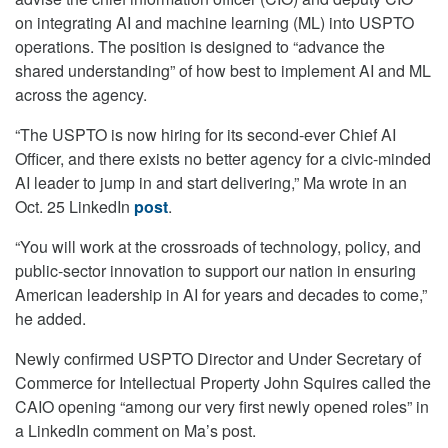
on integrating AI and machine learning (ML) into USPTO
operations. The position is designed to “advance the
shared understanding” of how best to implement AI and ML
across the agency.
“The USPTO is now hiring for its second-ever Chief AI
Officer, and there exists no better agency for a civic-minded
AI leader to jump in and start delivering,” Ma wrote in an
Oct. 25 LinkedIn
post
.
“You will work at the crossroads of technology, policy, and
public-sector innovation to support our nation in ensuring
American leadership in AI for years and decades to come,”
he added.
Newly confirmed USPTO Director and Under Secretary of
Commerce for Intellectual Property John Squires called the
CAIO opening “among our very first newly opened roles” in
a LinkedIn comment on Ma’s post.