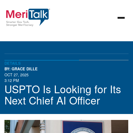
DETAILS
BY: GRACE DILLE
OCT 27, 2025
3:12 PM
USPTO Is Looking for Its
Next Chief AI Officer