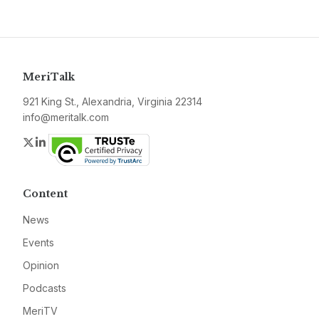
MeriTalk
921 King St., Alexandria, Virginia 22314
info@meritalk.com
Twitter
LinkedIn
Content
News
Events
Opinion
Podcasts
MeriTV