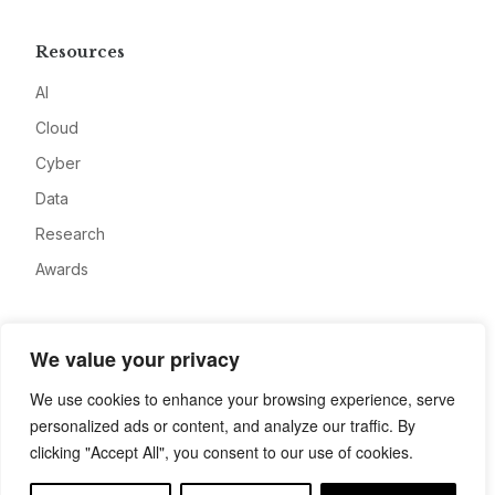
Resources
AI
Cloud
Cyber
Data
Research
Awards
Company
We value your privacy
About
We use cookies to enhance your browsing experience, serve
Advertise
personalized ads or content, and analyze our traffic. By
Contact
clicking "Accept All", you consent to our use of cookies.
Privacy