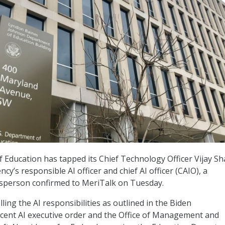
Education has tapped its Chief Technology Officer Vijay S
ncy’s responsible AI officer and chief AI officer (CAIO), a
person confirmed to MeriTalk on Tuesday.
illing the AI responsibilities as outlined in the Biden
ecent AI executive order and the Office of Management and