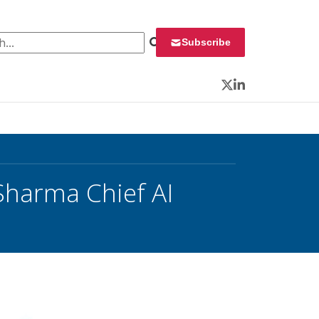
 for:
Subscribe
Twitter
LinkedIn
Sharma Chief AI