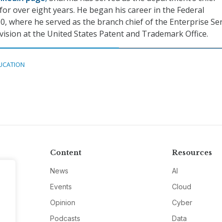
for over eight years. He began his career in the Federal
, where he served as the branch chief of the Enterprise Ser
ision at the United States Patent and Trademark Office.
UCATION
Content
Resources
News
AI
Events
Cloud
Opinion
Cyber
Podcasts
Data