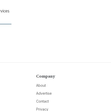
vices
Company
About
Advertise
Contact
Privacy