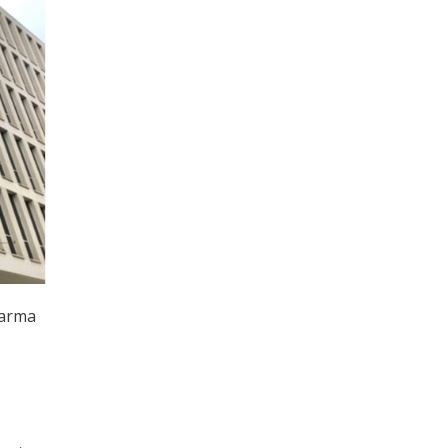
harma