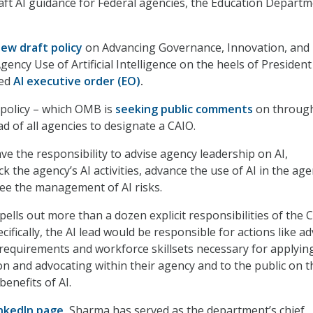
ft AI guidance for Federal agencies, the Education Depart
ew draft policy
on Advancing Governance, Innovation, and 
ncy Use of Artificial Intelligence on the heels of President
ted
AI executive order (EO)
.
 policy – which OMB is
seeking public comments
on through
ead of all agencies to designate a CAIO.
e the responsibility to advise agency leadership on AI,
k the agency’s AI activities, advance the use of AI in the age
ee the management of AI risks.
lls out more than a dozen explicit responsibilities of the 
cifically, the AI lead would be responsible for actions like ad
requirements and workforce skillsets necessary for applying
on and advocating within their agency and to the public on t
enefits of AI.
inkedIn page
,
Sharma has served as the department’s chief