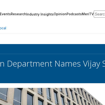
Search
Events
Research
Opinion
Podcasts
MeriTV
Industry Insights
ocal
n Department Names Vijay 