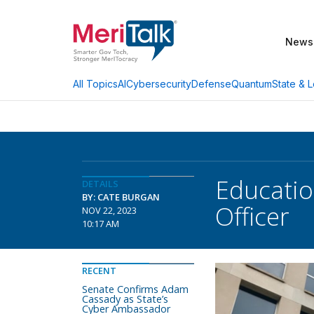
News
AI
Cybersecurity
Defense
Quantum
State & L
All Topics
Educatio
DETAILS
BY: CATE BURGAN
Officer
NOV 22, 2023
10:17 AM
RECENT
Senate Confirms Adam
Cassady as State’s
Cyber Ambassador