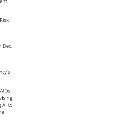
ment
Risk
 Dec.
ncy’s
CAIOs
vising
 AI to
he