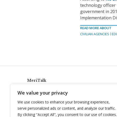
technology officer 
government in 2010
Implementation Div
READ MORE ABOUT
CIVILIAN AGENCIES
ED
MeriTalk
921 King St., Alexandria, Virginia 22314
We value your privacy
info@meritalk.com
We use cookies to enhance your browsing experience,
Twitter
LinkedIn
serve personalized ads or content, and analyze our traffic.
By clicking "Accept All", you consent to our use of cookies.