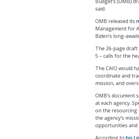
Budget’s (OMB) dra
said.
OMB released its
n
Management for Age
Biden’s long-awai
The 26-page draft
5 – calls for the h
The CAIO would hav
coordinate and trac
mission, and overs
OMB’s document spe
at each agency. Spe
on the resourcing 
the agency’s missi
opportunities and b
According to
his L