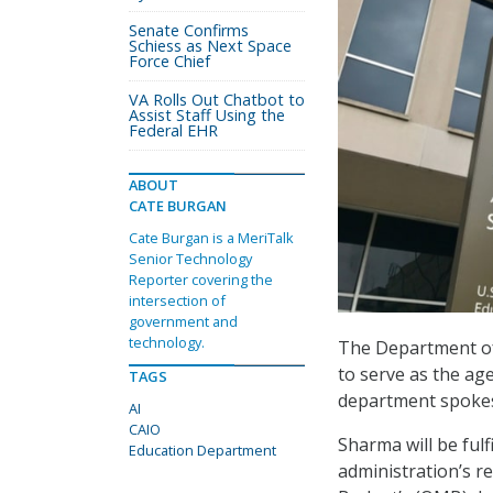
Senate Confirms
Schiess as Next Space
Force Chief
VA Rolls Out Chatbot to
Assist Staff Using the
Federal EHR
ABOUT
CATE BURGAN
Cate Burgan is a MeriTalk
Senior Technology
Reporter covering the
intersection of
government and
technology.
The Department of 
to serve as the age
TAGS
department spokes
AI
CAIO
Sharma will be fulf
Education Department
administration’s r