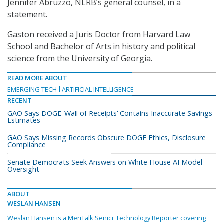
Jennifer Abruzzo, NLRB’s general counsel, in a
statement.
Gaston received a Juris Doctor from Harvard Law
School and Bachelor of Arts in history and political
science from the University of Georgia.
READ MORE ABOUT
EMERGING TECH
ARTIFICIAL INTELLIGENCE
RECENT
GAO Says DOGE ‘Wall of Receipts’ Contains Inaccurate Savings
Estimates
GAO Says Missing Records Obscure DOGE Ethics, Disclosure
Compliance
Senate Democrats Seek Answers on White House AI Model
Oversight
ABOUT
WESLAN HANSEN
Weslan Hansen is a MeriTalk Senior Technology Reporter covering