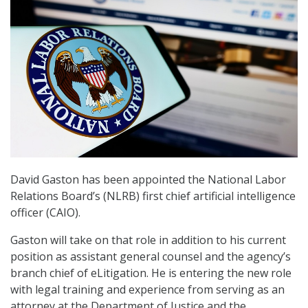
David Gaston has been appointed the National Labor
Relations Board’s (NLRB) first chief artificial intelligence
officer (CAIO).
Gaston will take on that role in addition to his current
position as assistant general counsel and the agency’s
branch chief of eLitigation. He is entering the new role
with legal training and experience from serving as an
attorney at the Department of Justice and the