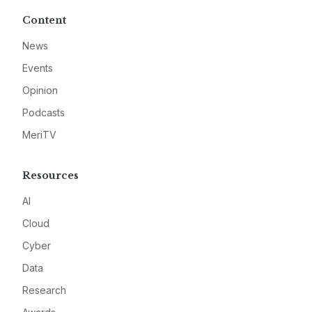
Content
News
Events
Opinion
Podcasts
MeriTV
Resources
AI
Cloud
Cyber
Data
Research