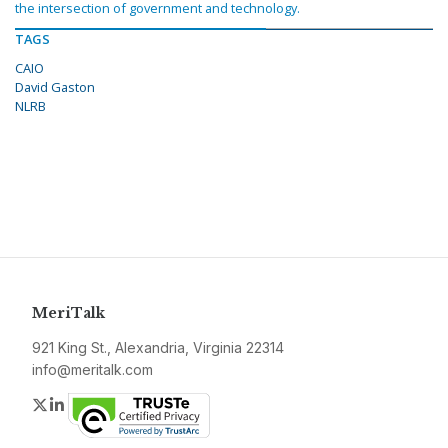
the intersection of government and technology.
TAGS
CAIO
David Gaston
NLRB
MeriTalk
921 King St., Alexandria, Virginia 22314
info@meritalk.com
Twitter
LinkedIn