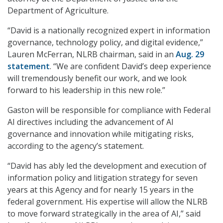
Department of Agriculture.
“David is a nationally recognized expert in information
governance, technology policy, and digital evidence,”
Lauren McFerran, NLRB chairman, said in an
Aug. 29
statement
. “We are confident David’s deep experience
will tremendously benefit our work, and we look
forward to his leadership in this new role.”
Gaston will be responsible for compliance with Federal
AI directives including the advancement of AI
governance and innovation while mitigating risks,
according to the agency’s statement.
“David has ably led the development and execution of
information policy and litigation strategy for seven
years at this Agency and for nearly 15 years in the
federal government. His expertise will allow the NLRB
to move forward strategically in the area of AI,” said