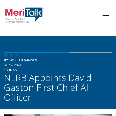
DETAILS
BY: WESLAN HANSEN
SEP 9, 2024
10:18 AM
NLRB Appoints David
Gaston First Chief AI
Officer