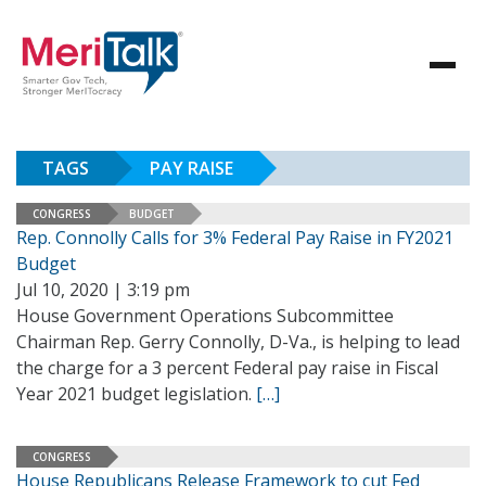
TAGS
PAY RAISE
CONGRESS
BUDGET
Rep. Connolly Calls for 3% Federal Pay Raise in FY2021
Budget
Jul 10, 2020 | 3:19 pm
House Government Operations Subcommittee
Chairman Rep. Gerry Connolly, D-Va., is helping to lead
the charge for a 3 percent Federal pay raise in Fiscal
Year 2021 budget legislation.
[…]
CONGRESS
House Republicans Release Framework to cut Fed