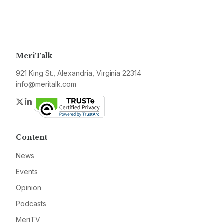
MeriTalk
921 King St., Alexandria, Virginia 22314
info@meritalk.com
Twitter
LinkedIn
Content
News
Events
Opinion
Podcasts
MeriTV