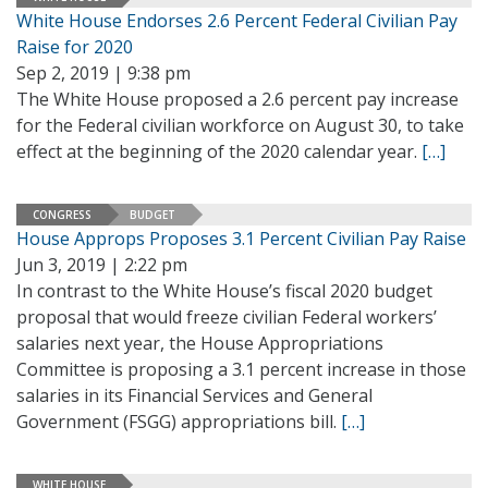
White House Endorses 2.6 Percent Federal Civilian Pay
Raise for 2020
Sep 2, 2019 | 9:38 pm
The White House proposed a 2.6 percent pay increase
for the Federal civilian workforce on August 30, to take
effect at the beginning of the 2020 calendar year.
[…]
CONGRESS
BUDGET
House Approps Proposes 3.1 Percent Civilian Pay Raise
Jun 3, 2019 | 2:22 pm
In contrast to the White House’s fiscal 2020 budget
proposal that would freeze civilian Federal workers’
salaries next year, the House Appropriations
Committee is proposing a 3.1 percent increase in those
salaries in its Financial Services and General
Government (FSGG) appropriations bill.
[…]
WHITE HOUSE