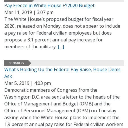
Pay Freeze in White House FY2020 Budget
Mar 11, 2019 | 3:07 pm
The White House’s proposed budget for fiscal year
2020, released on Monday, does not appear to include
a pay raise for Federal civilian employees but does
propose a 3.1 percent annual pay increase for
members of the military.
[…]
CONGRESS
What’s Holding Up the Federal Pay Raise, House Dems
Ask
Mar 5, 2019 | 4:03 pm
Democratic members of Congress from the
Washington D.C. area sent a letter to the heads of the
Office of Management and Budget (OMB) and the
Office of Personnel Management (OPM) on Tuesday
asking when the White House plans to implement the
1.9 percent annual pay raise for Federal civilian workers