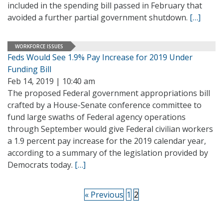
included in the spending bill passed in February that
avoided a further partial government shutdown.
[…]
WORKFORCE ISSUES
Feds Would See 1.9% Pay Increase for 2019 Under
Funding Bill
Feb 14, 2019 | 10:40 am
The proposed Federal government appropriations bill
crafted by a House-Senate conference committee to
fund large swaths of Federal agency operations
through September would give Federal civilian workers
a 1.9 percent pay increase for the 2019 calendar year,
according to a summary of the legislation provided by
Democrats today.
[…]
« Previous
1
2