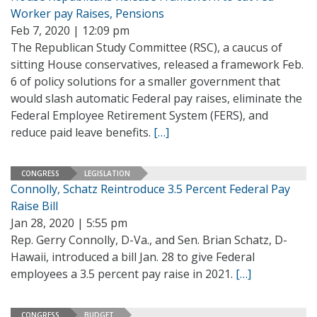
Worker pay Raises, Pensions
Feb 7, 2020 | 12:09 pm
The Republican Study Committee (RSC), a caucus of
sitting House conservatives, released a framework Feb.
6 of policy solutions for a smaller government that
would slash automatic Federal pay raises, eliminate the
Federal Employee Retirement System (FERS), and
reduce paid leave benefits.
[…]
CONGRESS
LEGISLATION
Connolly, Schatz Reintroduce 3.5 Percent Federal Pay
Raise Bill
Jan 28, 2020 | 5:55 pm
Rep. Gerry Connolly, D-Va., and Sen. Brian Schatz, D-
Hawaii, introduced a bill Jan. 28 to give Federal
employees a 3.5 percent pay raise in 2021.
[…]
CONGRESS
BUDGET