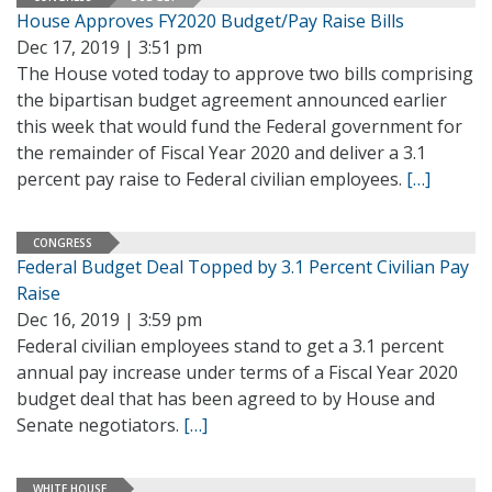
House Approves FY2020 Budget/Pay Raise Bills
Dec 17, 2019 | 3:51 pm
The House voted today to approve two bills comprising
the bipartisan budget agreement announced earlier
this week that would fund the Federal government for
the remainder of Fiscal Year 2020 and deliver a 3.1
percent pay raise to Federal civilian employees.
[…]
CONGRESS
Federal Budget Deal Topped by 3.1 Percent Civilian Pay
Raise
Dec 16, 2019 | 3:59 pm
Federal civilian employees stand to get a 3.1 percent
annual pay increase under terms of a Fiscal Year 2020
budget deal that has been agreed to by House and
Senate negotiators.
[…]
WHITE HOUSE