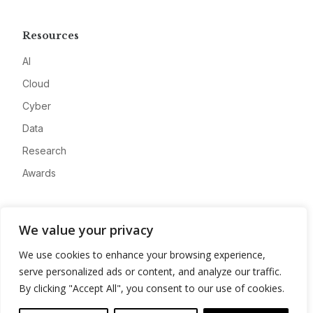
Resources
AI
Cloud
Cyber
Data
Research
Awards
Company
We value your privacy
About
We use cookies to enhance your browsing experience,
Advertise
serve personalized ads or content, and analyze our traffic.
Contact
By clicking "Accept All", you consent to our use of cookies.
Privacy