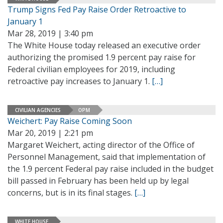
Trump Signs Fed Pay Raise Order Retroactive to
January 1
Mar 28, 2019 | 3:40 pm
The White House today released an executive order
authorizing the promised 1.9 percent pay raise for
Federal civilian employees for 2019, including
retroactive pay increases to January 1.
[…]
CIVILIAN AGENCIES
OPM
Weichert: Pay Raise Coming Soon
Mar 20, 2019 | 2:21 pm
Margaret Weichert, acting director of the Office of
Personnel Management, said that implementation of
the 1.9 percent Federal pay raise included in the budget
bill passed in February has been held up by legal
concerns, but is in its final stages.
[…]
WHITE HOUSE