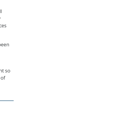
l
y
ces
been
ht so
 of