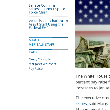
Senate Confirms
Schiess as Next Space
Force Chief
VA Rolls Out Chatbot to
Assist Staff Using the
Federal EHR
ABOUT
MERITALK STAFF
TAGS
Gerry Connolly
Margaret Weichert
Pay Raise
The White House t
percent pay raise f
increases to Januar
The executive orde
issues
, said Marga
Management, last 