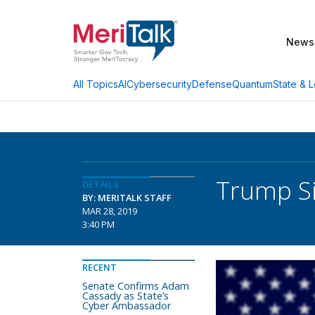
News
AI
Cybersecurity
Defense
Quantum
State & L
All Topics
Trump Si
DETAILS
BY: MERITALK STAFF
MAR 28, 2019
3:40 PM
RECENT
Senate Confirms Adam
Cassady as State’s
Cyber Ambassador