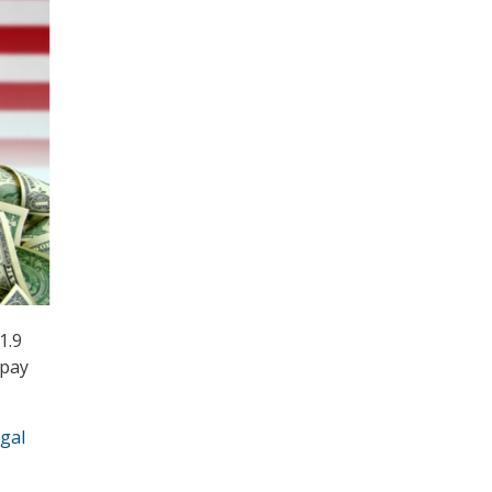
1.9
 pay
egal