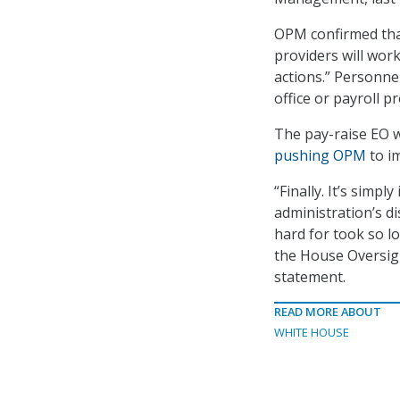
OPM confirmed that
providers will wor
actions.” Personne
office or payroll p
The pay-raise EO 
pushing OPM
to im
“Finally. It’s sim
administration’s d
hard for took so l
the House Oversig
statement.
READ MORE ABOUT
WHITE HOUSE