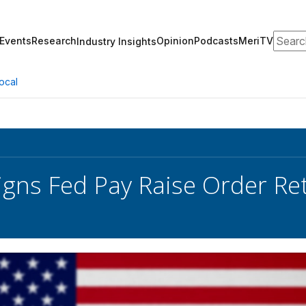
Search
Events
Research
Opinion
Podcasts
MeriTV
Industry Insights
ocal
gns Fed Pay Raise Order Ret