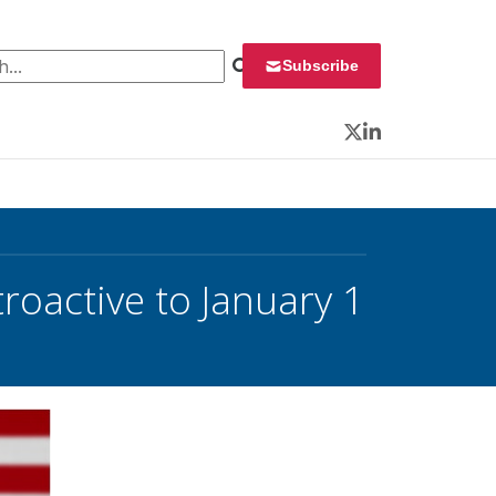
 for:
Subscribe
Twitter
LinkedIn
roactive to January 1