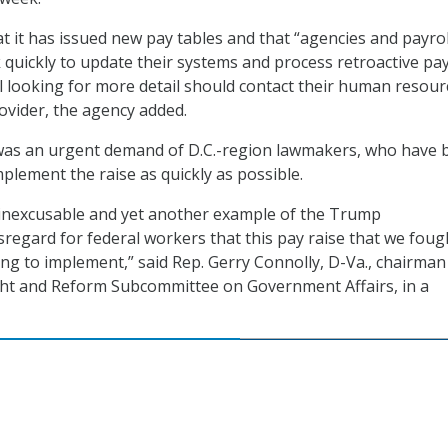
 it has issued new pay tables and that “agencies and payrol
k quickly to update their systems and process retroactive pa
l looking for more detail should contact their human resour
rovider, the agency added.
was an urgent demand of D.C.-region lawmakers, who have 
plement the raise as quickly as possible.
ply inexcusable and yet another example of the Trump
isregard for federal workers that this pay raise that we foug
ong to implement,” said Rep. Gerry Connolly, D-Va., chairman
ht and Reform Subcommittee on Government Affairs, in a