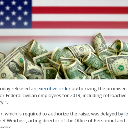
oday released an
executive order
authorizing the promised 
or Federal civilian employees for 2019, including retroactive
y 1.
r, which is required to authorize the raise, was delayed by
l
ret Weichert, acting director of the Office of Personnel and
week.