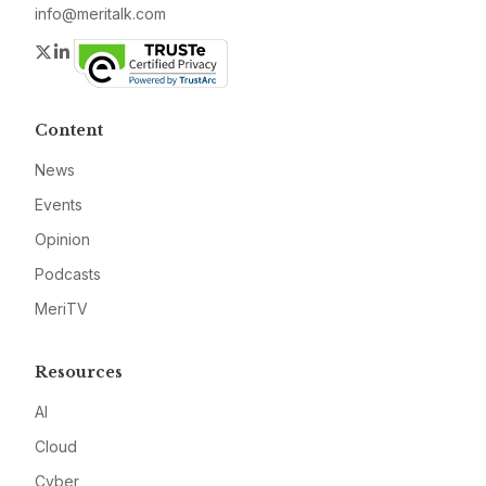
info@meritalk.com
Twitter
LinkedIn
Content
News
Events
Opinion
Podcasts
MeriTV
Resources
AI
Cloud
Cyber