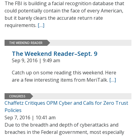
The FBI is building a facial recognition database that
could potentially contain the face of every American,
but it barely clears the accurate return rate
requirements.
[…]
THE WEEKEND READER
The Weekend Reader–Sept. 9
Sep 9, 2016 | 9:49 am
Catch up on some reading this weekend. Here
are a few interesting items from MeriTalk.
[…]
CONGRESS
Chaffetz Critiques OPM Cyber and Calls for Zero Trust
Policies
Sep 7, 2016 | 10:41 am
Due to the breadth and depth of cyberattacks and
breaches in the Federal government, most especially