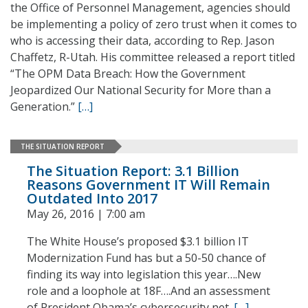
the Office of Personnel Management, agencies should
be implementing a policy of zero trust when it comes to
who is accessing their data, according to Rep. Jason
Chaffetz, R-Utah. His committee released a report titled
“The OPM Data Breach: How the Government
Jeopardized Our National Security for More than a
Generation.”
[…]
THE SITUATION REPORT
The Situation Report: 3.1 Billion
Reasons Government IT Will Remain
Outdated Into 2017
May 26, 2016 | 7:00 am
The White House’s proposed $3.1 billion IT
Modernization Fund has but a 50-50 chance of
finding its way into legislation this year….New
role and a loophole at 18F….And an assessment
of President Obama’s cybersecurity net.
[…]