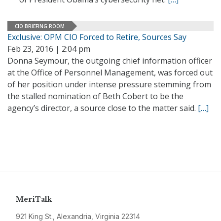
CIO BRIEFING ROOM
Exclusive: OPM CIO Forced to Retire, Sources Say
Feb 23, 2016 | 2:04 pm
Donna Seymour, the outgoing chief information officer
at the Office of Personnel Management, was forced out
of her position under intense pressure stemming from
the stalled nomination of Beth Cobert to be the
agency’s director, a source close to the matter said.
[…]
MeriTalk
921 King St., Alexandria, Virginia 22314