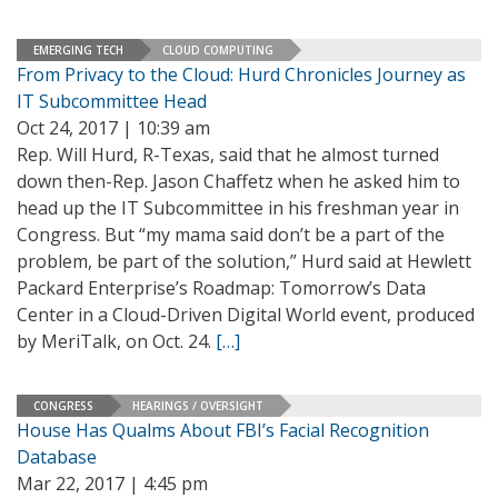
EMERGING TECH
CLOUD COMPUTING
From Privacy to the Cloud: Hurd Chronicles Journey as
IT Subcommittee Head
Oct 24, 2017 | 10:39 am
Rep. Will Hurd, R-Texas, said that he almost turned
down then-Rep. Jason Chaffetz when he asked him to
head up the IT Subcommittee in his freshman year in
Congress. But “my mama said don’t be a part of the
problem, be part of the solution,” Hurd said at Hewlett
Packard Enterprise’s Roadmap: Tomorrow’s Data
Center in a Cloud-Driven Digital World event, produced
by MeriTalk, on Oct. 24.
[…]
CONGRESS
HEARINGS / OVERSIGHT
House Has Qualms About FBI’s Facial Recognition
Database
Mar 22, 2017 | 4:45 pm