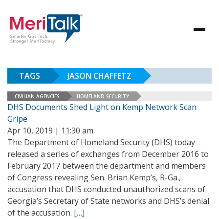
TAGS
JASON CHAFFETZ
CIVILIAN AGENCIES
HOMELAND SECURITY
DHS Documents Shed Light on Kemp Network Scan
Gripe
Apr 10, 2019 | 11:30 am
The Department of Homeland Security (DHS) today
released a series of exchanges from December 2016 to
February 2017 between the department and members
of Congress revealing Sen. Brian Kemp’s, R-Ga.,
accusation that DHS conducted unauthorized scans of
Georgia’s Secretary of State networks and DHS’s denial
of the accusation.
[…]