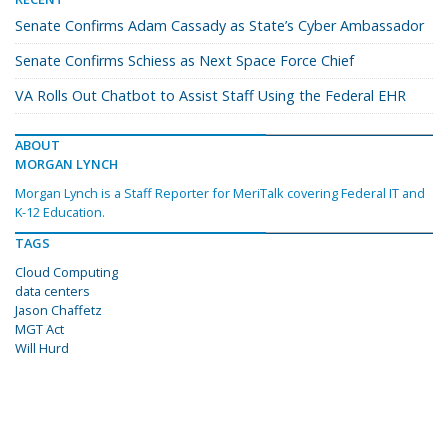
Senate Confirms Adam Cassady as State’s Cyber Ambassador
Senate Confirms Schiess as Next Space Force Chief
VA Rolls Out Chatbot to Assist Staff Using the Federal EHR
ABOUT
MORGAN LYNCH
Morgan Lynch is a Staff Reporter for MeriTalk covering Federal IT and
K-12 Education.
TAGS
Cloud Computing
data centers
Jason Chaffetz
MGT Act
Will Hurd