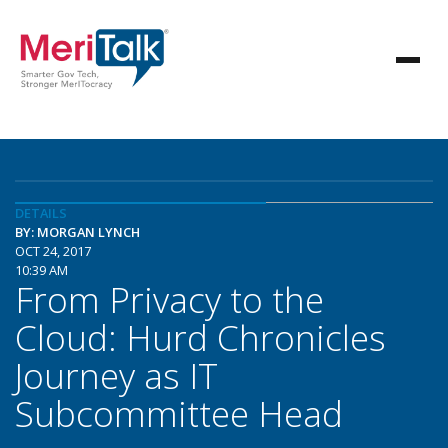
DETAILS
BY: MORGAN LYNCH
OCT 24, 2017
10:39 AM
From Privacy to the
Cloud: Hurd Chronicles
Journey as IT
Subcommittee Head