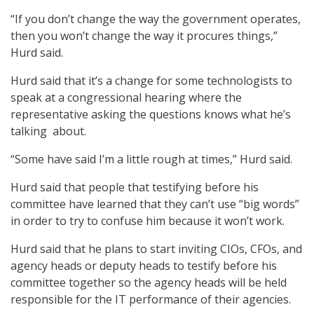
“If you don’t change the way the government operates,
then you won’t change the way it procures things,”
Hurd said.
Hurd said that it’s a change for some technologists to
speak at a congressional hearing where the
representative asking the questions knows what he’s
talking about.
“Some have said I’m a little rough at times,” Hurd said.
Hurd said that people that testifying before his
committee have learned that they can’t use “big words”
in order to try to confuse him because it won’t work.
Hurd said that he plans to start inviting CIOs, CFOs, and
agency heads or deputy heads to testify before his
committee together so the agency heads will be held
responsible for the IT performance of their agencies.