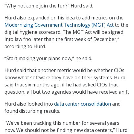
“Why not come join the fun?” Hurd said.
Hurd also expanded on his idea to add metrics on the
Modernizing Government Technology (MGT) Act
to the
digital hygiene scorecard. The MGT Act will be signed
into law “no later than the first week of December,”
according to Hurd.
“Start making your plans now,” he said.
Hurd said that another metric would be whether CIOs
know what software they have on their systems. Hurd
said that six months ago, if he had asked CIOs that
question, all but two agencies would have received an F.
Hurd also looked into
data center consolidation
and
found disturbing results.
“We’ve been tracking this number for several years
now. We should not be finding new data centers,” Hurd