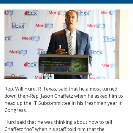
Rep. Will Hurd, R-Texas, said that he almost turned
down then-Rep. Jason Chaffetz when he asked him to
head up the IT Subcommittee in his freshman year in
Congress.
Hurd said that he was thinking about how to tell
Chaffetz “no” when his staff told him that the