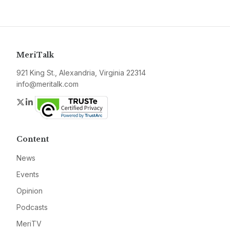
MeriTalk
921 King St., Alexandria, Virginia 22314
info@meritalk.com
Twitter
LinkedIn
Content
News
Events
Opinion
Podcasts
MeriTV