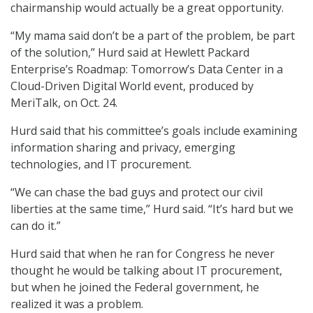
chairmanship would actually be a great opportunity.
“My mama said don’t be a part of the problem, be part
of the solution,” Hurd said at Hewlett Packard
Enterprise’s Roadmap: Tomorrow’s Data Center in a
Cloud-Driven Digital World event, produced by
MeriTalk, on Oct. 24.
Hurd said that his committee’s goals include examining
information sharing and privacy, emerging
technologies, and IT procurement.
“We can chase the bad guys and protect our civil
liberties at the same time,” Hurd said. “It’s hard but we
can do it.”
Hurd said that when he ran for Congress he never
thought he would be talking about IT procurement,
but when he joined the Federal government, he
realized it was a problem.