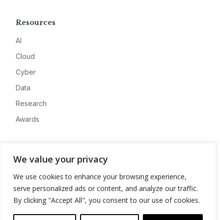
Resources
AI
Cloud
Cyber
Data
Research
Awards
Company
We value your privacy
About
We use cookies to enhance your browsing experience,
Advertise
serve personalized ads or content, and analyze our traffic.
Contact
By clicking "Accept All", you consent to our use of cookies.
Privacy