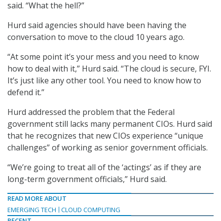
said. “What the hell?”
Hurd said agencies should have been having the
conversation to move to the cloud 10 years ago.
“At some point it’s your mess and you need to know
how to deal with it,” Hurd said. “The cloud is secure, FYI.
It’s just like any other tool. You need to know how to
defend it.”
Hurd addressed the problem that the Federal
government still lacks many permanent CIOs. Hurd said
that he recognizes that new CIOs experience “unique
challenges” of working as senior government officials.
“We’re going to treat all of the ‘actings’ as if they are
long-term government officials,” Hurd said.
READ MORE ABOUT
EMERGING TECH
CLOUD COMPUTING
RECENT