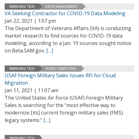
EMERGING TECH
DATA MANAGEMENT
VA Seeking Contractor for COVID-19 Data Modeling
Jan 22, 2021 | 1:07 pm
The Department of Veterans Affairs (VA) is conducting
market research to find sources for COVID-19 data
modeling, according to a Jan. 19 sources sought notice
on Beta.SAM.gov.
[…]
EMERGING TECH
CLOUD COMPUTING
USAF Foreign Military Sales Issues RFI for Cloud
Migration
Jan 11, 2021 | 11:07 am
The United States Air Force (USAF) Foreign Military
Sales is searching for the “most effective way to
modernize [its] current foreign military sales (FMS)
legacy systems.”
[…]
EMERGING TECH