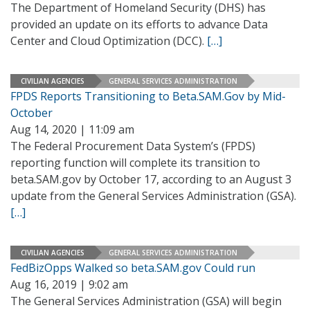
The Department of Homeland Security (DHS) has
provided an update on its efforts to advance Data
Center and Cloud Optimization (DCC).
[…]
CIVILIAN AGENCIES
GENERAL SERVICES ADMINISTRATION
FPDS Reports Transitioning to Beta.SAM.Gov by Mid-
October
Aug 14, 2020 | 11:09 am
The Federal Procurement Data System’s (FPDS)
reporting function will complete its transition to
beta.SAM.gov by October 17, according to an August 3
update from the General Services Administration (GSA).
[…]
CIVILIAN AGENCIES
GENERAL SERVICES ADMINISTRATION
FedBizOpps Walked so beta.SAM.gov Could run
Aug 16, 2019 | 9:02 am
The General Services Administration (GSA) will begin