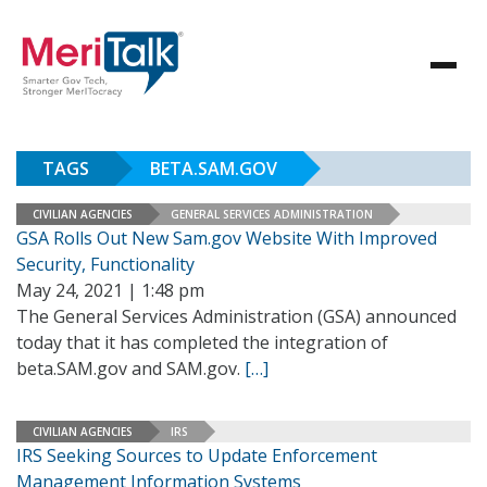
TAGS
BETA.SAM.GOV
CIVILIAN AGENCIES
GENERAL SERVICES ADMINISTRATION
GSA Rolls Out New Sam.gov Website With Improved
Security, Functionality
May 24, 2021 | 1:48 pm
The General Services Administration (GSA) announced
today that it has completed the integration of
beta.SAM.gov and SAM.gov.
[…]
CIVILIAN AGENCIES
IRS
IRS Seeking Sources to Update Enforcement
Management Information Systems