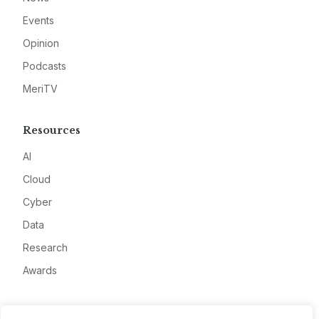
Events
Opinion
Podcasts
MeriTV
Resources
AI
Cloud
Cyber
Data
Research
Awards
Company