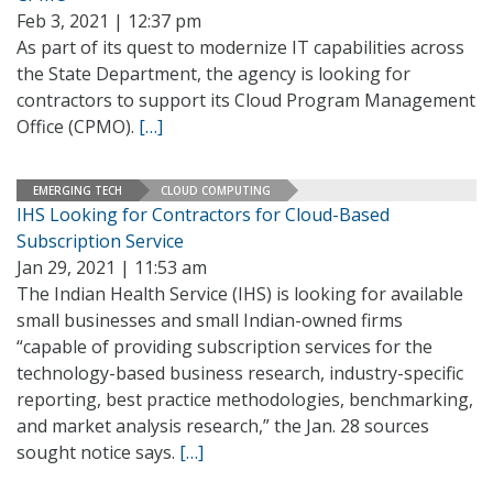
Feb 3, 2021 | 12:37 pm
As part of its quest to modernize IT capabilities across
the State Department, the agency is looking for
contractors to support its Cloud Program Management
Office (CPMO).
[…]
EMERGING TECH
CLOUD COMPUTING
IHS Looking for Contractors for Cloud-Based
Subscription Service
Jan 29, 2021 | 11:53 am
The Indian Health Service (IHS) is looking for available
small businesses and small Indian-owned firms
“capable of providing subscription services for the
technology-based business research, industry-specific
reporting, best practice methodologies, benchmarking,
and market analysis research,” the Jan. 28 sources
sought notice says.
[…]