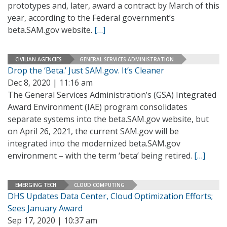
prototypes and, later, award a contract by March of this
year, according to the Federal government’s
beta.SAM.gov website.
[…]
CIVILIAN AGENCIES
GENERAL SERVICES ADMINISTRATION
Drop the ‘Beta.’ Just SAM.gov. It’s Cleaner
Dec 8, 2020 | 11:16 am
The General Services Administration’s (GSA) Integrated
Award Environment (IAE) program consolidates
separate systems into the beta.SAM.gov website, but
on April 26, 2021, the current SAM.gov will be
integrated into the modernized beta.SAM.gov
environment – with the term ‘beta’ being retired.
[…]
EMERGING TECH
CLOUD COMPUTING
DHS Updates Data Center, Cloud Optimization Efforts;
Sees January Award
Sep 17, 2020 | 10:37 am