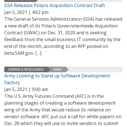
GSA Releases Polaris Acquisition Contract Draft
Jan 5, 2021 | 4:02 pm
The General Services Administration (GSA) has released
a new draft of its Polaris Governmentwide Acquisition
Contract (GWAC) on Dec. 31, 2020 and is seeking
feedback from the small business IT community by the
end of the month, according to an RFP posted on
beta.SAM.gov.
[…]
DEFENSE & INTELLIGENCE
ARMY
Army Looking to Stand up Software Development
Factory
Jan 5, 2021 | 9:00 am
The U.S. Army Futures Command (AFC) is in the
planning stages of creating a software development
wing of the Army that would reduce its reliance on
vendor software. AFC put out a call for white papers on
Dec. 28 which they will use to invite vendors to submit