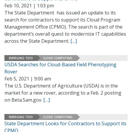
Feb 10, 2021 | 1:03 pm
The State Department has issued an update to its
search for contractors to support its Cloud Program
Management Office (CPMO). The search is part of the
department’s overall quest to modernize IT capabilities
across the State Department.
[…]
EMERGING TECH
CLOUD COMPUTING
USDA Searches for Cloud-Based Field Phenotyping
Rover
Feb 5, 2021 | 9:00 am
The U.S. Department of Agriculture (USDA) is in the
market for a new rover, according to a Feb. 2 posting
on Beta.Sam.gov.
[…]
EMERGING TECH
CLOUD COMPUTING
State Department Looks for Contractors to Support its
CPMO