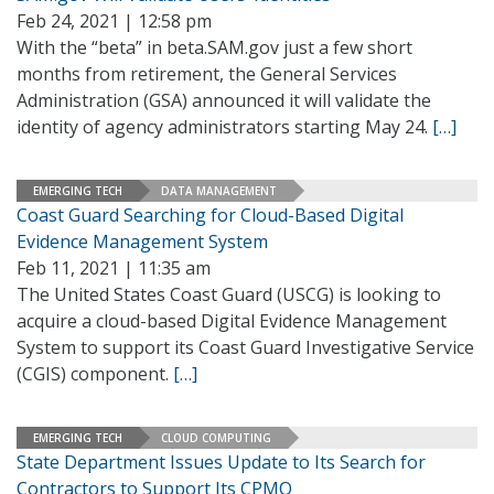
Feb 24, 2021 | 12:58 pm
With the “beta” in beta.SAM.gov just a few short
months from retirement, the General Services
Administration (GSA) announced it will validate the
identity of agency administrators starting May 24.
[…]
EMERGING TECH
DATA MANAGEMENT
Coast Guard Searching for Cloud-Based Digital
Evidence Management System
Feb 11, 2021 | 11:35 am
The United States Coast Guard (USCG) is looking to
acquire a cloud-based Digital Evidence Management
System to support its Coast Guard Investigative Service
(CGIS) component.
[…]
EMERGING TECH
CLOUD COMPUTING
State Department Issues Update to Its Search for
Contractors to Support Its CPMO