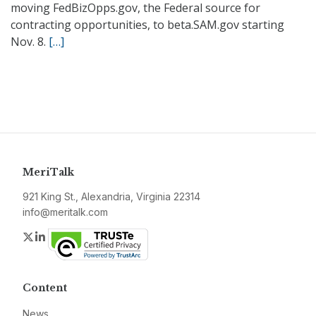
moving FedBizOpps.gov, the Federal source for
contracting opportunities, to beta.SAM.gov starting
Nov. 8.
[…]
MeriTalk
921 King St., Alexandria, Virginia 22314
info@meritalk.com
Twitter
LinkedIn
Content
News