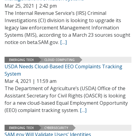
Mar 25, 2021 | 2:42 pm
The Internal Revenue Service’s (IRS) Criminal
Investigations (CI) division is looking to upgrade its
legacy law enforcement Management Information
Systems (MIS), according to a March 23 sources sought
notice on beta.SAM.gov.
[…]
EMERGING TECH
CLOUD COMPUTING
USDA Needs Cloud-Based EEO Complaints Tracking
System
Mar 4, 2021 | 11:59 am
The Department of Agriculture’s (USDA) Office of the
Assistant Secretary for Civil Rights (OASCR) is looking
for a new cloud-based Equal Employment Opportunity
(EEO) complaint tracking system.
[…]
EMERGING TECH
CYBERSECURITY
SAM.gov Will Validate Users’ Identities