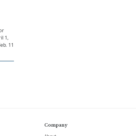
or
l 1,
eb. 11
Company