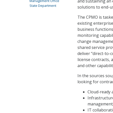
and sustaining an 
Management Office
State Department
solutions to end-u
The CPMO is tasked
existing enterprise
business functions,
monitoring capabili
change management
shared service pro
deliver “direct-to
license contracts,
and other capabilit
In the sources sou
looking for contra
Cloud-ready 
Infrastructur
management
IT collaborat