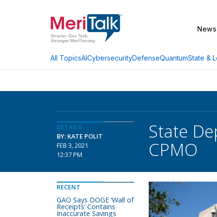
News
AI
Cybersecurity
Defense
Quantum
State & L
All Topics
State De
DETAILS
BY: KATE POLIT
CPMO
FEB 3, 2021
12:37 PM
RECENT
GAO Says DOGE ‘Wall of
Receipts’ Contains
Inaccurate Savings