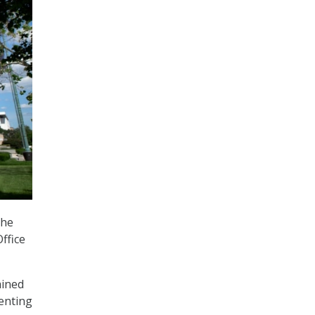
the
ffice
ained
enting