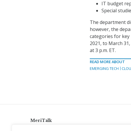
IT budget rep
Special studi
The department did
however, the depar
categories for key
2021, to March 31,
at 3 p.m. ET.
READ MORE ABOUT
EMERGING TECH
CLOU
MeriTalk
921 King St., Alexandria, Virginia 22314