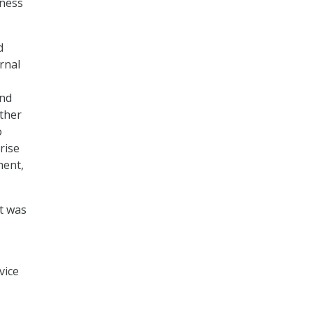
iness
d
rnal
and
ther
o
rise
ment,
it was
vice