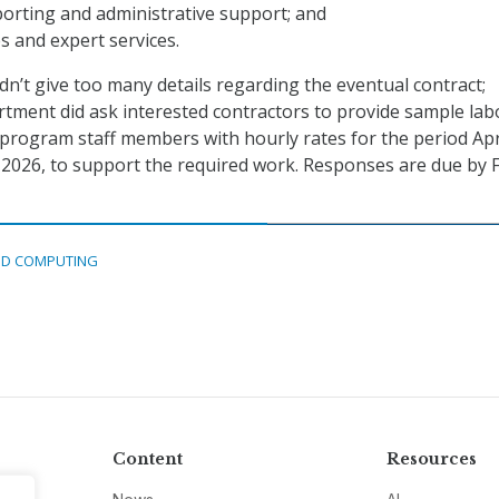
orting and administrative support; and
es and expert services.
n’t give too many details regarding the eventual contract;
tment did ask interested contractors to provide sample lab
 program staff members with hourly rates for the period Apri
 2026, to support the required work. Responses are due by F
D COMPUTING
Content
Resources