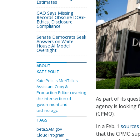
Estimates
GAO Says Missing
Records Obscure DOGE
Ethics, Disclosure
Compliance
Senate Democrats Seek
Answers on White
House AI Model
Oversight
ABOUT
KATE POLIT
Kate Polit is MeriTalk's
Assistant Copy &
Production Editor covering
As part of its ques
the intersection of
government and
agency is looking 
technology.
(CPMO).
TAGS
In a Feb. 1
sources
beta.SAM.gov
that the CPMO sup
Cloud Program