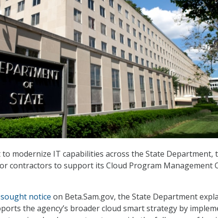
t to modernize IT capabilities across the State Department, 
for contractors to support its Cloud Program Management O
 sought notice
on Beta.Sam.gov, the State Department expl
ports the agency’s broader cloud smart strategy by implem