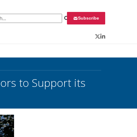
 for:
Subscribe
Twitter
LinkedIn
ors to Support its