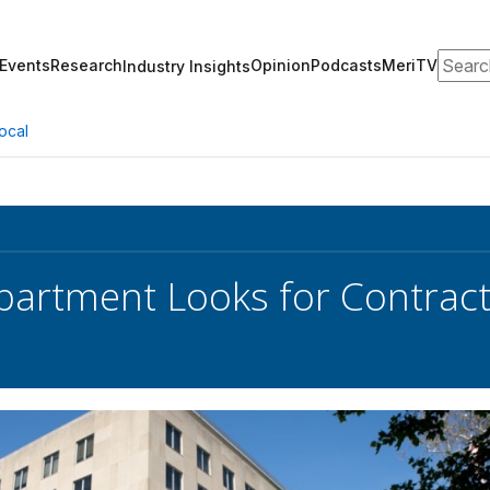
Search
Events
Research
Opinion
Podcasts
MeriTV
Industry Insights
ocal
partment Looks for Contract