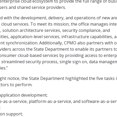
enterprise cloud ecosystem to provide the full range of bus
sers and shared service providers.
 with the development, delivery, and operations of new an
 cloud services. To meet its mission, the office manages inte
 solution architecture services, security compliance, and
ties, application-level services, infrastructure capabilities, 
 synchronization. Additionally, CPMO also partners with o
viders across the State Department to enable its partners t
-consumer cloud-based services by providing access to enterp
 a streamlined security process, single sign on, data manage
ies.”
ght notice, the State Department highlighted the five tasks 
ctors to perform.
application development;
e-as-a-service, platform-as-a-service, and software-as-a-ser
;
ion support;