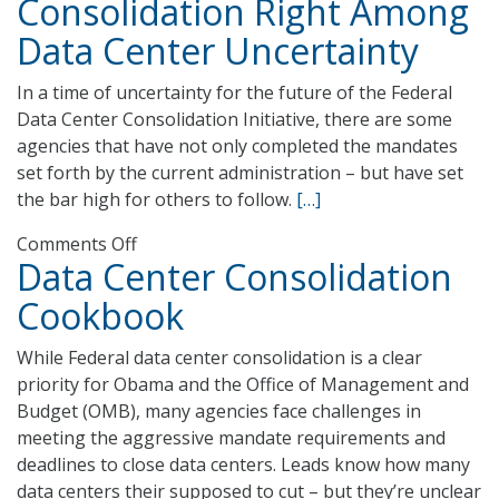
Consolidation Right Among
Makes
Data Center Uncertainty
Headway
with
In a time of uncertainty for the future of the Federal
Data
Data Center Consolidation Initiative, there are some
Center
agencies that have not only completed the mandates
Agenda
set forth by the current administration – but have set
the bar high for others to follow.
[…]
on
Comments Off
Data Center Consolidation
USDA
NASS
Cookbook
Gets
Consolidation
While Federal data center consolidation is a clear
Right
priority for Obama and the Office of Management and
Among
Budget (OMB), many agencies face challenges in
Data
meeting the aggressive mandate requirements and
Center
deadlines to close data centers. Leads know how many
Uncertainty
data centers their supposed to cut – but they’re unclear