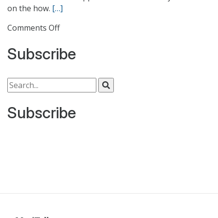
on the how.
[…]
on
Comments Off
Data
Subscribe
Center
Consolidation
Cookbook
Search for:
Subscribe