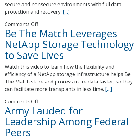
secure and nonsecure environments with full data
protection and recovery.
[…]
on
Comments Off
Be The Match Leverages
U.S.
Army
NetApp Storage Technology
North
to Save Lives
Delivers
Homeland
Watch this video to learn how the flexibility and
Security
efficiency of a NetApp storage infrastructure helps Be
and
The Match store and process more data faster, so they
Emergency
can facilitate more transplants in less time.
[…]
Response
with
on
Comments Off
NetApp
Army Lauded for
Be
Technology
The
Leadership Among Federal
Match
Peers
Leverages
NetApp