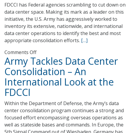
FDCCI has Federal agencies scrambling to cut down on
Storage
data center space. Making its mark as a leader on this
Technology
initiative, the U.S. Army has aggressively worked to
to
inventory its extensive, nationwide, and international
Save
data center operations to identify the best and most
Lives
appropriate consolidation efforts.
[…]
on
Comments Off
Army Tackles Data Center
Army
Lauded
Consolidation – An
for
International Look at the
Leadership
Among
FDCCI
Federal
Peers
Within the Department of Defense, the Army’s data
center consolidation program continues a strong and
focused effort encompassing overseas operations as
well as stateside bases and commands. In Europe, the
5th Signal Command out of Wiesbaden, Germany has