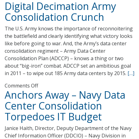
Digital Decimation Army
Air
Traffic
Consolidation Crunch
Organization-
IT
The U.S. Army knows the importance of reconnoitering
Cloud
the battlefield and clearly identifying what victory looks
Services
like before going to war. And, the Army’s data center
consolidation regiment – Army Data Center
Consolidation Plan (ADCCP) – knows a thing or two
about “big-iron” combat. ADCCP set an ambitious goal
in 2011 – to wipe out 185 Army data centers by 2015.
[…]
on
Comments Off
Anchors Away – Navy Data
Digital
Decimation
Center Consolidation
Army
Torpedoes IT Budget
Consolidation
Crunch
Janice Haith, Director, Deputy Department of the Navy
Chief Information Officer (DDCIO) – Navy Division in