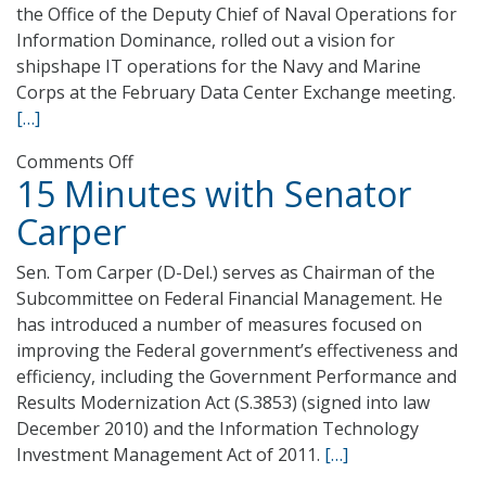
the Office of the Deputy Chief of Naval Operations for
Information Dominance, rolled out a vision for
shipshape IT operations for the Navy and Marine
Corps at the February Data Center Exchange meeting.
[…]
on
Comments Off
15 Minutes with Senator
Anchors
Away
Carper
–
Navy
Sen. Tom Carper (D-Del.) serves as Chairman of the
Data
Subcommittee on Federal Financial Management. He
Center
has introduced a number of measures focused on
Consolidation
improving the Federal government’s effectiveness and
Torpedoes
efficiency, including the Government Performance and
IT
Results Modernization Act (S.3853) (signed into law
Budget
December 2010) and the Information Technology
Investment Management Act of 2011.
[…]