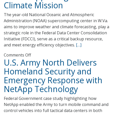
Climate Mission
For
DHS
The year-old National Oceanic and Atmospheric
Administration (NOAA) supercomputing center in W.Va.
aims to improve weather and climate forecasting, play a
strategic role in the Federal Data Center Consolidation
Initiative (FDCCI), serve as a critical backup resource,
and meet energy efficiency objectives.
[…]
on
Comments Off
U.S. Army North Delivers
NESCC
Takes
Homeland Security and
on
Emergency Response with
Multiple
Roles
NetApp Technology
Supporting
NOAA’s
Federal Government case study highlighting how
Climate
NetApp enabled the Army to turn mobile command and
Mission
control vehicles into full tactical data centers in both