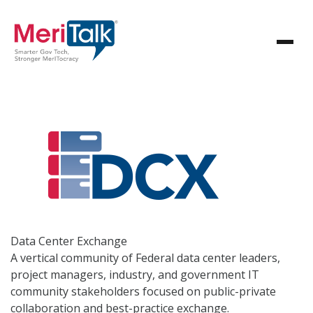
Data Center
Exchange
A vertical community of Federal data center leaders,
project managers, industry, and government IT
community stakeholders focused on public-private
collaboration and best-practice exchange.