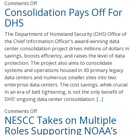
on
Comments Off
Consolidation Pays Off For
15
Minutes
DHS
with
Senator
The Department of Homeland Security (DHS) Office of
Carper
the Chief Information Officer’s award-winning data
center consolidation project drives millions of dollars in
savings, boosts efficiency, and raises the level of data
protection. The project also aims to consolidate
systems and operations housed in 43 primary legacy
data centers and numerous smaller sites into two
enterprise data centers. The cost savings, while crucial
in an era of belt tightening, is not the only benefit of
DHS’ ongoing data center consolidation.
[…]
on
Comments Off
NESCC Takes on Multiple
Consolidation
Pays
Roles Supporting NOAA’s
Off