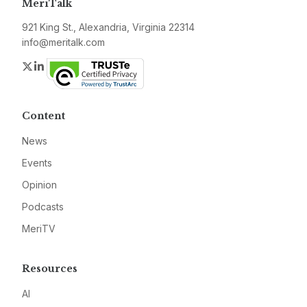
MeriTalk
921 King St., Alexandria, Virginia 22314
info@meritalk.com
Twitter
LinkedIn
Content
News
Events
Opinion
Podcasts
MeriTV
Resources
AI