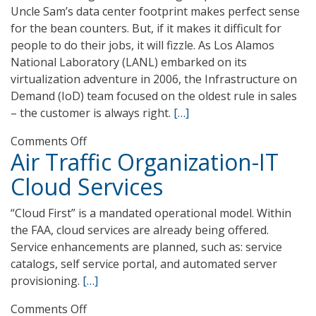
Uncle Sam’s data center footprint makes perfect sense
for the bean counters. But, if it makes it difficult for
people to do their jobs, it will fizzle. As Los Alamos
National Laboratory (LANL) embarked on its
virtualization adventure in 2006, the Infrastructure on
Demand (IoD) team focused on the oldest rule in sales
– the customer is always right.
[…]
on
Comments Off
Air Traffic Organization-IT
Los
Alamos
Cloud Services
National
Laboratory
“Cloud First” is a mandated operational model. Within
Infrastructure
the FAA, cloud services are already being offered.
on
Service enhancements are planned, such as: service
Demand
catalogs, self service portal, and automated server
provisioning.
[…]
on
Comments Off