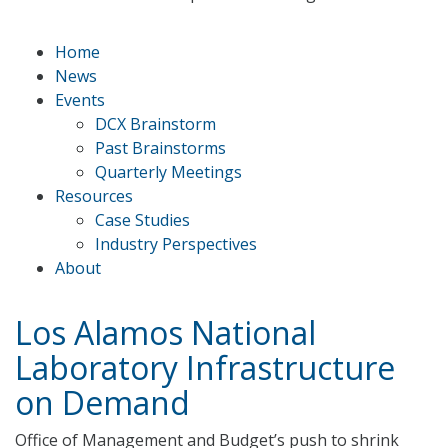
Home
News
Events
DCX Brainstorm
Past Brainstorms
Quarterly Meetings
Resources
Case Studies
Industry Perspectives
About
Los Alamos National
Laboratory Infrastructure
on Demand
Office of Management and Budget’s push to shrink