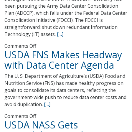
been pursuing the Army Data Center Consolidation
Plan (ADCCP), which falls under the Federal Data Center
Consolidation Initiative (FDCCI). The FDCCI is
straightforward: shut down redundant Information
Technology (IT) assets.
[…]
on
Comments Off
USDA FNS Makes Headway
Army
Tackles
with Data Center Agenda
Data
Center
The U. S. Department of Agriculture’s (USDA) Food and
Consolidation
Nutrition Service (FNS) has made healthy progress on
–
goals to consolidate its data centers, reflecting the
An
government-wide push to reduce data center costs and
International
avoid duplication.
[…]
Look
on
Comments Off
at
USDA NASS Gets
USDA
the
FNS
FDCCI