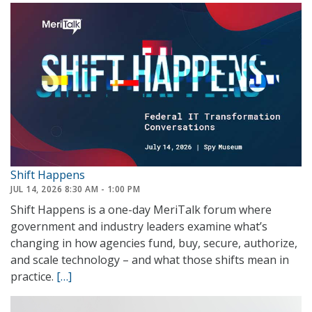
The
Next
Federal
Network
Shift Happens
JUL 14, 2026 8:30 AM - 1:00 PM
Shift Happens is a one-day MeriTalk forum where
government and industry leaders examine what’s
changing in how agencies fund, buy, secure, authorize,
and scale technology – and what those shifts mean in
practice.
[…]