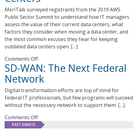
MeriTalk surveyed registrants from the 2019 AWS
Public Sector Summit to understand how IT managers
assess the value of their current data centers, what
factors they consider when moving a data center, and
the most common excuses they hear for keeping
outdated data centers open.
[…]
on
Comments Off
SD-WAN: The Next Federal
Infrastructure
Psychology:
Network
Overvaluing
Outdated
Digital transformation efforts are top of mind for
Data
Federal IT professionals, but few programs will succeed
Centers
without the necessary network to support them.
[…]
on
Comments Off
SD-
PAST EVENTS
WAN: