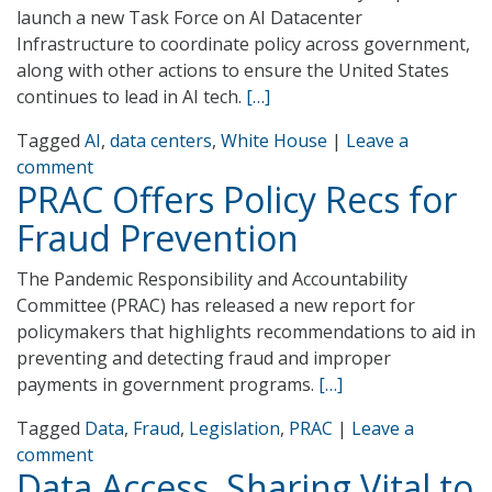
launch a new Task Force on AI Datacenter
Infrastructure to coordinate policy across government,
along with other actions to ensure the United States
continues to lead in AI tech.
[…]
Tagged
AI
,
data centers
,
White House
|
Leave a
comment
PRAC Offers Policy Recs for
Fraud Prevention
The Pandemic Responsibility and Accountability
Committee (PRAC) has released a new report for
policymakers that highlights recommendations to aid in
preventing and detecting fraud and improper
payments in government programs.
[…]
Tagged
Data
,
Fraud
,
Legislation
,
PRAC
|
Leave a
comment
Data Access, Sharing Vital to