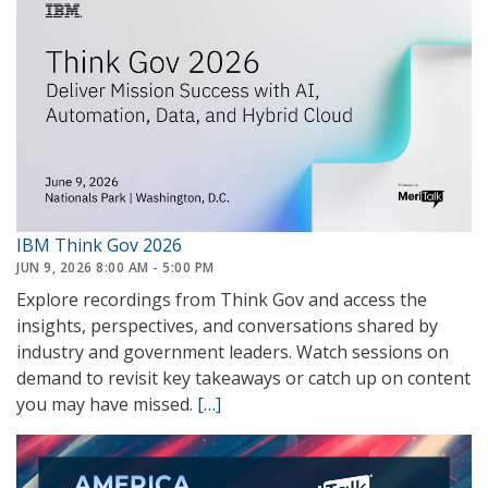
IBM Think Gov 2026
JUN 9, 2026 8:00 AM - 5:00 PM
Explore recordings from Think Gov and access the
insights, perspectives, and conversations shared by
industry and government leaders. Watch sessions on
demand to revisit key takeaways or catch up on content
you may have missed.
[…]