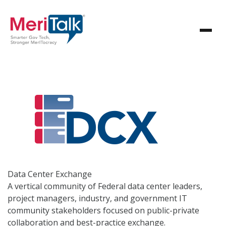
Data Center
Exchange
A vertical community of Federal data center leaders,
project managers, industry, and government IT
community stakeholders focused on public-private
collaboration and best-practice exchange.