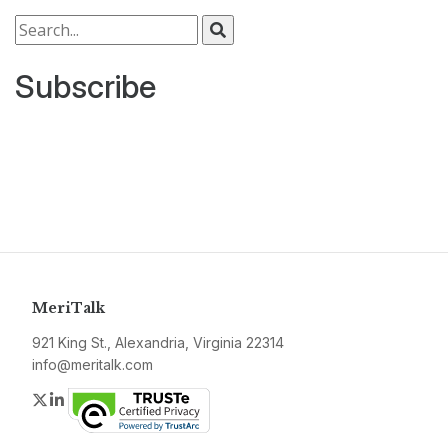
Search for:
Subscribe
MeriTalk
921 King St., Alexandria, Virginia 22314
info@meritalk.com
Twitter
LinkedIn