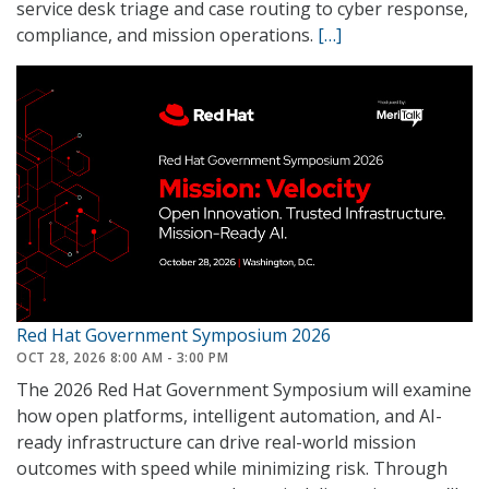
service desk triage and case routing to cyber response,
compliance, and mission operations.
[…]
Red Hat Government Symposium 2026
OCT 28, 2026 8:00 AM - 3:00 PM
The 2026 Red Hat Government Symposium will examine
how open platforms, intelligent automation, and AI-
ready infrastructure can drive real-world mission
outcomes with speed while minimizing risk. Through