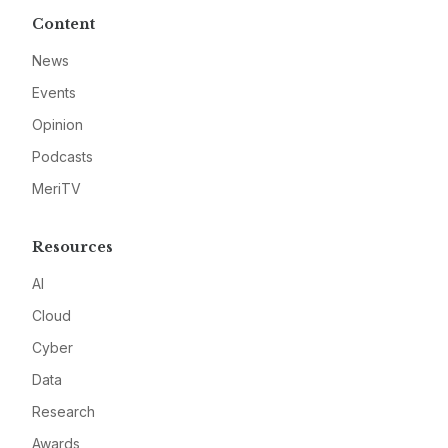
Content
News
Events
Opinion
Podcasts
MeriTV
Resources
AI
Cloud
Cyber
Data
Research
Awards