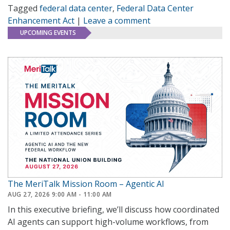
Tagged
federal data center
,
Federal Data Center
Enhancement Act
|
Leave a comment
UPCOMING EVENTS
The MeriTalk Mission Room – Agentic AI
AUG 27, 2026 9:00 AM - 11:00 AM
In this executive briefing, we’ll discuss how coordinated
AI agents can support high-volume workflows, from