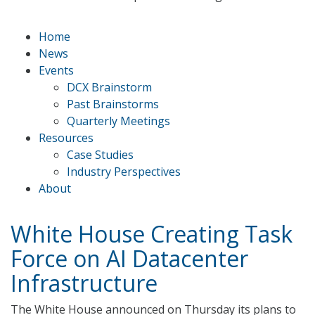
Home
News
Events
DCX Brainstorm
Past Brainstorms
Quarterly Meetings
Resources
Case Studies
Industry Perspectives
About
White House Creating Task
Force on AI Datacenter
Infrastructure
The White House announced on Thursday its plans to