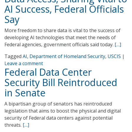
AI Success, Federal Officials
Say
More freedom to share data is vital to the success of
developing AI technologies that meet the needs of
Federal agencies, government officials said today.
[…]
Tagged
AI
,
Department of Homeland Security
,
USCIS
|
Leave a comment
Federal Data Center
Security Bill Reintroduced
in Senate
A bipartisan group of senators has reintroduced
legislation that aims to boost the physical and digital
security of Federal data centers against potential
threats.
[…]