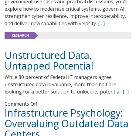
government use cases and practical discussions, you’ll
explore how to modernize critical systems, govern AI,
strengthen cyber resilience, improve interoperability,
and deliver new capabilities with velocity.
[…]
RESEARCH
Unstructured Data,
Untapped Potential
While 80 percent of Federal IT managers agree
unstructured data is valuable, more than half are
looking for a better solution to unlock its potential.
[…]
on
Comments Off
Infrastructure Psychology:
Unstructured
Data,
Overvaluing Outdated Data
Untapped
Centers
Potential