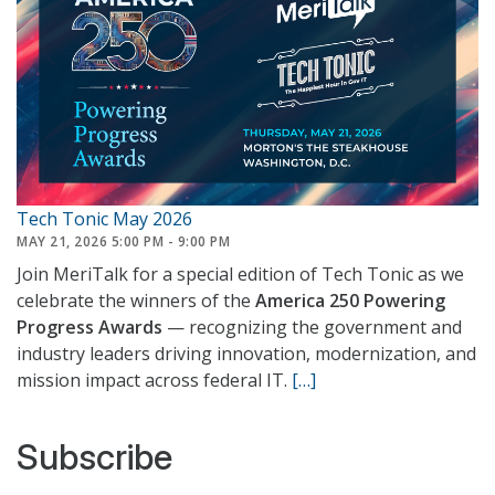
Tech Tonic May 2026
MAY 21, 2026 5:00 PM - 9:00 PM
Join MeriTalk for a special edition of Tech Tonic as we
celebrate the winners of the
America 250 Powering
Progress Awards
— recognizing the government and
industry leaders driving innovation, modernization, and
mission impact across federal IT.
[…]
Subscribe