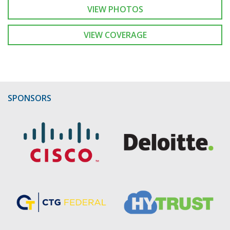
VIEW PHOTOS
VIEW COVERAGE
SPONSORS