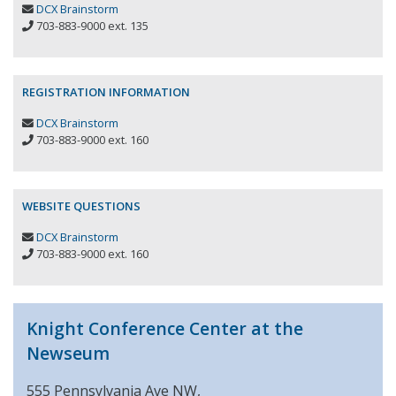
DCX Brainstorm
703-883-9000 ext. 135
REGISTRATION INFORMATION
DCX Brainstorm
703-883-9000 ext. 160
WEBSITE QUESTIONS
DCX Brainstorm
703-883-9000 ext. 160
Knight Conference Center at the
Newseum
555 Pennsylvania Ave NW,