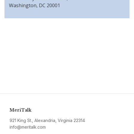
Washington, DC 20001
MeriTalk
921 King St., Alexandria, Virginia 22314
info@meritalk.com