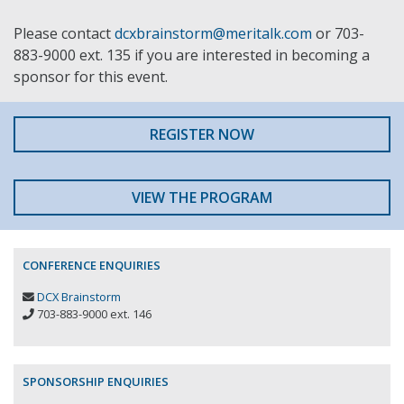
Please contact
dcxbrainstorm@meritalk.com
or 703-
883-9000 ext. 135 if you are interested in becoming a
sponsor for this event.
REGISTER NOW
VIEW THE PROGRAM
CONFERENCE ENQUIRIES
DCX Brainstorm
703-883-9000 ext. 146
SPONSORSHIP ENQUIRIES