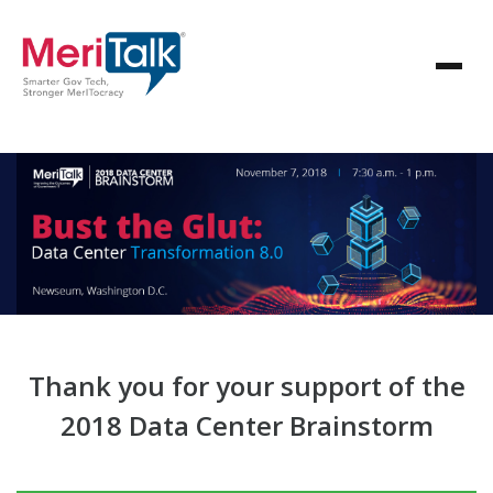
Thank you for your support of the
2018 Data Center Brainstorm