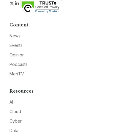
Twitter
LinkedIn
Content
News
Events
Opinion
Podcasts
MeriTV
Resources
AI
Cloud
Cyber
Data