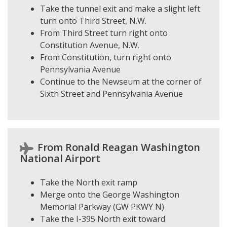
Take the tunnel exit and make a slight left
turn onto Third Street, N.W.
From Third Street turn right onto
Constitution Avenue, N.W.
From Constitution, turn right onto
Pennsylvania Avenue
Continue to the Newseum at the corner of
Sixth Street and Pennsylvania Avenue
From Ronald Reagan Washington
National Airport
Take the North exit ramp
Merge onto the George Washington
Memorial Parkway (GW PKWY N)
Take the I-395 North exit toward