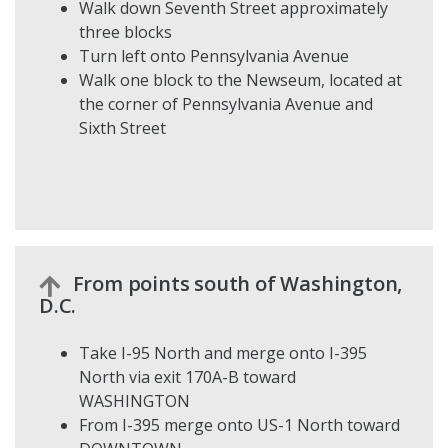
Walk down Seventh Street approximately
three blocks
Turn left onto Pennsylvania Avenue
Walk one block to the Newseum, located at
the corner of Pennsylvania Avenue and
Sixth Street
From points south of Washington,
D.C.
Take I-95 North and merge onto I-395
North via exit 170A-B toward
WASHINGTON
From I-395 merge onto US-1 North toward