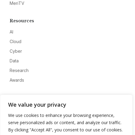
MeriTV
Resources
AI
Cloud
Cyber
Data
Research
Awards
Company
We value your privacy
About
We use cookies to enhance your browsing experience,
Advertise
serve personalized ads or content, and analyze our traffic.
Contact
By clicking "Accept All", you consent to our use of cookies.