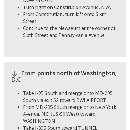
DOWNTOWN
Turn right on Constitution Avenue, N.W.
From Constitution, turn left onto Sixth
Street
Continue to the Newseum at the corner of
Sixth Street and Pennsylvania Avenue
From points north of Washington,
D.C.
Take I-95 South and merge onto MD-295
South via exit 52 toward BWI AIRPORT
From MD-295 South merge onto New York
Avenue, N.E. (US-50 West) toward
WASHINGTON
Take I-395 South toward TUNNEL