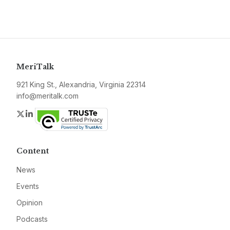
MeriTalk
921 King St., Alexandria, Virginia 22314
info@meritalk.com
Twitter
LinkedIn
Content
News
Events
Opinion
Podcasts