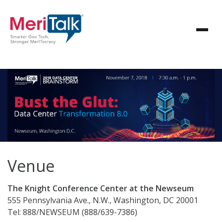
Venue
The Knight Conference Center at the Newseum
555 Pennsylvania Ave., N.W., Washington, DC 20001
Tel: 888/NEWSEUM (888/639-7386)