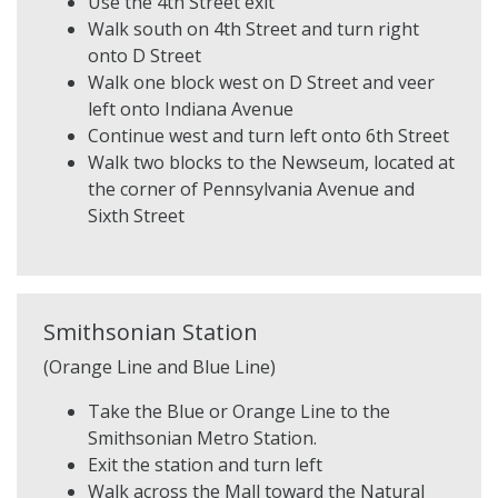
Use the 4th Street exit
Walk south on 4th Street and turn right
onto D Street
Walk one block west on D Street and veer
left onto Indiana Avenue
Continue west and turn left onto 6th Street
Walk two blocks to the Newseum, located at
the corner of Pennsylvania Avenue and
Sixth Street
Smithsonian Station
(Orange Line and Blue Line)
Take the Blue or Orange Line to the
Smithsonian Metro Station.
Exit the station and turn left
Walk across the Mall toward the Natural