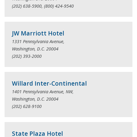
(202) 638-5900, (800) 424-9540
JW Marriott Hotel
1331 Pennsylvania Avenue,
Washington, D.C. 20004
(202) 393-2000
Willard Inter-Continental
1401 Pennsylvania Avenue, NW,
Washington, D.C. 20004
(202) 628-9100
State Plaza Hotel