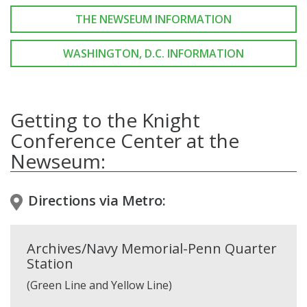
THE NEWSEUM INFORMATION
WASHINGTON, D.C. INFORMATION
Getting to the Knight
Conference Center at the
Newseum:
Directions via Metro:
Archives/Navy Memorial-Penn Quarter
Station
(Green Line and Yellow Line)