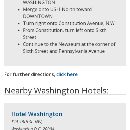
WASHINGTON
Merge onto US-1 North toward
DOWNTOWN
Turn right onto Constitution Avenue, N.W.
From Constitution, turn left onto Sixth
Street
Continue to the Newseum at the corner of
Sixth Street and Pennsylvania Avenue
For further directions,
click here
Nearby Washington Hotels:
Hotel Washington
515 15th St. NW,
Washington D.C. 20004