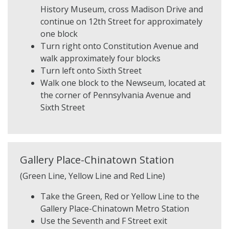
History Museum, cross Madison Drive and
continue on 12th Street for approximately
one block
Turn right onto Constitution Avenue and
walk approximately four blocks
Turn left onto Sixth Street
Walk one block to the Newseum, located at
the corner of Pennsylvania Avenue and
Sixth Street
Gallery Place-Chinatown Station
(Green Line, Yellow Line and Red Line)
Take the Green, Red or Yellow Line to the
Gallery Place-Chinatown Metro Station
Use the Seventh and F Street exit