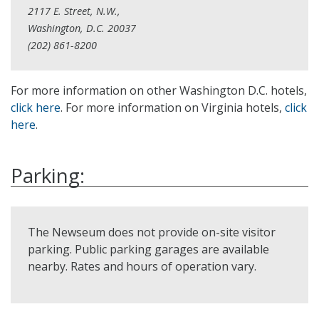
2117 E. Street, N.W.,
Washington, D.C. 20037
(202) 861-8200
For more information on other Washington D.C. hotels,
click here
. For more information on Virginia hotels,
click
here
.
Parking:
The Newseum does not provide on-site visitor
parking. Public parking garages are available
nearby. Rates and hours of operation vary.