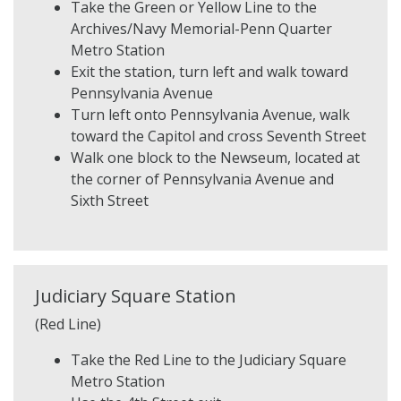
Take the Green or Yellow Line to the
Archives/Navy Memorial-Penn Quarter
Metro Station
Exit the station, turn left and walk toward
Pennsylvania Avenue
Turn left onto Pennsylvania Avenue, walk
toward the Capitol and cross Seventh Street
Walk one block to the Newseum, located at
the corner of Pennsylvania Avenue and
Sixth Street
Judiciary Square Station
(Red Line)
Take the Red Line to the Judiciary Square
Metro Station