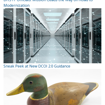
Modernization
Sneak Peek at New DCOI 2.0 Guidance