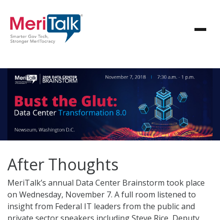
After Thoughts
MeriTalk’s annual Data Center Brainstorm took place
on Wednesday, November 7. A full room listened to
insight from Federal IT leaders from the public and
private sector speakers including Steve Rice, Deputy