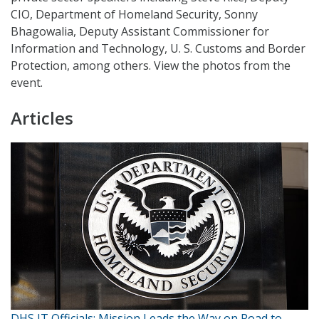
CIO, Department of Homeland Security, Sonny
Bhagowalia, Deputy Assistant Commissioner for
Information and Technology, U. S. Customs and Border
Protection, among others. View the photos from the
event.
Articles
DHS IT Officials: Mission Leads the Way on Road to