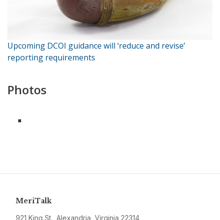
Upcoming DCOI guidance will ‘reduce and revise’
reporting requirements
Photos
MeriTalk
921 King St., Alexandria, Virginia 22314