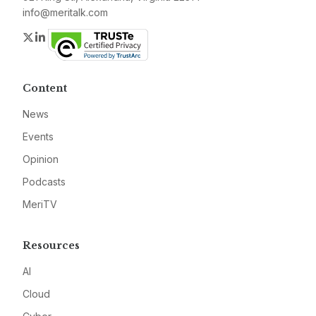
info@meritalk.com
Twitter
LinkedIn
Content
News
Events
Opinion
Podcasts
MeriTV
Resources
AI
Cloud