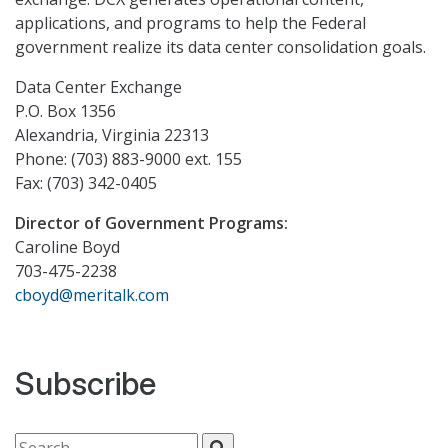
applications, and programs to help the Federal
government realize its data center consolidation goals.
Data Center Exchange
P.O. Box 1356
Alexandria, Virginia 22313
Phone: (703) 883-9000 ext. 155
Fax: (703) 342-0405
Director of Government Programs:
Caroline Boyd
703-475-2238
cboyd@meritalk.com
Subscribe
Search for: