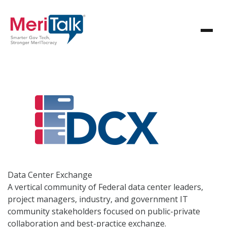
Data Center
Exchange
A vertical community of Federal data center leaders,
project managers, industry, and government IT
community stakeholders focused on public-private
collaboration and best-practice exchange.