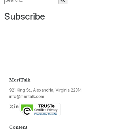
Subscribe
MeriTalk
921 King St., Alexandria, Virginia 22314
info@meritalk.com
Twitter
LinkedIn
Content