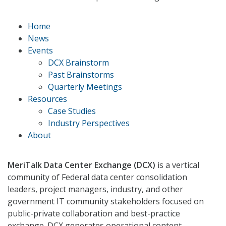
Home
News
Events
DCX Brainstorm
Past Brainstorms
Quarterly Meetings
Resources
Case Studies
Industry Perspectives
About
MeriTalk Data Center Exchange (DCX)
is a vertical
community of Federal data center consolidation
leaders, project managers, industry, and other
government IT community stakeholders focused on
public-private collaboration and best-practice
exchange. DCX generates operational content,