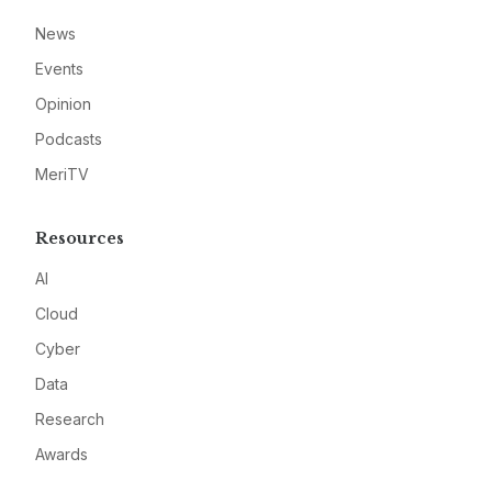
News
Events
Opinion
Podcasts
MeriTV
Resources
AI
Cloud
Cyber
Data
Research
Awards