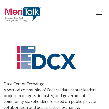
Data Center
Exchange
A vertical community of Federal data center leaders,
project managers, industry, and government IT
community stakeholders focused on public-private
collaboration and best-practice exchange.