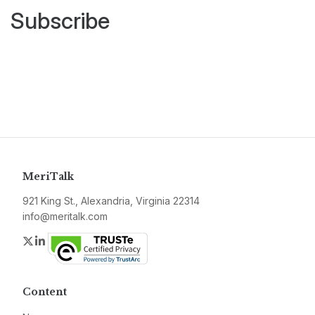
Subscribe
MeriTalk
921 King St., Alexandria, Virginia 22314
info@meritalk.com
Twitter
LinkedIn
Content