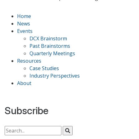
Home
News
Events
DCX Brainstorm
Past Brainstorms
Quarterly Meetings
Resources
Case Studies
Industry Perspectives
About
Subscribe
Search for: