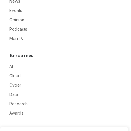
News
Events
Opinion
Podcasts
MeriTV
Resources
AI
Cloud
Cyber
Data
Research
Awards
Company