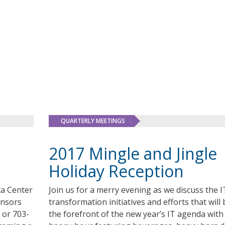
QUARTERLY MEETINGS
2017 Mingle and Jingle
Holiday Reception
ta Center
Join us for a merry evening as we discuss the I
onsors
transformation initiatives and efforts that will 
 or 703-
the forefront of the new year’s IT agenda with