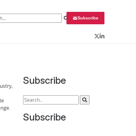
 for:
Subscribe
Twitter
LinkedIn
Subscribe
ustry,
Search for:
te
ange.
Subscribe