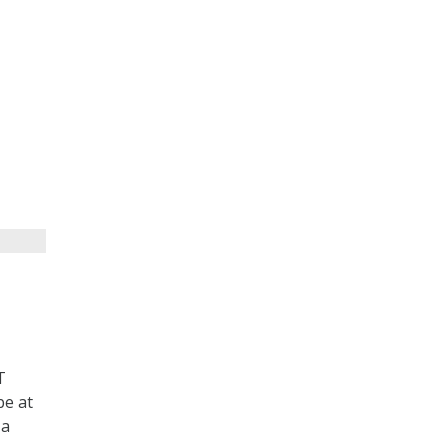
T
be at
 a