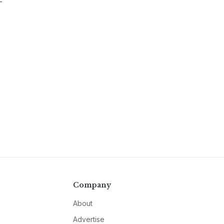
-
Company
About
Advertise