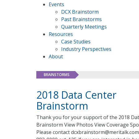
Events
DCX Brainstorm
Past Brainstorms
Quarterly Meetings
Resources
Case Studies
Industry Perspectives
About
BRAINSTORMS
2018 Data Center
Brainstorm
Thank you for your support of the 2018 Da
Brainstorm View Photos View Coverage Sp
Please contact dcxbrainstorm@meritalk.com