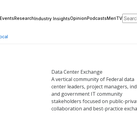
Search
Events
Research
Opinion
Podcasts
MeriTV
Industry Insights
ocal
Data Center
Exchange
A vertical community of Federal data
center leaders, project managers, ind
and government IT community
stakeholders focused on public-priva
collaboration and best-practice exch