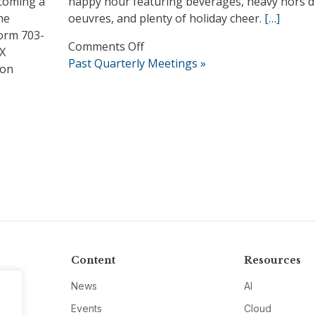
ecoming a
happy hour featuring beverages, heavy hors d
he
oeuvres, and plenty of holiday cheer.
[…]
orm 703-
on
Comments Off
CX
2017
Past Quarterly Meetings »
ion
Mingle
and
Jingle
Holiday
Reception
Content
Resources
News
AI
Events
Cloud