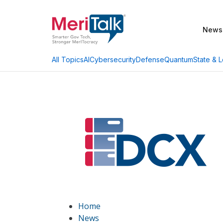
News
AI
Cybersecurity
Defense
Quantum
State & L
All Topics
Home
News