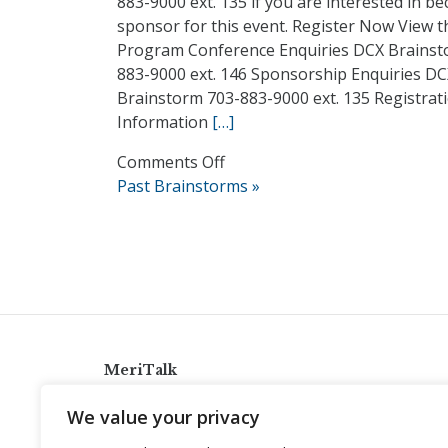
883-9000 ext. 135 if you are interested in b
sponsor for this event. Register Now View t
Program Conference Enquiries DCX Brainst
883-9000 ext. 146 Sponsorship Enquiries D
Brainstorm 703-883-9000 ext. 135 Registrat
Information
[…]
on
Comments Off
2018
Past Brainstorms »
Data
Center
Brainstorm
MeriTalk
921 King St., Alexandria, Virginia 22314
We value your privacy
info@meritalk.com