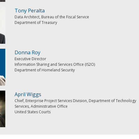
Tony Peralta
Data Architect, Bureau of the Fiscal Service
Department of Treasury
Donna Roy
Executive Director
Information Sharing and Services Office (IS2O)
Department of Homeland Security
April Wiggs
Chief, Enterprise Project Services Division, Department of Technology
Services, Administrative Office
United States Courts