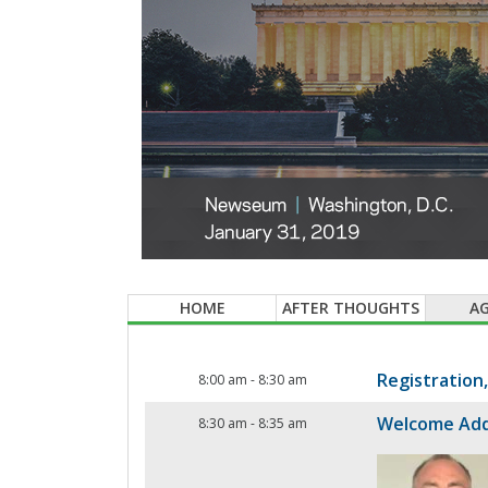
HOME
AFTER THOUGHTS
A
Registration
8:00 am
-
8:30 am
Welcome Ad
8:30 am
-
8:35 am