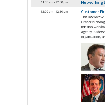
Networking 
11:30 am
-
12:00 pm
Customer Fir
12:00 pm
-
12:30 pm
This interactiv
Officer is chan
mission workloa
agency leadersh
organization, a