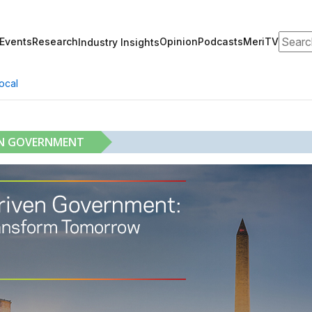
Search
Events
Research
Opinion
Podcasts
MeriTV
Industry Insights
ocal
EN GOVERNMENT