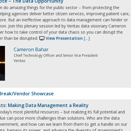
ote – The Data Opportunity
n do amazing things for the public sector – from protecting the
elping agencies deliver better citizen services, improving patient care,
re. But an ineffective approach to data management can hinder or
ion. Join this plenary session led by Veritas data visionary Cameron
er how to take control of your data chaos so you can disrupt the
er than be disrupted.
View Presentation
[…]
Cameron Bahar
Chief Technology Officer and Senior Vice President
Veritas
Break/Vendor Showcase
sts: Making Data Management a Reality
oday’s most plentiful resources – but realizing its full potential and
value can pose more challenges than solutions. Who are the data
government, and how can we learn from them to get a handle on our
ta, harness its power, and advance the diversity of government’s