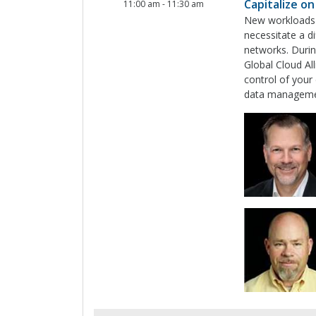
Capitalize o
11:00 am
-
11:30 am
New workloads 
necessitate a d
networks. Durin
Global Cloud Al
control of your 
data managemen