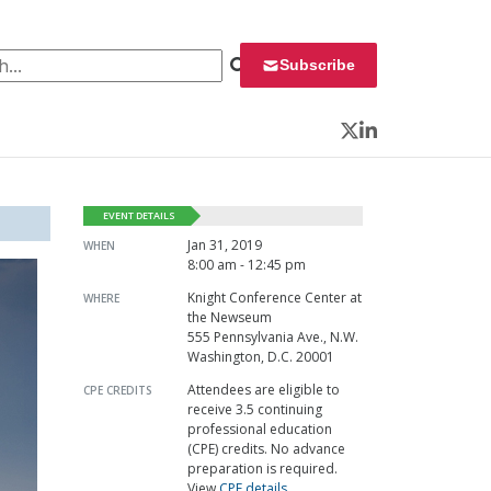
 for:
Subscribe
Twitter
LinkedIn
EVENT DETAILS
Jan 31, 2019
WHEN
8:00 am - 12:45 pm
Knight Conference Center at
WHERE
the Newseum
555 Pennsylvania Ave., N.W.
Washington, D.C. 20001
Attendees are eligible to
CPE CREDITS
receive 3.5 continuing
professional education
(CPE) credits. No advance
preparation is required.
View
CPE details
.