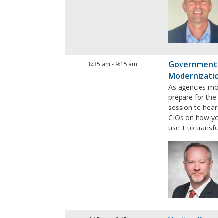
Government T
8:35 am
-
9:15 am
Modernizati
As agencies mod
prepare for the
session to hear
CIOs on how you
use it to trans