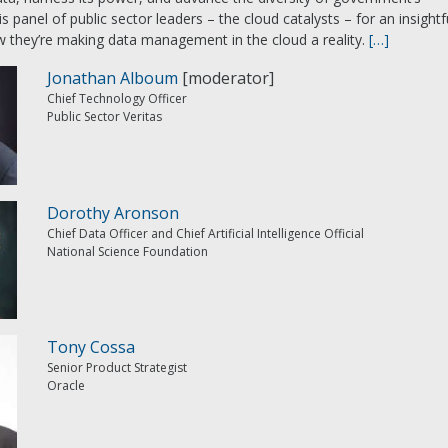
is panel of public sector leaders – the cloud catalysts – for an insightf
 they’re making data management in the cloud a reality.
[…]
Jonathan Alboum
[moderator]
Chief Technology Officer
Public Sector Veritas
Dorothy Aronson
Chief Data Officer and Chief Artificial Intelligence Official
National Science Foundation
Tony Cossa
Senior Product Strategist
Oracle