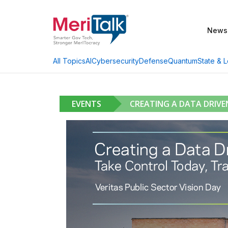
News
AI
Cybersecurity
Defense
Quantum
State & L
All Topics
EVENTS
CREATING A DATA DRIV