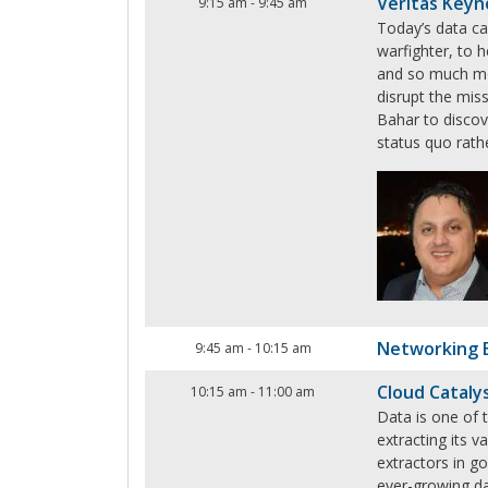
Veritas Keyn
9:15 am
-
9:45 am
Today’s data ca
warfighter, to h
and so much mo
disrupt the miss
Bahar to discov
status quo rath
Networking 
9:45 am
-
10:15 am
Cloud Cataly
10:15 am
-
11:00 am
Data is one of t
extracting its 
extractors in 
ever-growing da