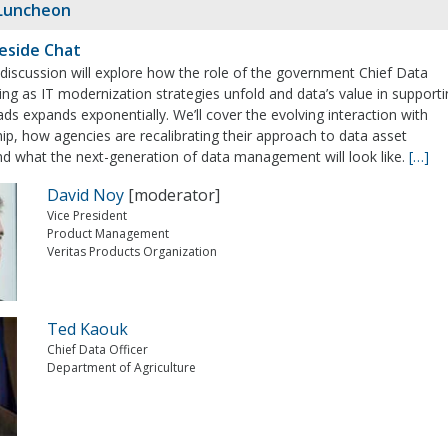
Luncheon
eside Chat
e discussion will explore how the role of the government Chief Data
ging as IT modernization strategies unfold and data’s value in support
ds expands exponentially. We’ll cover the evolving interaction with
ip, how agencies are recalibrating their approach to data asset
nd what the next-generation of data management will look like.
[…]
David Noy
[moderator]
Vice President
Product Management
Veritas Products Organization
Ted Kaouk
Chief Data Officer
Department of Agriculture