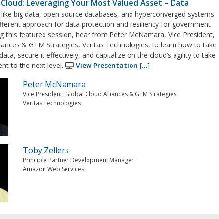
n Cloud: Leveraging Your Most Valued Asset – Data
like big data, open source databases, and hyperconverged systems
ifferent approach for data protection and resiliency for government
g this featured session, hear from Peter McNamara, Vice President,
liances & GTM Strategies, Veritas Technologies, to learn how to take
data, secure it effectively, and capitalize on the cloud’s agility to take
t to the next level.
View Presentation
[…]
Peter McNamara
Vice President, Global Cloud Alliances & GTM Strategies
Veritas Technologies
Toby Zellers
Principle Partner Development Manager
Amazon Web Services