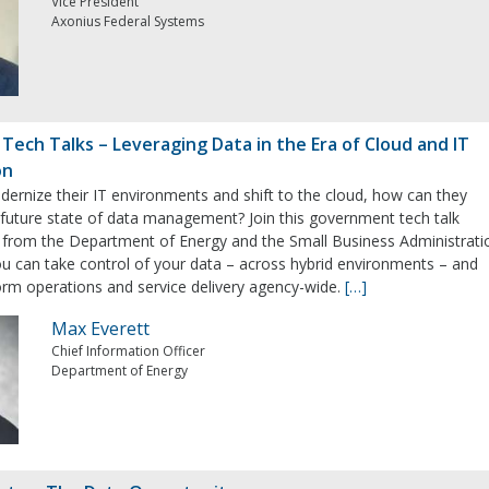
Vice President
Axonius Federal Systems
ech Talks – Leveraging Data in the Era of Cloud and IT
on
ernize their IT environments and shift to the cloud, how can they
 future state of data management? Join this government tech talk
 from the Department of Energy and the Small Business Administrati
 can take control of your data – across hybrid environments – and
form operations and service delivery agency-wide.
[…]
Max Everett
Chief Information Officer
Department of Energy