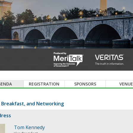
GENDA
REGISTRATION
SPONSORS
VENUE
, Breakfast, and Networking
dress
Tom Kennedy