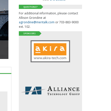
QUESTIONS?
For additional information, please contact
Allison Grondine at
agrondine@meritalk.com
or 703-883-9000
ext. 102.
SPONSORS