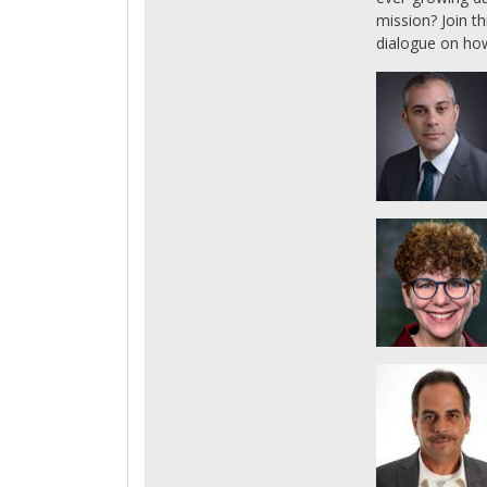
mission? Join th
dialogue on how