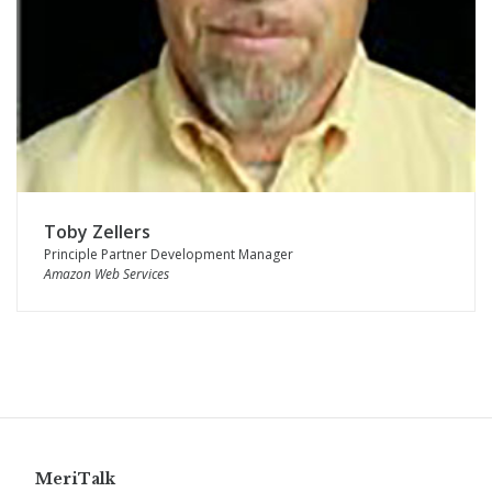
Toby Zellers
Principle Partner Development Manager
Amazon Web Services
MeriTalk