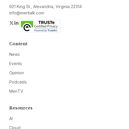
921 King St., Alexandria, Virginia 22314
info@meritalk.com
Twitter
LinkedIn
Content
News
Events
Opinion
Podcasts
MeriTV
Resources
AI
Cloud