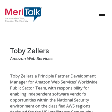
Toby Zellers
Amazon Web Services
Toby Zellers a Principle Partner Development
Manager for Amazon Web Services’ Worldwide
Public Sector Team, with responsibility for
enabling independent software vendor’s
opportunities within the National Security
environment on the classified AWS regions