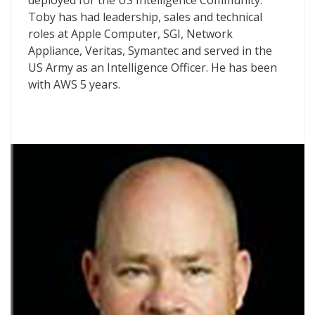
deployed for the US Intelligence Community.
Toby has had leadership, sales and technical
roles at Apple Computer, SGI, Network
Appliance, Veritas, Symantec and served in the
US Army as an Intelligence Officer. He has been
with AWS 5 years.