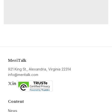
MeriTalk
921 King St., Alexandria, Virginia 22314
info@meritalk.com
Twitter
LinkedIn
Content
News