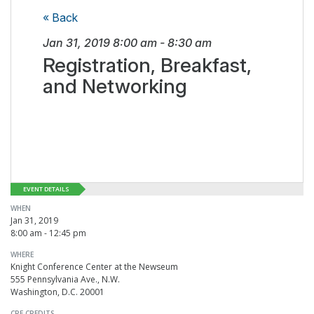
« Back
Jan 31, 2019
8:00 am
-
8:30 am
Registration, Breakfast,
and Networking
EVENT DETAILS
WHEN
Jan 31, 2019
8:00 am - 12:45 pm
WHERE
Knight Conference Center at the Newseum
555 Pennsylvania Ave., N.W.
Washington, D.C. 20001
CPE CREDITS