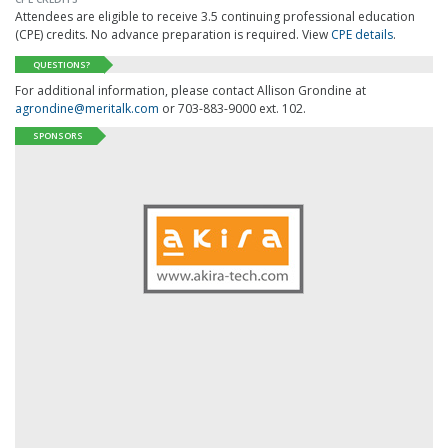
Attendees are eligible to receive 3.5 continuing professional education
(CPE) credits. No advance preparation is required. View
CPE details
.
QUESTIONS?
For additional information, please contact Allison Grondine at
agrondine@meritalk.com
or 703-883-9000 ext. 102.
SPONSORS