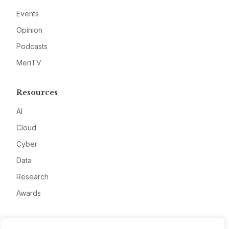
Events
Opinion
Podcasts
MeriTV
Resources
AI
Cloud
Cyber
Data
Research
Awards
Company