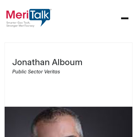
Jonathan Alboum
Public Sector Veritas