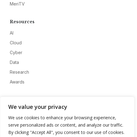
MeriTV
Resources
AI
Cloud
Cyber
Data
Research
Awards
Company
We value your privacy
About
We use cookies to enhance your browsing experience,
Advertise
serve personalized ads or content, and analyze our traffic.
Contact
By clicking "Accept All", you consent to our use of cookies.