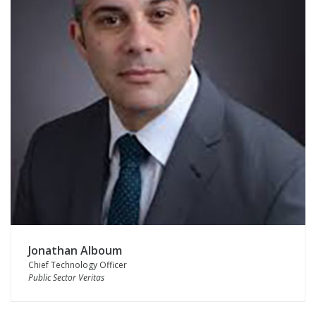
Jonathan Alboum
Chief Technology Officer
Public Sector Veritas