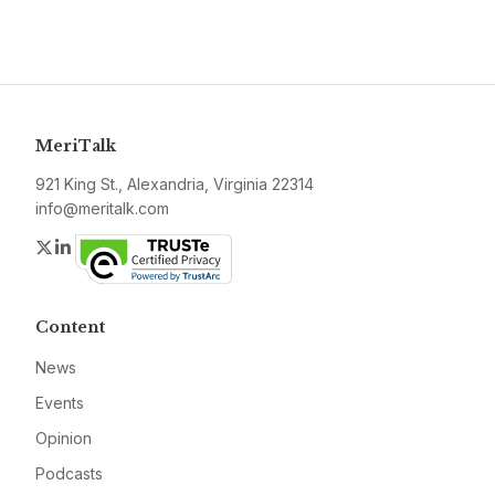
MeriTalk
921 King St., Alexandria, Virginia 22314
info@meritalk.com
Twitter
LinkedIn
Content
News
Events
Opinion
Podcasts