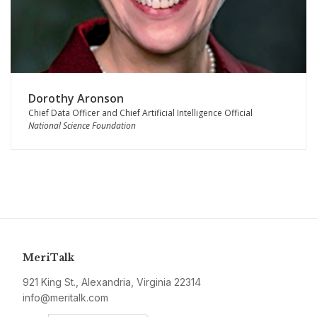
Dorothy Aronson
Chief Data Officer and Chief Artificial Intelligence Official
National Science Foundation
MeriTalk
921 King St., Alexandria, Virginia 22314
info@meritalk.com