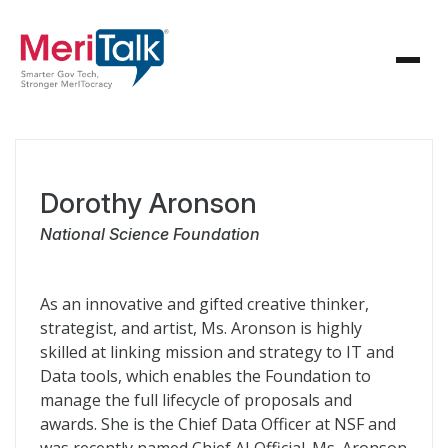
Dorothy Aronson
National Science Foundation
As an innovative and gifted creative thinker,
strategist, and artist, Ms. Aronson is highly
skilled at linking mission and strategy to IT and
Data tools, which enables the Foundation to
manage the full lifecycle of proposals and
awards. She is the Chief Data Officer at NSF and