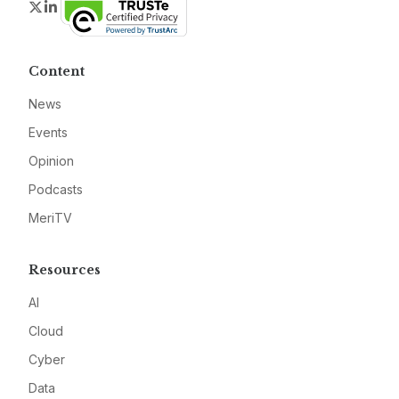
Twitter
LinkedIn
Content
News
Events
Opinion
Podcasts
MeriTV
Resources
AI
Cloud
Cyber
Data