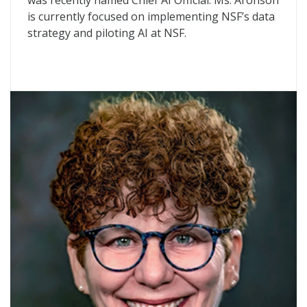
was recently named Chief AI Official. Ms. Aronson
is currently focused on implementing NSF’s data
strategy and piloting AI at NSF.