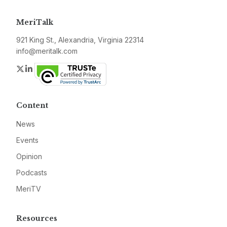
MeriTalk
921 King St., Alexandria, Virginia 22314
info@meritalk.com
Twitter
LinkedIn
Content
News
Events
Opinion
Podcasts
MeriTV
Resources