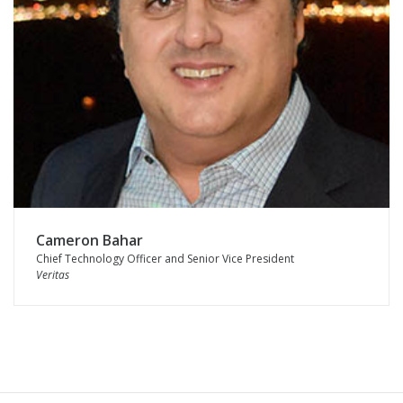
Cameron Bahar
Chief Technology Officer and Senior Vice President
Veritas