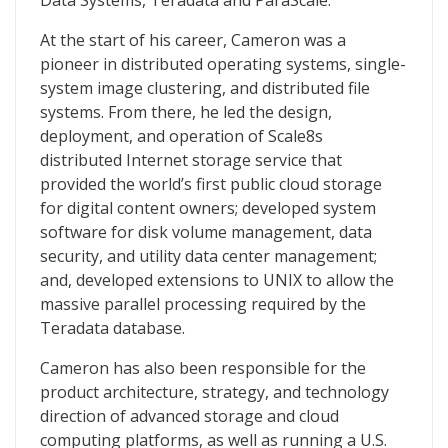
Data Systems, Teradata and ParaScale.
At the start of his career, Cameron was a
pioneer in distributed operating systems, single-
system image clustering, and distributed file
systems. From there, he led the design,
deployment, and operation of Scale8s
distributed Internet storage service that
provided the world’s first public cloud storage
for digital content owners; developed system
software for disk volume management, data
security, and utility data center management;
and, developed extensions to UNIX to allow the
massive parallel processing required by the
Teradata database.
Cameron has also been responsible for the
product architecture, strategy, and technology
direction of advanced storage and cloud
computing platforms, as well as running a U.S.