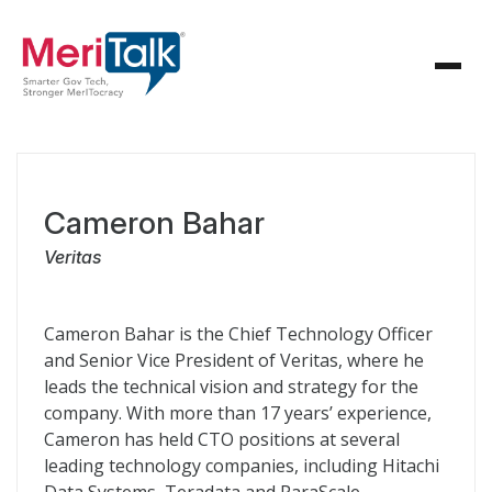
Cameron Bahar
Veritas
Cameron Bahar is the Chief Technology Officer
and Senior Vice President of Veritas, where he
leads the technical vision and strategy for the
company. With more than 17 years’ experience,
Cameron has held CTO positions at several
leading technology companies, including Hitachi