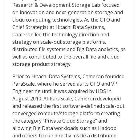
Research & Development Storage Lab focused
on innovation and next-generation storage and
cloud computing technologies. As the CTO and
Chief Strategist at Hitachi Data Systems,
Cameron led the technology direction and
strategy on scale-out storage platforms,
distributed file systems and Big Data analytics, as
well as contributed to the overall file and cloud
storage product strategy.
Prior to Hitachi Data Systems, Cameron founded
ParaScale, where he served as its CTO and VP
Engineering until it was acquired by HDS in
August 2010. At ParaScale, Cameron developed
and released the first software-defined scale-out
converged compute/storage platform creating
the category “Private Cloud Storage” and
allowing Big Data workloads such as Hadoop
and others to run directly inside a distributed