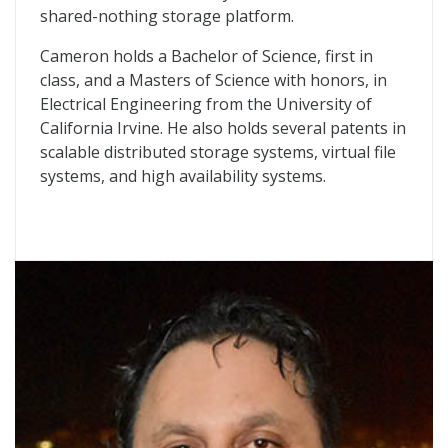
shared-nothing storage platform.
Cameron holds a Bachelor of Science, first in
class, and a Masters of Science with honors, in
Electrical Engineering from the University of
California Irvine. He also holds several patents in
scalable distributed storage systems, virtual file
systems, and high availability systems.