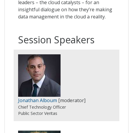
leaders – the cloud catalysts – for an
insightful dialogue on how they’re making
data management in the cloud a reality.
Session Speakers
Jonathan Alboum
[moderator]
Chief Technology Officer
Public Sector Veritas