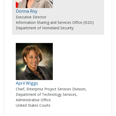
Donna Roy
Executive Director
Information Sharing and Services Office (IS2O)
Department of Homeland Security
April Wiggs
Chief, Enterprise Project Services Division,
Department of Technology Services,
Administrative Office
United States Courts