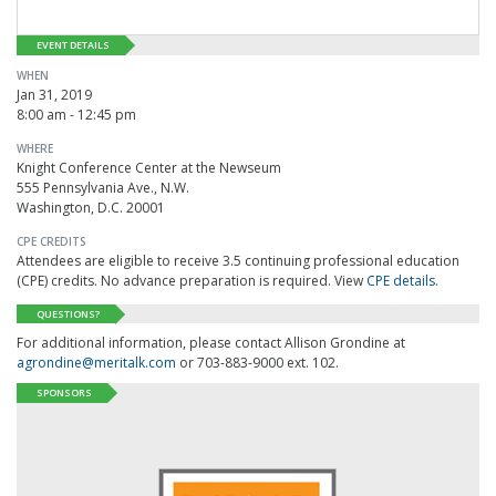
EVENT DETAILS
WHEN
Jan 31, 2019
8:00 am - 12:45 pm
WHERE
Knight Conference Center at the Newseum
555 Pennsylvania Ave., N.W.
Washington, D.C. 20001
CPE CREDITS
Attendees are eligible to receive 3.5 continuing professional education
(CPE) credits. No advance preparation is required. View
CPE details
.
QUESTIONS?
For additional information, please contact Allison Grondine at
agrondine@meritalk.com
or 703-883-9000 ext. 102.
SPONSORS