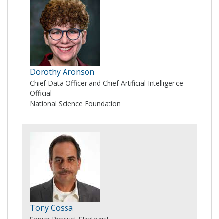
Dorothy Aronson
Chief Data Officer and Chief Artificial Intelligence
Official
National Science Foundation
Tony Cossa
Senior Product Strategist