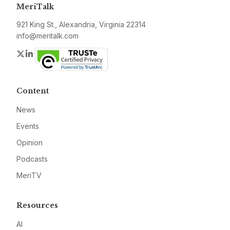
MeriTalk
921 King St., Alexandria, Virginia 22314
info@meritalk.com
Twitter
LinkedIn
Content
News
Events
Opinion
Podcasts
MeriTV
Resources
AI