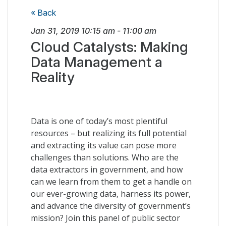
« Back
Jan 31, 2019
10:15 am
-
11:00 am
Cloud Catalysts: Making
Data Management a
Reality
Data is one of today’s most plentiful
resources – but realizing its full potential
and extracting its value can pose more
challenges than solutions. Who are the
data extractors in government, and how
can we learn from them to get a handle on
our ever-growing data, harness its power,
and advance the diversity of government’s
mission? Join this panel of public sector