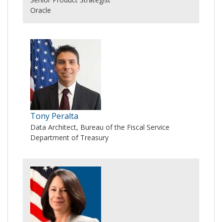
Oracle
Tony Peralta
Data Architect, Bureau of the Fiscal Service
Department of Treasury