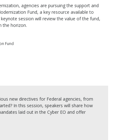
nization, agencies are pursuing the support and
odernization Fund, a key resource available to
keynote session will review the value of the fund,
n the horizon.
ion Fund
ious new directives for Federal agencies, from
tarted? In this session, speakers will share how
ndates laid out in the Cyber EO and offer