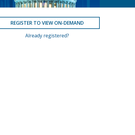
REGISTER TO VIEW ON-DEMAND
Already registered?