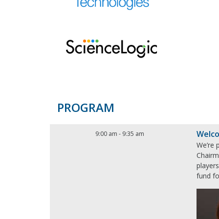
PROGRAM
Welco
9:00 am
-
9:35 am
We’re 
Chairm
player
fund fo