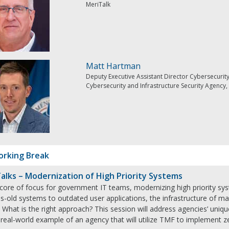
MeriTalk
Matt Hartman
Deputy Executive Assistant Director Cybersecurit
Cybersecurity and Infrastructure Security Agenc
rking Break
alks – Modernization of High Priority Systems
 core of focus for government IT teams, modernizing high priority sy
s-old systems to outdated user applications, the infrastructure of m
 What is the right approach? This session will address agencies’ uni
 real-world example of an agency that will utilize TMF to implement ze