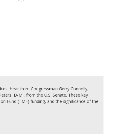
oices. Hear from Congressman Gerry Connolly,
ters, D-MI, from the U.S. Senate. These key
on Fund (TMF) funding, and the significance of the