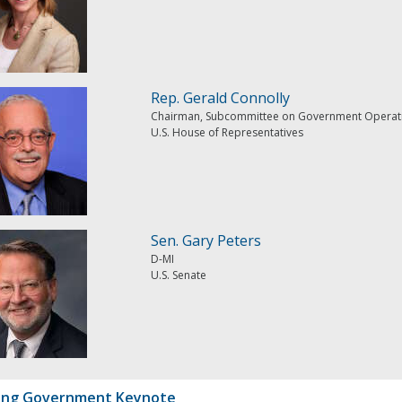
Rep. Gerald Connolly
Chairman, Subcommittee on Government Operat
U.S. House of Representatives
Sen. Gary Peters
D-MI
U.S. Senate
ing Government Keynote