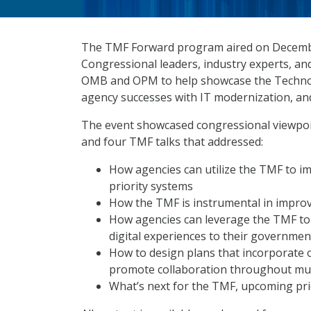
The TMF Forward program aired on Decembe
Congressional leaders, industry experts, an
OMB and OPM to help showcase the Technolo
agency successes with IT modernization, and
The event showcased congressional viewpoin
and four TMF talks that addressed:
How agencies can utilize the TMF to i
priority systems
How the TMF is instrumental in impro
How agencies can leverage the TMF to
digital experiences to their governmen
How to design plans that incorporate 
promote collaboration throughout mul
What’s next for the TMF, upcoming pri