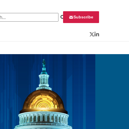
 for:
Subscribe
Twitter
LinkedIn