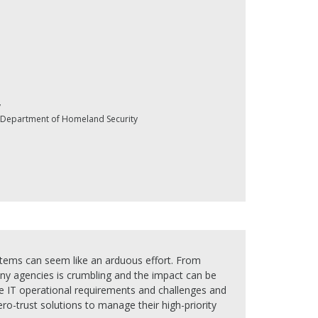
y
y, Department of Homeland Security
stems can seem like an arduous effort. From
any agencies is crumbling and the impact can be
que IT operational requirements and challenges and
ro-trust solutions to manage their high-priority