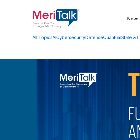
News
AI
Cybersecurity
Defense
Quantum
State & L
All Topics