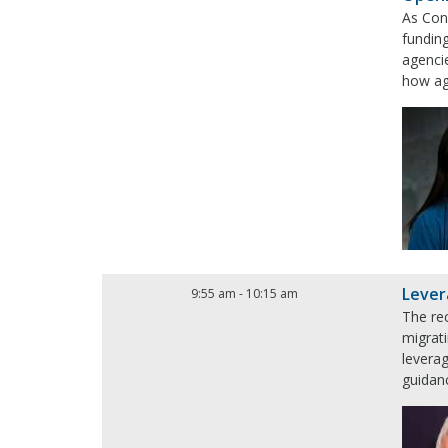
As Con
funding
agencie
how age
Lever
9:55 am
-
10:15 am
The rec
migrati
levera
guidanc