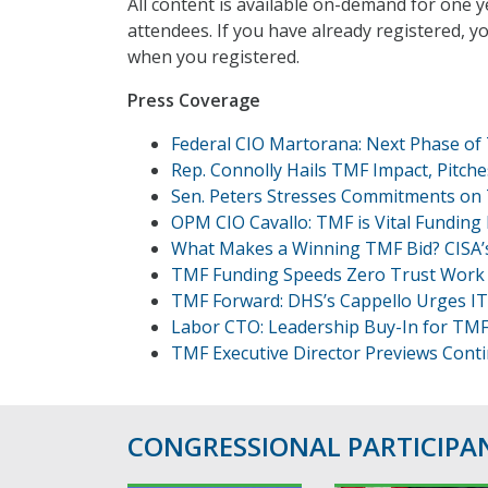
All content is available on-demand for one y
attendees. If you have already registered, y
when you registered.
Press Coverage
Federal CIO Martorana: Next Phase of
Rep. Connolly Hails TMF Impact, Pitch
Sen. Peters Stresses Commitments on
OPM CIO Cavallo: TMF is Vital Funding
What Makes a Winning TMF Bid? CISA’s
TMF Funding Speeds Zero Trust Work 
TMF Forward: DHS’s Cappello Urges I
Labor CTO: Leadership Buy-In for TM
TMF Executive Director Previews Cont
CONGRESSIONAL PARTICIPA