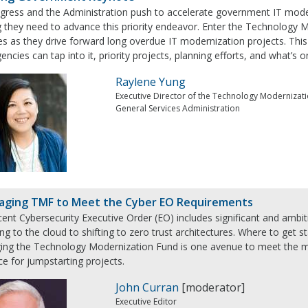
gress and the Administration push to accelerate government IT moder
 they need to advance this priority endeavor. Enter the Technology M
s as they drive forward long overdue IT modernization projects. This 
ncies can tap into it, priority projects, planning efforts, and what’s o
Raylene Yung
Executive Director of the Technology Modernizat
General Services Administration
aging TMF to Meet the Cyber EO Requirements
ent Cybersecurity Executive Order (EO) includes significant and ambit
ng to the cloud to shifting to zero trust architectures. Where to get s
ging the Technology Modernization Fund is one avenue to meet the ma
e for jumpstarting projects.
John Curran
[moderator]
Executive Editor