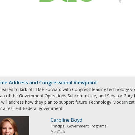
me Address and Congressional Viewpoint
pleased to kick off TMF Forward with Congress’ leading technology v
an of the Government Operations Subcommittee, and Senator Gary Pe
s will address how they plan to support future Technology Modernizati
r a resilient Federal government.
Caroline Boyd
Principal, Government Programs
MeriTalk