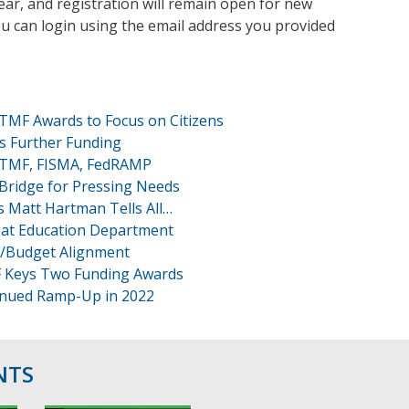
ear, and registration will remain open for new
ou can login using the email address you provided
 TMF Awards to Focus on Citizens
es Further Funding
 TMF, FISMA, FedRAMP
 Bridge for Pressing Needs
 Matt Hartman Tells All…
at Education Department
T/Budget Alignment
F Keys Two Funding Awards
inued Ramp-Up in 2022
NTS