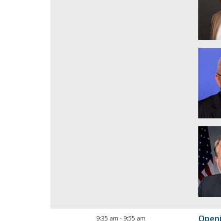
Open
9:35 am
-
9:55 am