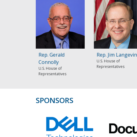
Rep. Gerald
Rep. Jim Langevin
U.S. House of
Connolly
Representatives
U.S. House of
Representatives
SPONSORS