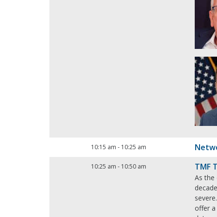
Netwo
10:15 am
-
10:25 am
TMF T
10:25 am
-
10:50 am
As the
decade
severe.
offer a