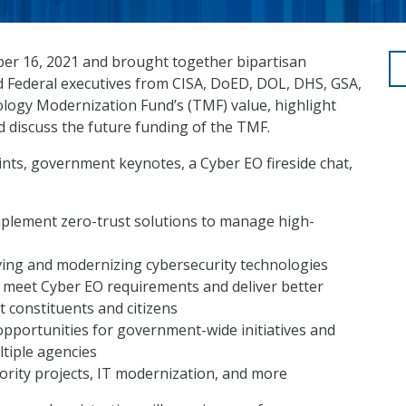
r 16, 2021 and brought together bipartisan
d Federal executives from CISA, DoED, DOL, DHS, GSA,
gy Modernization Fund’s (TMF) value, highlight
 discuss the future funding of the TMF.
ts, government keynotes, a Cyber EO fireside chat,
mplement zero-trust solutions to manage high-
ving and modernizing cybersecurity technologies
 meet Cyber EO requirements and deliver better
t constituents and citizens
opportunities for government-wide initiatives and
tiple agencies
ority projects, IT modernization, and more