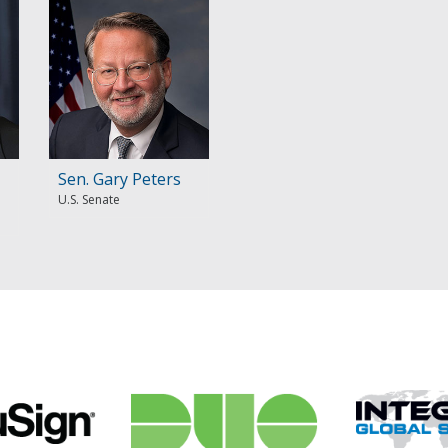
Sen. Gary Peters
U.S. Senate