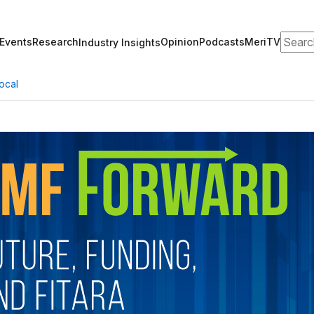
Search
Events
Research
Opinion
Podcasts
MeriTV
Industry Insights
ocal