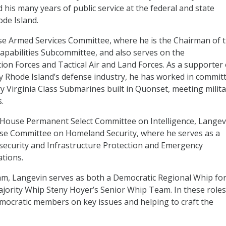
is many years of public service at the federal and state
ode Island.
se Armed Services Committee, where he is the Chairman of 
apabilities Subcommittee, and also serves on the
n Forces and Tactical Air and Land Forces. As a supporter 
 by Rhode Island’s defense industry, he has worked in commit
y Virginia Class Submarines built in Quonset, meeting milita
.
he House Permanent Select Committee on Intelligence, Langev
se Committee on Homeland Security, where he serves as a
curity and Infrastructure Protection and Emergency
tions.
am, Langevin serves as both a Democratic Regional Whip fo
rity Whip Steny Hoyer’s Senior Whip Team. In these roles
emocratic members on key issues and helping to craft the