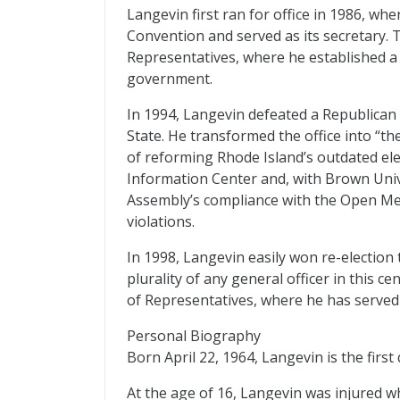
Langevin first ran for office in 1986, wh
Convention and served as its secretary. 
Representatives, where he established 
government.
In 1994, Langevin defeated a Republican
State. He transformed the office into “t
of reforming Rhode Island’s outdated ele
Information Center and, with Brown Univ
Assembly’s compliance with the Open M
violations.
In 1998, Langevin easily won re-election 
plurality of any general officer in this c
of Representatives, where he has served 
Personal Biography
Born April 22, 1964, Langevin is the first
At the age of 16, Langevin was injured 