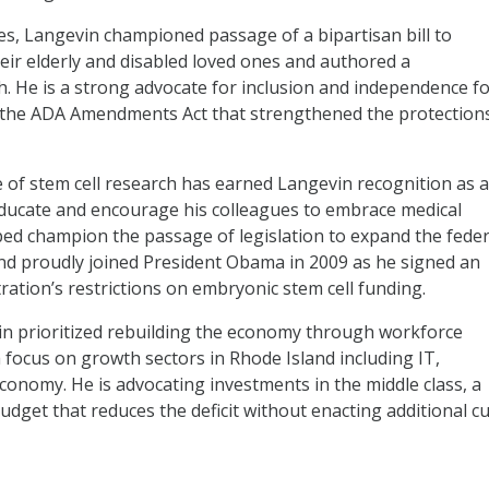
ges, Langevin championed passage of a bipartisan bill to
heir elderly and disabled loved ones and authored a
. He is a strong advocate for inclusion and independence f
ss the ADA Amendments Act that strengthened the protection
 of stem cell research has earned Langevin recognition as a
 educate and encourage his colleagues to embrace medical
lped champion the passage of legislation to expand the feder
and proudly joined President Obama in 2009 as he signed an
ration’s restrictions on embryonic stem cell funding.
in prioritized rebuilding the economy through workforce
 focus on growth sectors in Rhode Island including IT,
economy. He is advocating investments in the middle class, a
dget that reduces the deficit without enacting additional cu