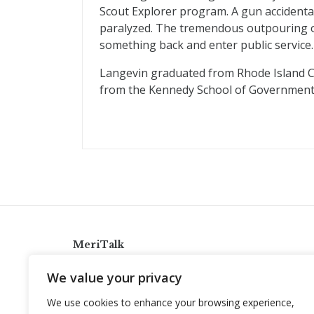
Scout Explorer program. A gun accidental
paralyzed. The tremendous outpouring o
something back and enter public service.
Langevin graduated from Rhode Island Co
from the Kennedy School of Government a
MeriTalk
921 King St., Alexandria, Virginia 22314
We value your privacy
info@meritalk.com
We use cookies to enhance your browsing experience,
Twitter
LinkedIn