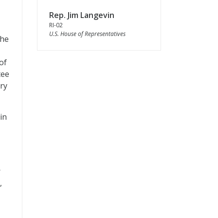
Rep. Jim Langevin
RI-02
U.S. House of Representatives
the
of
tee
ry
in
r
,