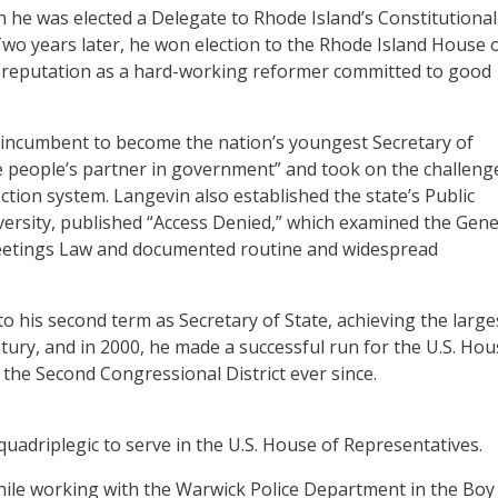
en he was elected a Delegate to Rhode Island’s Constitutional
Two years later, he won election to the Rhode Island House 
a reputation as a hard-working reformer committed to good
 incumbent to become the nation’s youngest Secretary of
he people’s partner in government” and took on the challeng
ction system. Langevin also established the state’s Public
ersity, published “Access Denied,” which examined the Gene
eetings Law and documented routine and widespread
to his second term as Secretary of State, achieving the large
entury, and in 2000, he made a successful run for the U.S. Ho
the Second Congressional District ever since.
 quadriplegic to serve in the U.S. House of Representatives.
while working with the Warwick Police Department in the Boy