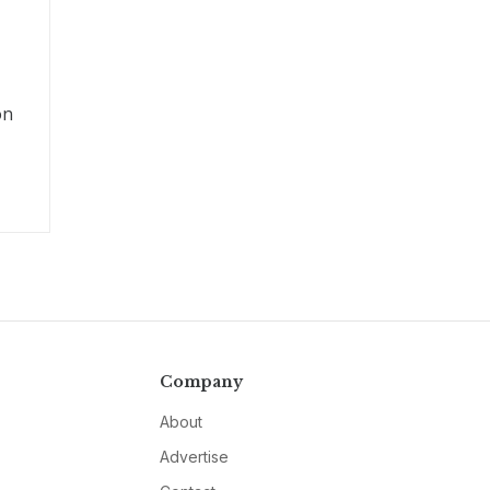
on
Company
About
Advertise