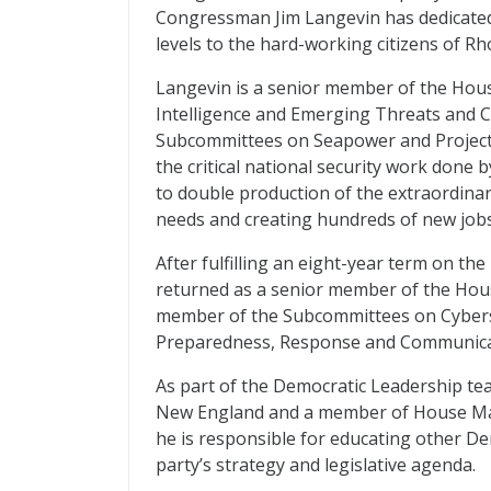
Congressman Jim Langevin has dedicated h
levels to the hard-working citizens of Rh
Langevin is a senior member of the Hou
Intelligence and Emerging Threats and C
Subcommittees on Seapower and Projectio
the critical national security work done
to double production of the extraordinar
needs and creating hundreds of new jobs
After fulfilling an eight-year term on t
returned as a senior member of the Hou
member of the Subcommittees on Cyberse
Preparedness, Response and Communica
As part of the Democratic Leadership te
New England and a member of House Majo
he is responsible for educating other D
party’s strategy and legislative agenda.