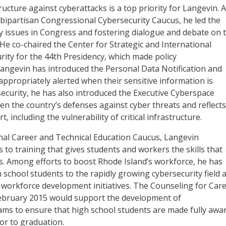
ucture against cyberattacks is a top priority for Langevin. 
ipartisan Congressional Cybersecurity Caucus, he led the
ty issues in Congress and fostering dialogue and debate on 
. He co-chaired the Center for Strategic and International
ity for the 44th Presidency, which made policy
ngevin has introduced the Personal Data Notification and
ppropriately alerted when their sensitive information is
curity, he has also introduced the Executive Cyberspace
en the country’s defenses against cyber threats and reflects
, including the vulnerability of critical infrastructure.
onal Career and Technical Education Caucus, Langevin
 to training that gives students and workers the skills that
es. Among efforts to boost Rhode Island’s workforce, he has
 school students to the rapidly growing cybersecurity field 
 workforce development initiatives. The Counseling for Car
February 2015 would support the development of
ms to ensure that high school students are made fully awa
ior to graduation.