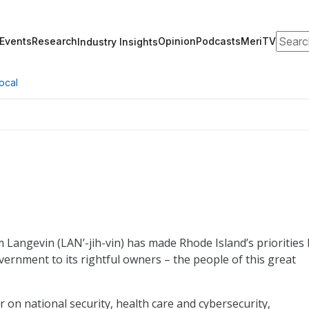
Search
Events
Research
Opinion
Podcasts
MeriTV
Industry Insights
ocal
Langevin (LAN’-jih-vin) has made Rhode Island’s priorities 
ernment to its rightful owners – the people of this great
 on national security, health care and cybersecurity,