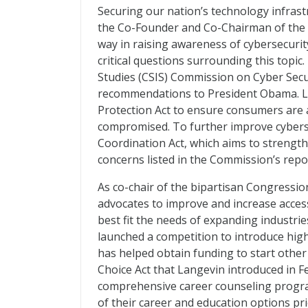
Securing our nation’s technology infrastr
the Co-Founder and Co-Chairman of the b
way in raising awareness of cybersecuri
critical questions surrounding this topic
Studies (CSIS) Commission on Cyber Secur
recommendations to President Obama. La
Protection Act to ensure consumers are a
compromised. To further improve cyberse
Coordination Act, which aims to strength
concerns listed in the Commission’s report
As co-chair of the bipartisan Congressi
advocates to improve and increase access
best fit the needs of expanding industri
launched a competition to introduce high
has helped obtain funding to start other
Choice Act that Langevin introduced in 
comprehensive career counseling progra
of their career and education options pr