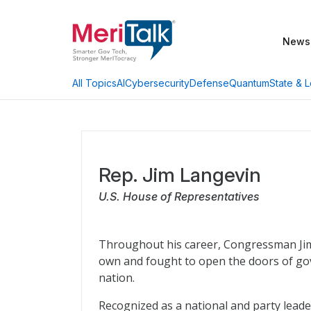
News
AI
Cybersecurity
Defense
Quantum
State & L
All Topics
Rep. Jim Langevin
U.S. House of Representatives
Throughout his career, Congressman Jim 
own and fought to open the doors of gov
nation.
Recognized as a national and party leader