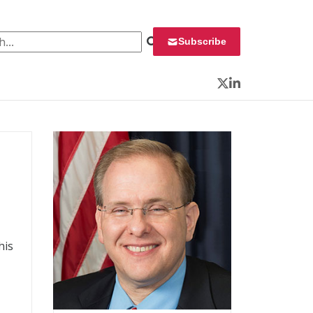
 for:
Subscribe
Twitter
LinkedIn
his