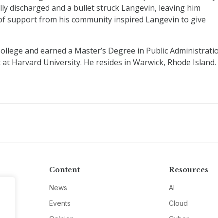
ly discharged and a bullet struck Langevin, leaving him
f support from his community inspired Langevin to give
llege and earned a Master’s Degree in Public Administrati
t Harvard University. He resides in Warwick, Rhode Island.
Content
Resources
News
AI
Events
Cloud