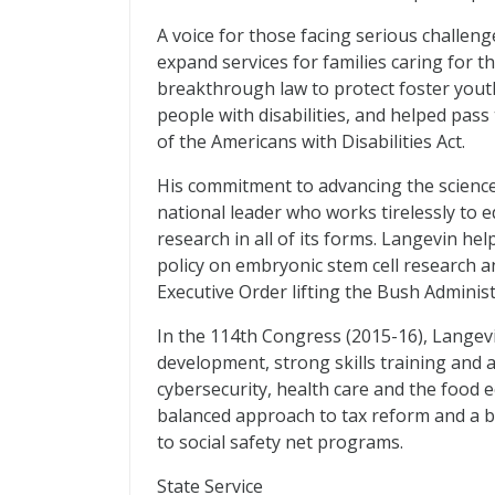
A voice for those facing serious challen
expand services for families caring for t
breakthrough law to protect foster youth
people with disabilities, and helped pa
of the Americans with Disabilities Act.
His commitment to advancing the science
national leader who works tirelessly to
research in all of its forms. Langevin he
policy on embryonic stem cell research 
Executive Order lifting the Bush Administ
In the 114th Congress (2015-16), Langev
development, strong skills training and a
cybersecurity, health care and the food 
balanced approach to tax reform and a bu
to social safety net programs.
State Service