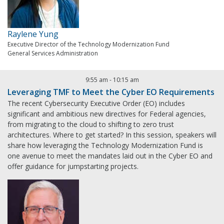
Raylene Yung
Executive Director of the Technology Modernization Fund
General Services Administration
9:55 am
-
10:15 am
Leveraging TMF to Meet the Cyber EO Requirements
The recent Cybersecurity Executive Order (EO) includes
significant and ambitious new directives for Federal agencies,
from migrating to the cloud to shifting to zero trust
architectures. Where to get started? In this session, speakers will
share how leveraging the Technology Modernization Fund is
one avenue to meet the mandates laid out in the Cyber EO and
offer guidance for jumpstarting projects.