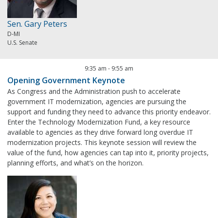
Sen. Gary Peters
D-MI
U.S. Senate
9:35 am
-
9:55 am
Opening Government Keynote
As Congress and the Administration push to accelerate
government IT modernization, agencies are pursuing the
support and funding they need to advance this priority endeavor.
Enter the Technology Modernization Fund, a key resource
available to agencies as they drive forward long overdue IT
modernization projects. This keynote session will review the
value of the fund, how agencies can tap into it, priority projects,
planning efforts, and what’s on the horizon.