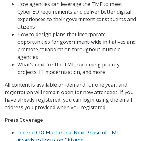
How agencies can leverage the TMF to meet
Cyber EO requirements and deliver better digital
experiences to their government constituents and
citizens
How to design plans that incorporate
opportunities for government-wide initiatives and
promote collaboration throughout multiple
agencies
What’s next for the TMF, upcoming priority
projects, IT modernization, and more
All content is available on-demand for one year, and
registration will remain open for new attendees. If you
have already registered, you can login using the email
address you provided when you registered.
Press Coverage
Federal CIO Martorana: Next Phase of TMF
Awards to Focus on Citizens