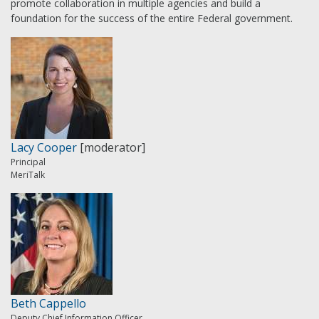
promote collaboration in multiple agencies and build a
foundation for the success of the entire Federal government.
Lacy Cooper
[moderator]
Principal
MeriTalk
Beth Cappello
Deputy Chief Information Officer