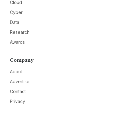
Cloud
Cyber
Data
Research
Awards
Company
About
Advertise
Contact
Privacy