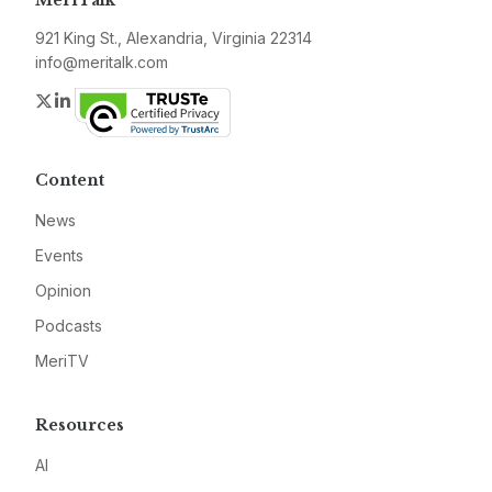
MeriTalk
921 King St., Alexandria, Virginia 22314
info@meritalk.com
Twitter
LinkedIn
Content
News
Events
Opinion
Podcasts
MeriTV
Resources
AI