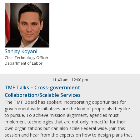
Sanjay Koyani
Chief Technology Officer
Department of Labor
11:40 am
-
12:00 pm
TMF Talks – Cross-government
Collaboration/Scalable Services
The TMF Board has spoken: Incorporating opportunities for
government-wide initiatives are the kind of proposals they like
to pursue. To achieve mission-alignment, agencies must
implement technologies that are not only impactful for their
own organizations but can also scale Federal-wide. Join this
session and hear from the experts on how to design plans that