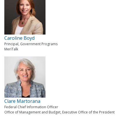
Caroline Boyd
Principal, Government Programs
MeriTalk
Clare Martorana
Federal Chief Information Officer
Office of Management and Budget, Executive Office of the President