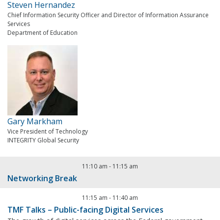
Steven Hernandez
Chief Information Security Officer and Director of Information Assurance
Services
Department of Education
Gary Markham
Vice President of Technology
INTEGRITY Global Security
11:10 am
-
11:15 am
Networking Break
11:15 am
-
11:40 am
TMF Talks – Public-facing Digital Services