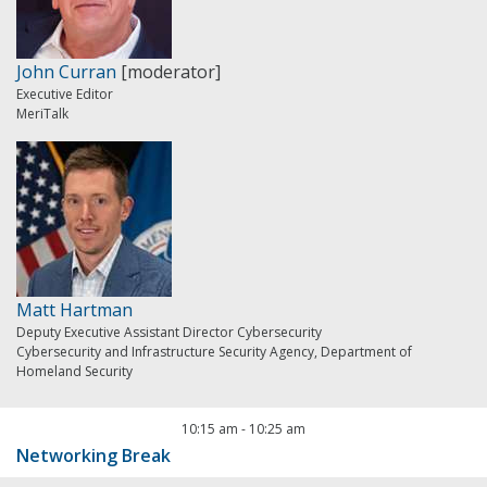
John Curran
[moderator]
Executive Editor
MeriTalk
Matt Hartman
Deputy Executive Assistant Director Cybersecurity
Cybersecurity and Infrastructure Security Agency, Department of
Homeland Security
10:15 am
-
10:25 am
Networking Break