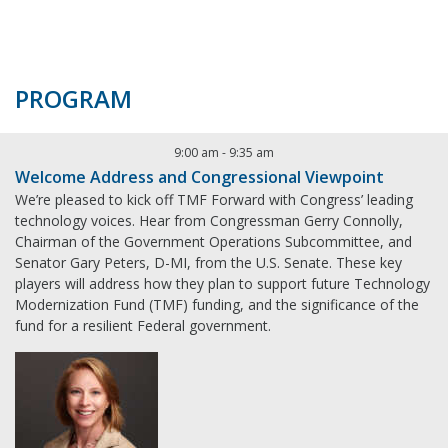
PROGRAM
9:00 am
-
9:35 am
Welcome Address and Congressional Viewpoint
We’re pleased to kick off TMF Forward with Congress’ leading
technology voices. Hear from Congressman Gerry Connolly,
Chairman of the Government Operations Subcommittee, and
Senator Gary Peters, D-MI, from the U.S. Senate. These key
players will address how they plan to support future Technology
Modernization Fund (TMF) funding, and the significance of the
fund for a resilient Federal government.