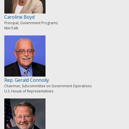
Caroline Boyd
Principal, Government Programs
MeriTalk
Rep. Gerald Connolly
Chairman, Subcommittee on Government Operations
U.S. House of Representatives