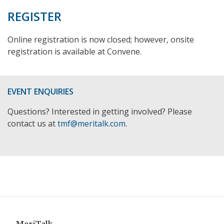
REGISTER
Online registration is now closed; however, onsite
registration is available at Convene.
EVENT ENQUIRIES
Questions? Interested in getting involved? Please
contact us at
tmf@meritalk.com
.