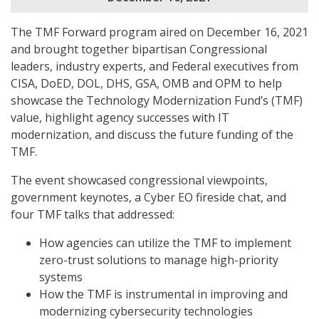
The TMF Forward program aired on December 16, 2021
and brought together bipartisan Congressional
leaders, industry experts, and Federal executives from
CISA, DoED, DOL, DHS, GSA, OMB and OPM to help
showcase the Technology Modernization Fund’s (TMF)
value, highlight agency successes with IT
modernization, and discuss the future funding of the
TMF.
The event showcased congressional viewpoints,
government keynotes, a Cyber EO fireside chat, and
four TMF talks that addressed:
How agencies can utilize the TMF to implement
zero-trust solutions to manage high-priority
systems
How the TMF is instrumental in improving and
modernizing cybersecurity technologies