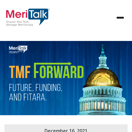
December 16, 2021