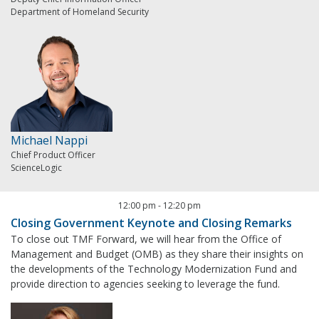
Department of Homeland Security
Michael Nappi
Chief Product Officer
ScienceLogic
12:00 pm
-
12:20 pm
Closing Government Keynote and Closing Remarks
To close out TMF Forward, we will hear from the Office of
Management and Budget (OMB) as they share their insights on
the developments of the Technology Modernization Fund and
provide direction to agencies seeking to leverage the fund.