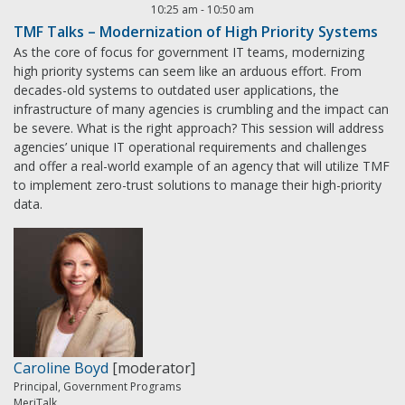
10:25 am
-
10:50 am
TMF Talks – Modernization of High Priority Systems
As the core of focus for government IT teams, modernizing
high priority systems can seem like an arduous effort. From
decades-old systems to outdated user applications, the
infrastructure of many agencies is crumbling and the impact can
be severe. What is the right approach? This session will address
agencies’ unique IT operational requirements and challenges
and offer a real-world example of an agency that will utilize TMF
to implement zero-trust solutions to manage their high-priority
data.
Caroline Boyd
[moderator]
Principal, Government Programs
MeriTalk