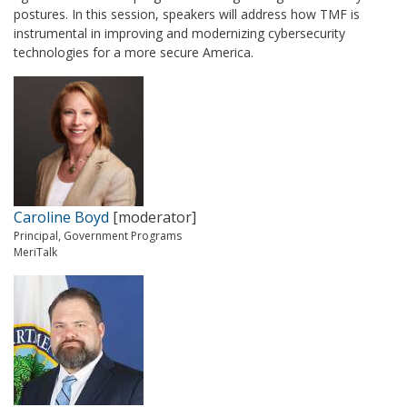
postures. In this session, speakers will address how TMF is
instrumental in improving and modernizing cybersecurity
technologies for a more secure America.
Caroline Boyd
[moderator]
Principal, Government Programs
MeriTalk