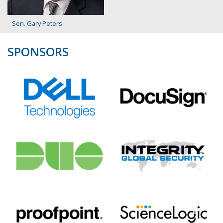
Sen. Gary Peters
SPONSORS