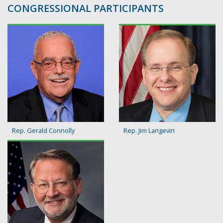
CONGRESSIONAL PARTICIPANTS
Rep. Gerald Connolly
Rep. Jim Langevin