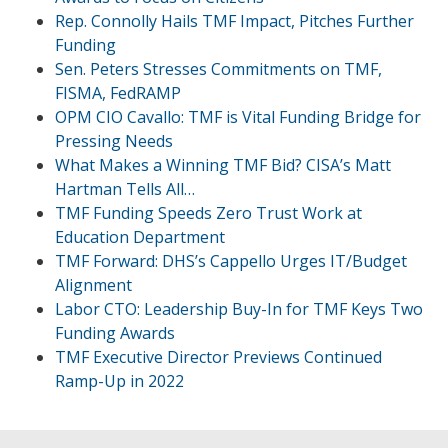
Rep. Connolly Hails TMF Impact, Pitches Further
Funding
Sen. Peters Stresses Commitments on TMF,
FISMA, FedRAMP
OPM CIO Cavallo: TMF is Vital Funding Bridge for
Pressing Needs
What Makes a Winning TMF Bid? CISA’s Matt
Hartman Tells All…
TMF Funding Speeds Zero Trust Work at
Education Department
TMF Forward: DHS’s Cappello Urges IT/Budget
Alignment
Labor CTO: Leadership Buy-In for TMF Keys Two
Funding Awards
TMF Executive Director Previews Continued
Ramp-Up in 2022