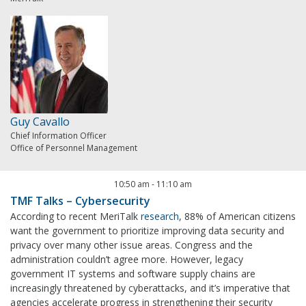
Guy Cavallo
Chief Information Officer
Office of Personnel Management
10:50 am
-
11:10 am
TMF Talks – Cybersecurity
According to recent MeriTalk
research
, 88% of American citizens
want the government to prioritize improving data security and
privacy over many other issue areas. Congress and the
administration couldn’t agree more. However, legacy
government IT systems and software supply chains are
increasingly threatened by cyberattacks, and it’s imperative that
agencies accelerate progress in strengthening their security