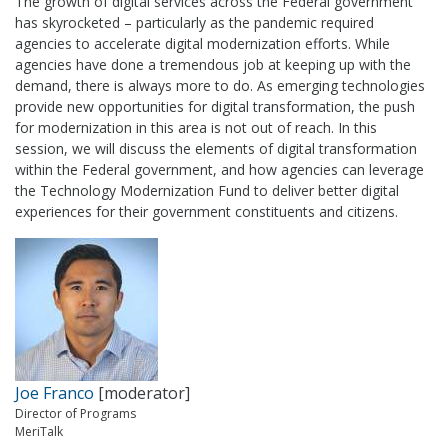
The growth of digital services across the Federal government
has skyrocketed – particularly as the pandemic required
agencies to accelerate digital modernization efforts. While
agencies have done a tremendous job at keeping up with the
demand, there is always more to do. As emerging technologies
provide new opportunities for digital transformation, the push
for modernization in this area is not out of reach. In this
session, we will discuss the elements of digital transformation
within the Federal government, and how agencies can leverage
the Technology Modernization Fund to deliver better digital
experiences for their government constituents and citizens.
Joe Franco
[moderator]
Director of Programs
MeriTalk