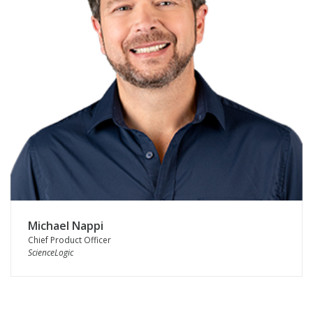
Michael Nappi
Chief Product Officer
ScienceLogic