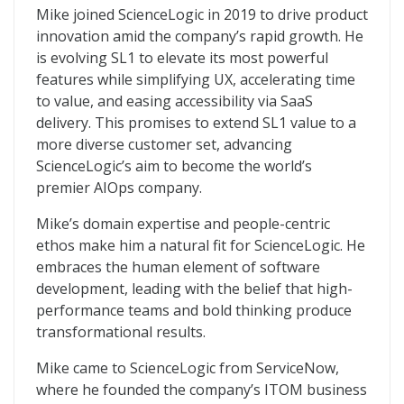
Mike joined ScienceLogic in 2019 to drive product
innovation amid the company’s rapid growth. He
is evolving SL1 to elevate its most powerful
features while simplifying UX, accelerating time
to value, and easing accessibility via SaaS
delivery. This promises to extend SL1 value to a
more diverse customer set, advancing
ScienceLogic’s aim to become the world’s
premier AIOps company.
Mike’s domain expertise and people-centric
ethos make him a natural fit for ScienceLogic. He
embraces the human element of software
development, leading with the belief that high-
performance teams and bold thinking produce
transformational results.
Mike came to ScienceLogic from ServiceNow,
where he founded the company’s ITOM business