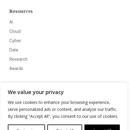
Resources
AI
Cloud
Cyber
Data
Research
Awards
Company
We value your privacy
About
We use cookies to enhance your browsing experience,
Advertise
serve personalized ads or content, and analyze our traffic.
Contact
By clicking "Accept All", you consent to our use of cookies.
Privacy