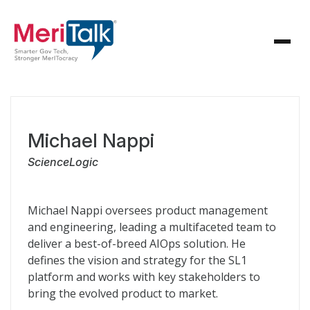
Michael Nappi
ScienceLogic
Michael Nappi oversees product management
and engineering, leading a multifaceted team to
deliver a best-of-breed AIOps solution. He
defines the vision and strategy for the SL1
platform and works with key stakeholders to
bring the evolved product to market.