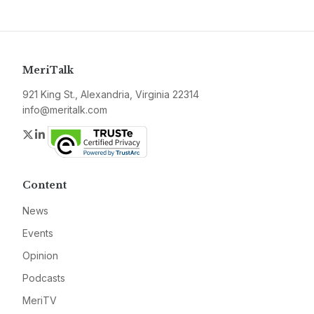
MeriTalk
921 King St., Alexandria, Virginia 22314
info@meritalk.com
Twitter
LinkedIn
Content
News
Events
Opinion
Podcasts
MeriTV