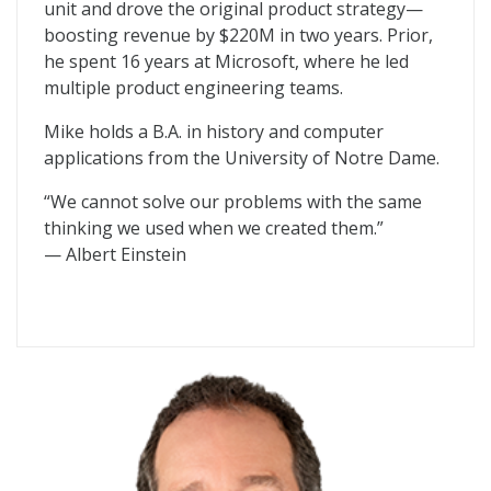
unit and drove the original product strategy—
boosting revenue by $220M in two years. Prior,
he spent 16 years at Microsoft, where he led
multiple product engineering teams.
Mike holds a B.A. in history and computer
applications from the University of Notre Dame.
“We cannot solve our problems with the same
thinking we used when we created them.”
— Albert Einstein