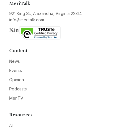
MeriTalk
921 King St., Alexandria, Virginia 22314
info@meritalk.com
Twitter
LinkedIn
Content
News
Events
Opinion
Podcasts
MeriTV
Resources
AI