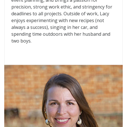
event planning, and brings a passion for
precision, strong work ethic, and stringency for
deadlines to all projects. Outside of work, Lacy
enjoys experimenting with new recipes (not
always a success), singing in her car, and
spending time outdoors with her husband and
two boys.