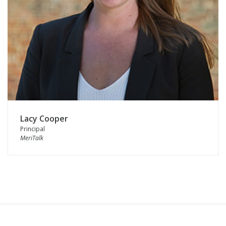
Lacy Cooper
Principal
MeriTalk