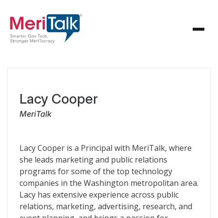
Lacy Cooper
MeriTalk
Lacy Cooper is a Principal with MeriTalk, where
she leads marketing and public relations
programs for some of the top technology
companies in the Washington metropolitan area.
Lacy has extensive experience across public
relations, marketing, advertising, research, and