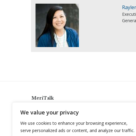
Rayle
Execut
Genera
MeriTalk
921 King St., Alexandria, Virginia 22314
We value your privacy
info@meritalk.com
We use cookies to enhance your browsing experience,
Twitter
LinkedIn
serve personalized ads or content, and analyze our traffic.