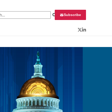
 for:
Subscribe
Twitter
LinkedIn