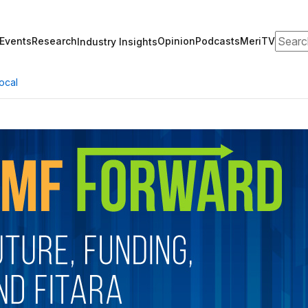
Search
Events
Research
Opinion
Podcasts
MeriTV
Industry Insights
ocal