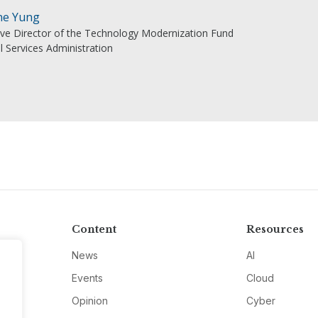
ne Yung
ive Director of the Technology Modernization Fund
l Services Administration
Content
Resources
News
AI
Events
Cloud
Opinion
Cyber