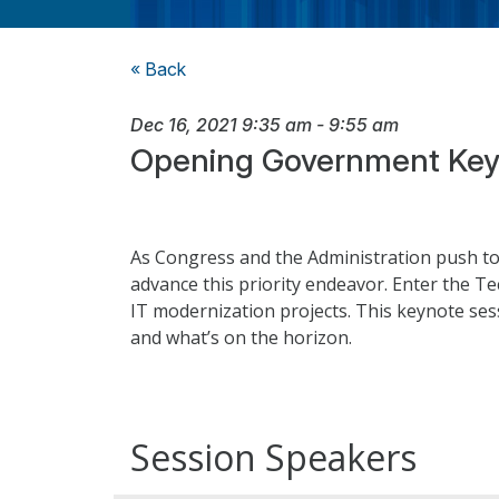
« Back
Dec 16, 2021
9:35 am
-
9:55 am
Opening Government Key
As Congress and the Administration push to
advance this priority endeavor. Enter the T
IT modernization projects. This keynote sessi
and what’s on the horizon.
Session Speakers