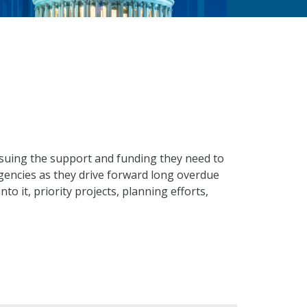
suing the support and funding they need to
gencies as they drive forward long overdue
o it, priority projects, planning efforts,