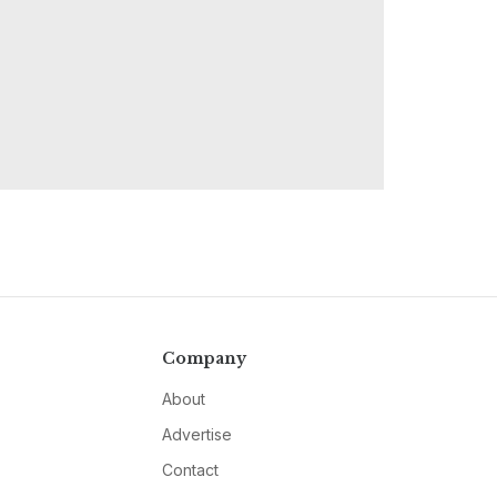
Company
About
Advertise
Contact