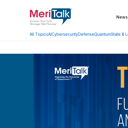
News
AI
Cybersecurity
Defense
Quantum
State & L
All Topics