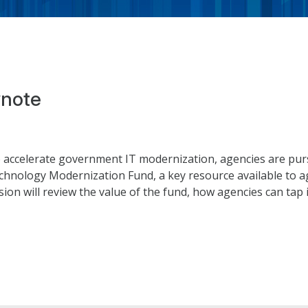
note
 accelerate government IT modernization, agencies are pur
echnology Modernization Fund, a key resource available to a
on will review the value of the fund, how agencies can tap int