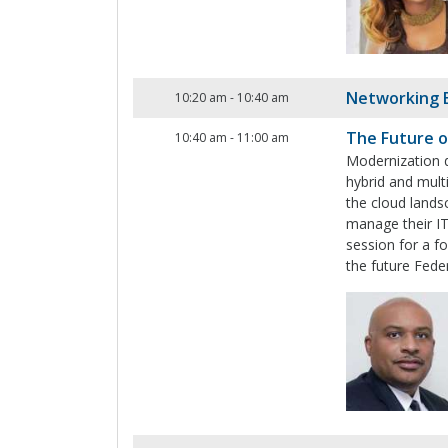
Networking 
10:20 am
-
10:40 am
The Future o
10:40 am
-
11:00 am
Modernization d
hybrid and mult
the cloud lands
manage their IT
session for a f
the future Fede