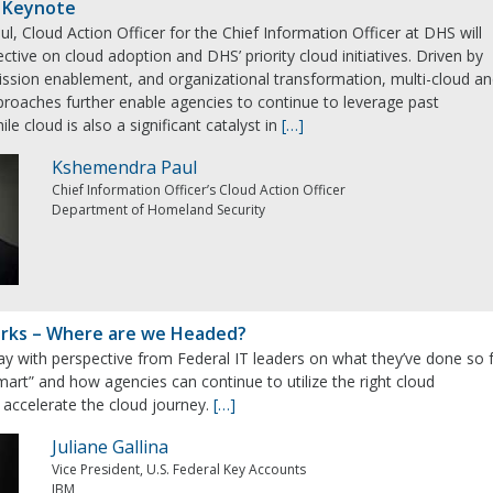
 Keynote
, Cloud Action Officer for the Chief Information Officer at DHS will
ctive on cloud adoption and DHS’ priority cloud initiatives. Driven by
ission enablement, and organizational transformation, multi-cloud a
proaches further enable agencies to continue to leverage past
le cloud is also a significant catalyst in
[…]
Kshemendra Paul
Chief Information Officer’s Cloud Action Officer
Department of Homeland Security
arks – Where are we Headed?
ay with perspective from Federal IT leaders on what they’ve done so 
mart” and how agencies can continue to utilize the right cloud
 accelerate the cloud journey.
[…]
Juliane Gallina
Vice President, U.S. Federal Key Accounts
IBM