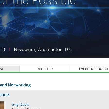
AM
REGISTER
EVENT RESOURCE
 and Networking
marks
Guy Davis