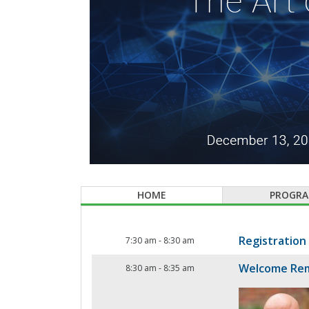
HOME
PROGR
Registration
7:30 am
-
8:30 am
Welcome Re
8:30 am
-
8:35 am