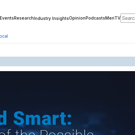
Search
Events
Research
Opinion
Podcasts
MeriTV
Industry Insights
ocal