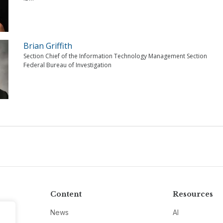
Brian Griffith
Section Chief of the Information Technology Management Section
Federal Bureau of Investigation
Content
Resources
News
AI