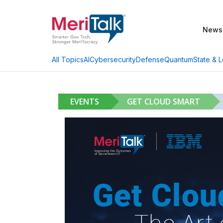
News
AI
Cybersecurity
Defense
Quantum
State & L
All Topics
EVENTS
GET CLOUD SMART