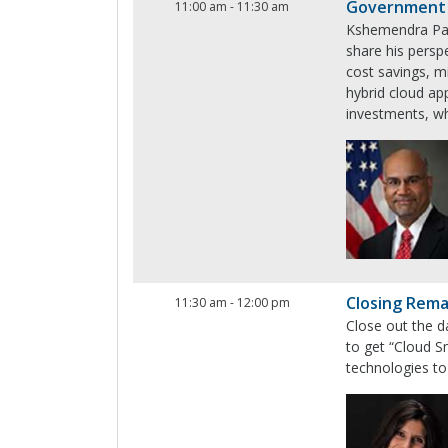
Government
11:00 am
-
11:30 am
Kshemendra Paul
share his perspe
cost savings, m
hybrid cloud ap
investments, whi
Closing Rem
11:30 am
-
12:00 pm
Close out the d
to get “Cloud S
technologies to