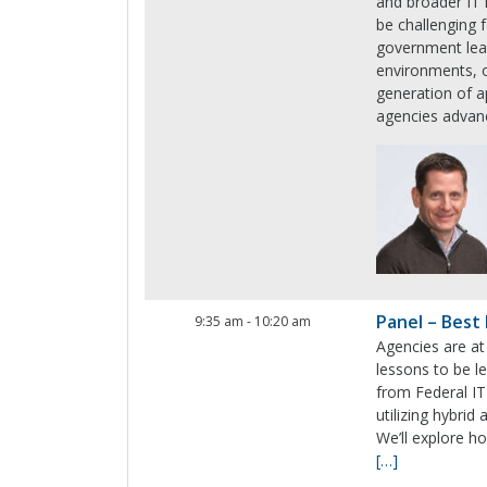
and broader IT 
be challenging 
government lea
environments, o
generation of a
agencies advanc
Panel – Best 
9:35 am
-
10:20 am
Agencies are at
lessons to be l
from Federal IT
utilizing hybri
We’ll explore h
[…]