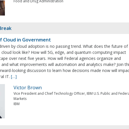
Food and Drug Administration
Break
f Cloud in Government
riven by cloud adoption is no passing trend. What does the future of
i cloud look like? How will 5G, edge, and quantum computing impact
cape over next five years. How will Federal agencies organize and
 and what improvements will automation and analytics make? Join th
orward-looking discussion to learn how decisions made now will impa
ral IT.
[…]
Victor Brown
Vice President and Chief Technology Officer, IBM U.S. Public and Feder
Markets
IBM