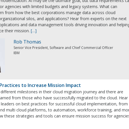
modernization. AI may be the ultimate goal, but data requirements c
for agencies with limited budgets and legacy systems. What can
rn from how the best corporations manage data across cloud
rganizational silos, and applications? Hear from experts on the next
pplications and data management tools driving innovation and helpin
e their mission.
[…]
Rob Thomas
Senior Vice President, Software and Chief Commercial Officer
IBM
Practices to Increase Mission Impact
 different milestones in their cloud migration journey and there are
earned from those who have successfully migrated to the cloud. Hear
 leaders on best practices for successful cloud implementation, from
d and multi cloud platforms, to automation, workforce training, and mo
ow these strategies and tools can ensure mission success for agencie