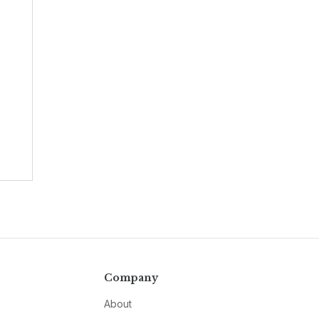
Company
About