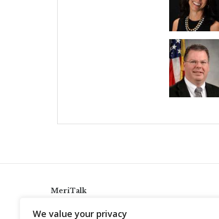
MeriTalk
921 King St., Alexandria, Virginia 22314
We value your privacy
info@meritalk.com