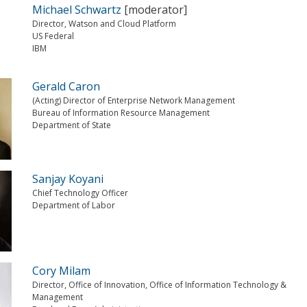
Michael Schwartz
[moderator]
Director, Watson and Cloud Platform
US Federal
IBM
Gerald Caron
(Acting) Director of Enterprise Network Management
Bureau of Information Resource Management
Department of State
Sanjay Koyani
Chief Technology Officer
Department of Labor
Cory Milam
Director, Office of Innovation, Office of Information Technology &
Management