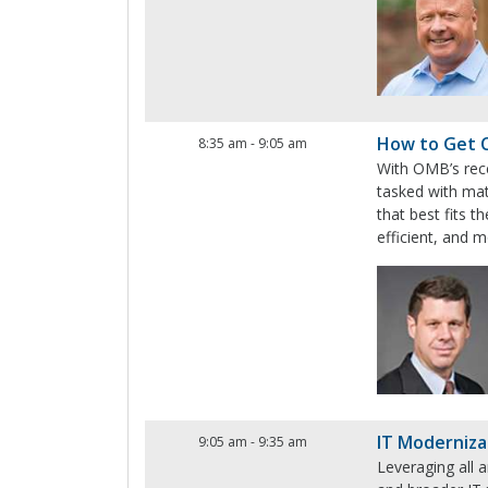
How to Get 
8:35 am
-
9:05 am
With OMB’s rece
tasked with mat
that best fits 
efficient, and m
IT Moderniza
9:05 am
-
9:35 am
Leveraging all a