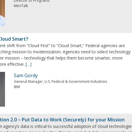
Director of Programs
MeriTalk
Cloud Smart?
nt shift from “Cloud First” to “Cloud Smart,” Federal agencies are
ching mission to modernization. Agencies need to select technology
their mission – technology that helps them become smarter, more
ore effective.
[…]
Sam Gordy
General Manager, U.S. Federal & Government Industries
IBM
tion 2.0 – Put Data to Work (Securely) for your Mission
n agency’s data is critical to successful adoption of cloud technologie