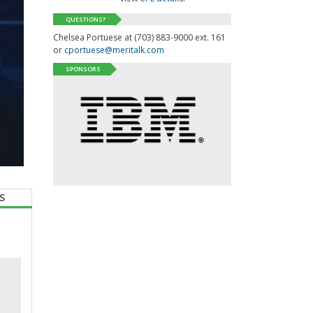
QUESTIONS?
Chelsea Portuese at (703) 883-9000 ext. 161
or
cportuese@meritalk.com
SPONSORS
S