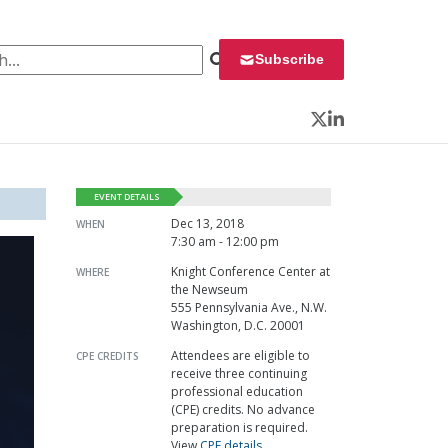
 for:
Subscribe
Twitter
LinkedIn
EVENT DETAILS
Dec 13, 2018
WHEN
7:30 am - 12:00 pm
Knight Conference Center at
WHERE
the Newseum
555 Pennsylvania Ave., N.W.
Washington, D.C. 20001
Attendees are eligible to
CPE CREDITS
receive three continuing
professional education
(CPE) credits. No advance
preparation is required.
View
CPE details
.